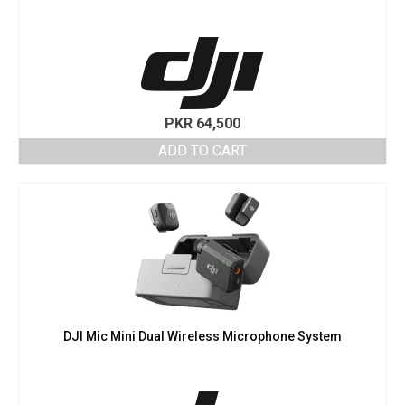
PKR
64,500
ADD TO CART
DJI Mic Mini Dual Wireless Microphone System