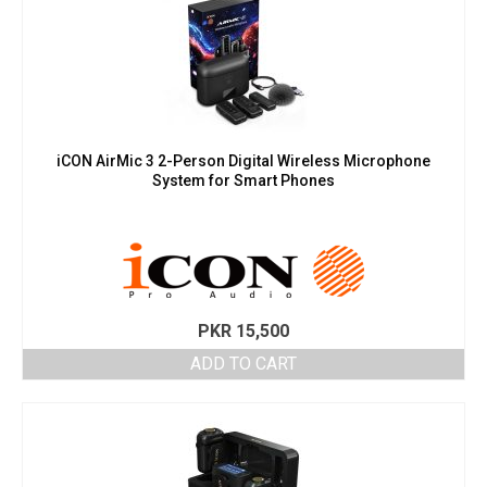
iCON AirMic 3 2-Person Digital Wireless Microphone
System for Smart Phones
PKR
15,500
ADD TO CART