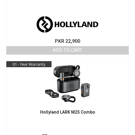
PKR
22,900
ADD TO CART
01 - Year Warranty
Hollyland LARK M2S Combo