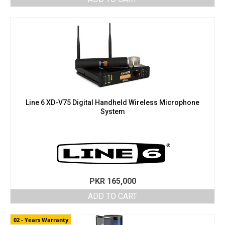
Line 6 XD-V75 Digital Handheld Wireless Microphone
System
PKR
165,000
ADD TO CART
02 - Years Warranty