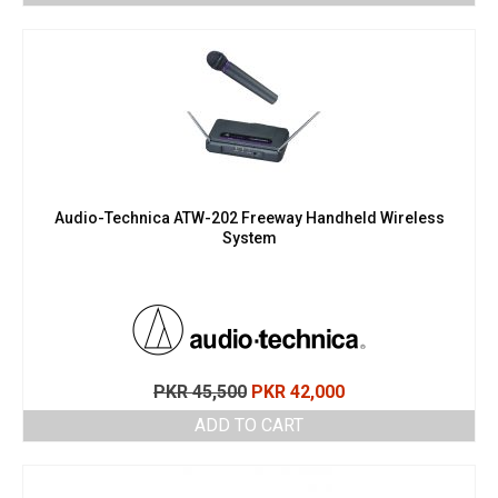
Audio-Technica ATW-202 Freeway Handheld Wireless
System
Original
Current
PKR
45,500
PKR
42,000
price
price
ADD TO CART
was:
is:
PKR 45,500.
PKR 42,000.