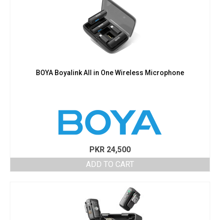
BOYA Boyalink All in One Wireless Microphone
PKR
24,500
ADD TO CART