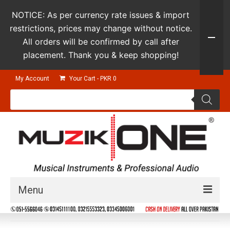
NOTICE: As per currency rate issues & import
restrictions, prices may change without notice.
All orders will be confirmed by call after
placement. Thank you & keep shopping!
My Account
Your Cart
-
PKR
0
Products
search
Menu
Guitars & Instruments