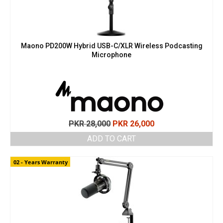
Maono PD200W Hybrid USB-C/XLR Wireless Podcasting
Microphone
Original
Current
PKR
28,000
PKR
26,000
price
price
ADD TO CART
was:
is:
PKR 28,000.
PKR 26,000.
02 - Years Warranty