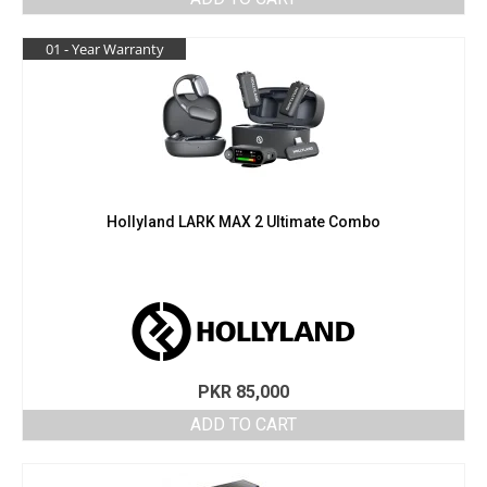
01 - Year Warranty
Hollyland LARK MAX 2 Ultimate Combo
PKR
85,000
ADD TO CART