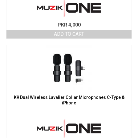
PKR
4,000
ADD TO CART
K9 Dual Wireless Lavalier Collar Microphones C-Type &
iPhone