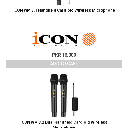
be
chosen
iCON WM 3.1 Handheld Cardioid Wireless Microphone
on
the
product
page
PKR
16,000
ADD TO CART
iCON WM 3.2 Dual Handheld Cardioid Wireless
Microphone