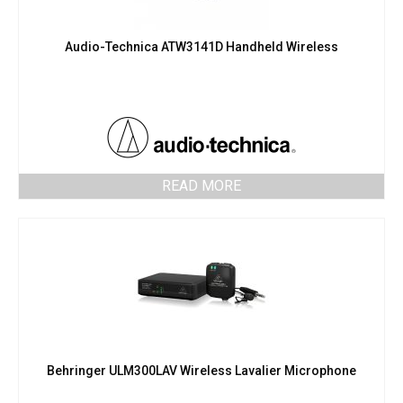
Audio-Technica ATW3141D Handheld Wireless
READ MORE
Behringer ULM300LAV Wireless Lavalier Microphone