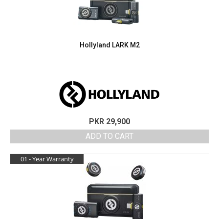
Hollyland LARK M2
PKR
29,900
ADD TO CART
01 - Year Warranty