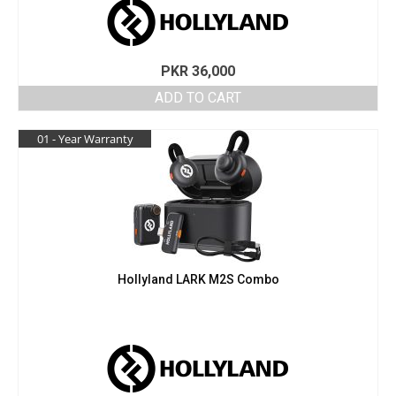
PKR
36,000
ADD TO CART
01 - Year Warranty
Hollyland LARK M2S Combo