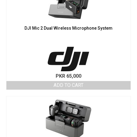
DJI Mic 2 Dual Wireless Microphone System
PKR
65,000
ADD TO CART