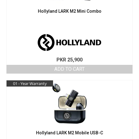
Hollyland LARK M2 Mini Combo
PKR
25,900
ADD TO CART
01 - Year Warranty
Hollyland LARK M2 Mobile USB-C