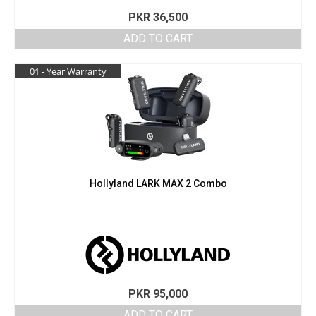
PKR
36,500
ADD TO CART
01 - Year Warranty
Hollyland LARK MAX 2 Combo
PKR
95,000
ADD TO CART