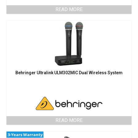
READ MORE
Behringer Ultralink ULM302MIC Dual Wireless System
READ MORE
3-Years Warranty