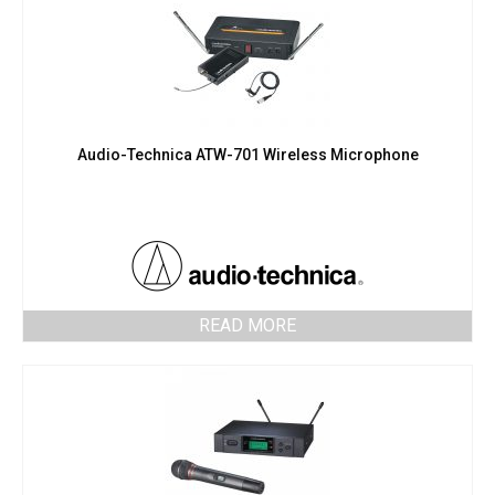
Audio-Technica ATW-701 Wireless Microphone
READ MORE