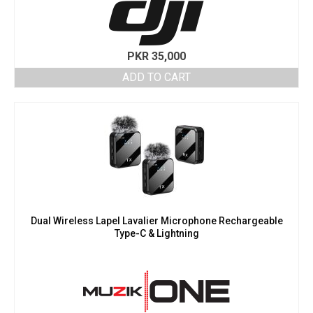
PKR
35,000
ADD TO CART
Dual Wireless Lapel Lavalier Microphone Rechargeable
Type-C & Lightning