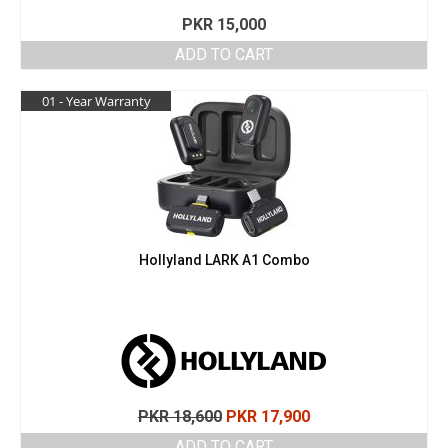
PKR
15,000
ADD TO CART
01 - Year Warranty
Hollyland LARK A1 Combo
Original
Current
PKR
18,600
PKR
17,900
price
price
ADD TO CART