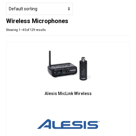
Studio Products
Pro Audio
Wireless Microphones
Keyboards
Showing 1–40 of 129 results
Drums
Film & Production
Alesis MicLink Wireless