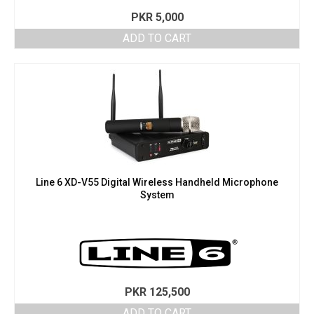
PKR
5,000
ADD TO CART
Line 6 XD-V55 Digital Wireless Handheld Microphone
System
PKR
125,500
ADD TO CART