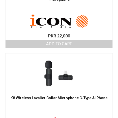
PKR
22,000
ADD TO CART
K8 Wireless Lavalier Collar Microphone C-Type & iPhone