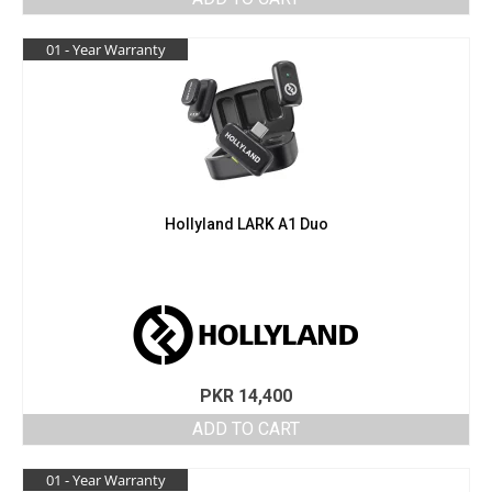
was:
is:
PKR 18,600.
PKR 17,900.
01 - Year Warranty
Hollyland LARK A1 Duo
PKR
14,400
ADD TO CART
01 - Year Warranty