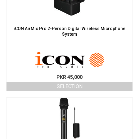
iCON AirMic Pro 2-Person Digital Wireless Microphone
System
PKR
45,000
SELECTION
This
product
has
multiple
variants.
The
options
may