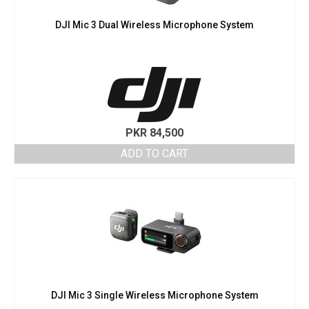
DJI Mic 3 Dual Wireless Microphone System
PKR
84,500
ADD TO CART
DJI Mic 3 Single Wireless Microphone System