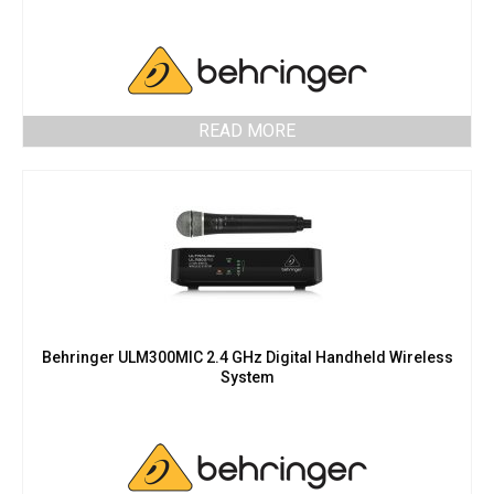
READ MORE
Behringer ULM300MIC 2.4 GHz Digital Handheld Wireless
System