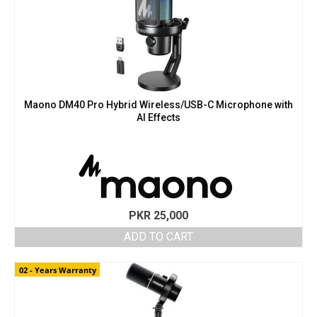
Maono DM40 Pro Hybrid Wireless/USB-C Microphone with
AI Effects
PKR
25,000
ADD TO CART
02 - Years Warranty