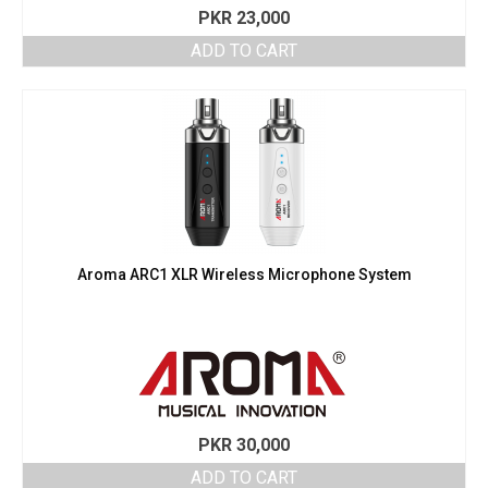
PKR
23,000
ADD TO CART
Aroma ARC1 XLR Wireless Microphone System
PKR
30,000
ADD TO CART