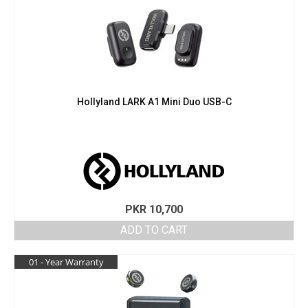
Hollyland LARK A1 Mini Duo USB-C
PKR
10,700
ADD TO CART
01 - Year Warranty