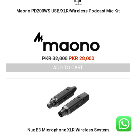
Maono PD200WS USB/XLR/Wireless Podcast Mic Kit
Original
Current
PKR
32,000
PKR
28,000
price
price
ADD TO CART
was:
is:
PKR 32,000.
PKR 28,000.
Nux B3 Microphone XLR Wireless System