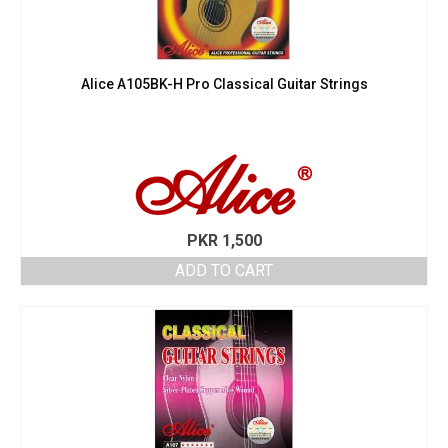
Alice A105BK-H Pro Classical Guitar Strings
PKR
1,500
ADD TO CART