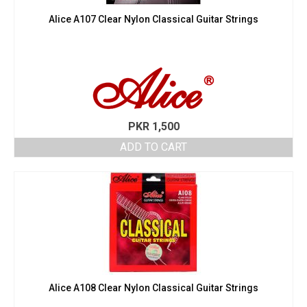
Alice A107 Clear Nylon Classical Guitar Strings
PKR
1,500
ADD TO CART
Alice A108 Clear Nylon Classical Guitar Strings