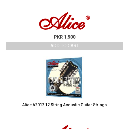
PKR
1,500
ADD TO CART
Alice A2012 12 String Acoustic Guitar Strings