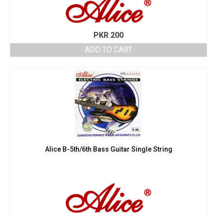
PKR
200
ADD TO CART
Alice B-5th/6th Bass Guitar Single String