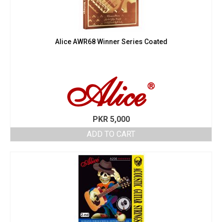
Alice AWR68 Winner Series Coated
PKR
5,000
ADD TO CART