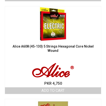
Alice A608 (45-130) 5 Strings Hexagonal Core Nickel
Wound
PKR
4,750
ADD TO CART