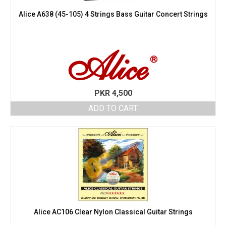
Alice A638 (45-105) 4 Strings Bass Guitar Concert Strings
PKR
4,500
ADD TO CART
Alice AC106 Clear Nylon Classical Guitar Strings