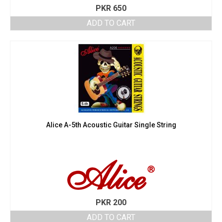
PKR
650
ADD TO CART
Alice A-5th Acoustic Guitar Single String
PKR
200
ADD TO CART