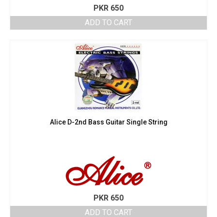
PKR
650
ADD TO CART
Alice D-2nd Bass Guitar Single String
PKR
650
ADD TO CART