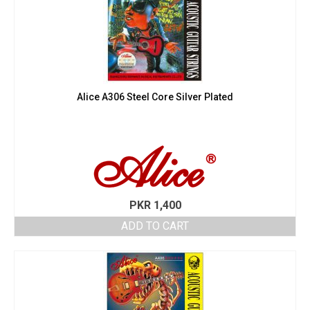
Alice A306 Steel Core Silver Plated
PKR
1,400
ADD TO CART