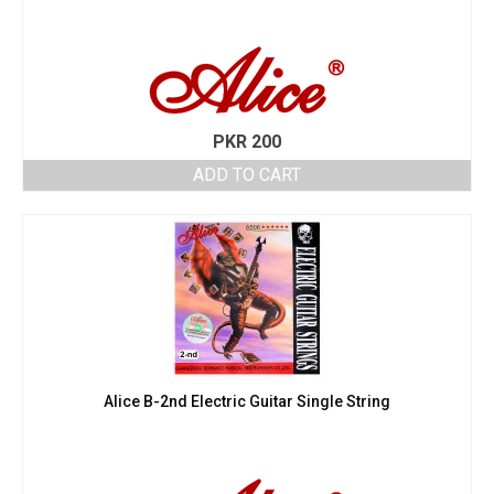
PKR
200
ADD TO CART
Alice B-2nd Electric Guitar Single String