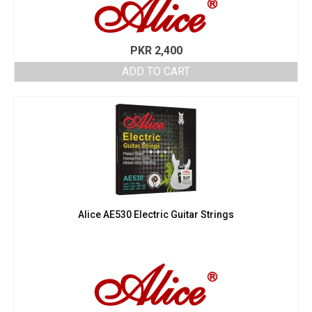
PKR
2,400
ADD TO CART
Alice AE530 Electric Guitar Strings