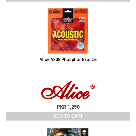
Alice A208 Phosphor Bronze
PKR
1,250
ADD TO CART