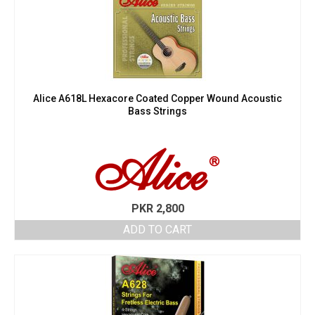
Alice A618L Hexacore Coated Copper Wound Acoustic
Bass Strings
PKR
2,800
ADD TO CART