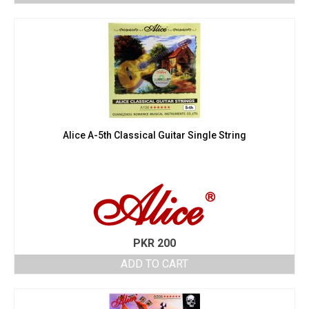
Alice A-5th Classical Guitar Single String
PKR
200
ADD TO CART