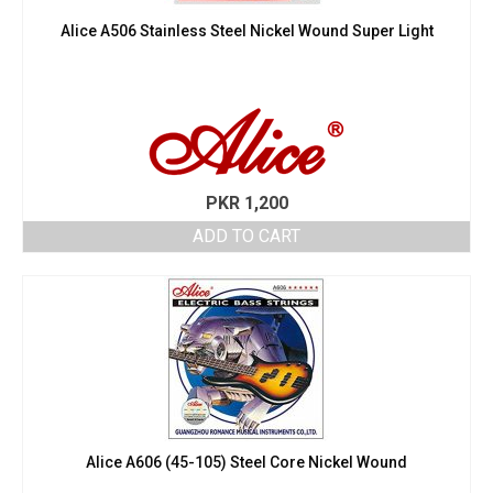
Alice A506 Stainless Steel Nickel Wound Super Light
PKR
1,200
ADD TO CART
Alice A606 (45-105) Steel Core Nickel Wound