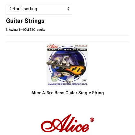
Studio Products
Pro Audio
Guitar Strings
Keyboards
Showing 1–40 of 230 results
Drums
Film & Production
Alice A-3rd Bass Guitar Single String