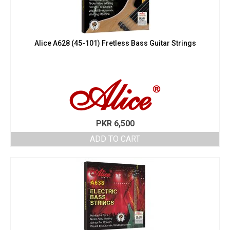
Alice A628 (45-101) Fretless Bass Guitar Strings
PKR
6,500
ADD TO CART