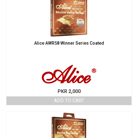
Alice AWR58 Winner Series Coated
PKR
2,000
ADD TO CART