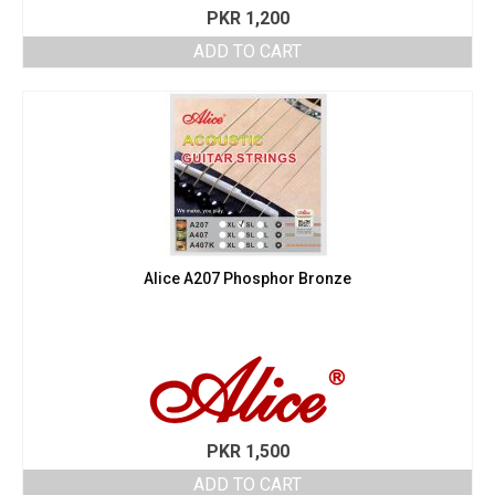
PKR
1,200
ADD TO CART
Alice A207 Phosphor Bronze
PKR
1,500
ADD TO CART