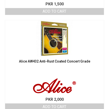
PKR
1,500
ADD TO CART
Alice AW432 Anti-Rust Coated Concert Grade
PKR
2,000
ADD TO CART