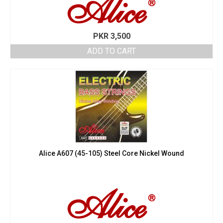
PKR
3,500
ADD TO CART
Alice A607 (45-105) Steel Core Nickel Wound