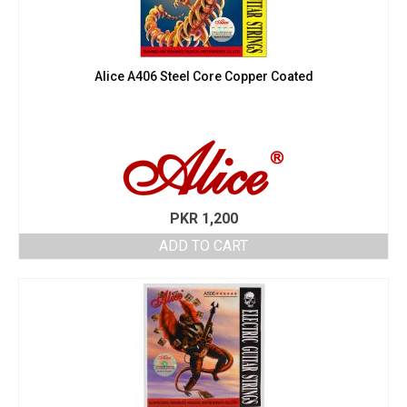
Alice A406 Steel Core Copper Coated
PKR
1,200
ADD TO CART