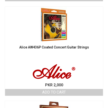
Alice AW436P Coated Concert Guitar Strings
PKR
2,000
ADD TO CART