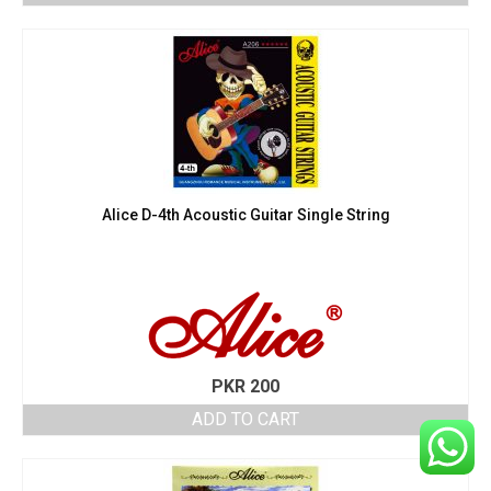
Alice D-4th Acoustic Guitar Single String
PKR
200
ADD TO CART