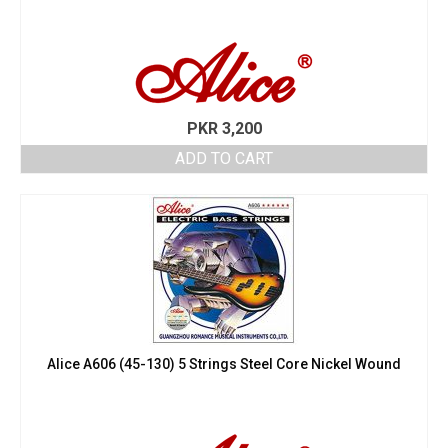
PKR
3,200
ADD TO CART
Alice A606 (45-130) 5 Strings Steel Core Nickel Wound