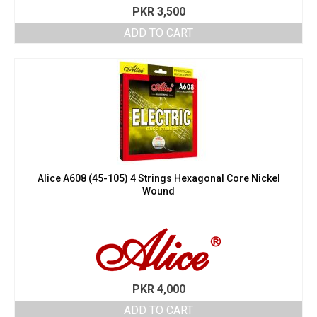
PKR
3,500
ADD TO CART
Alice A608 (45-105) 4 Strings Hexagonal Core Nickel
Wound
PKR
4,000
ADD TO CART