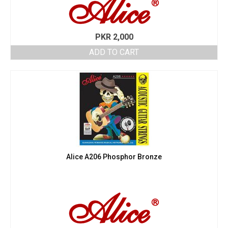
PKR
2,000
ADD TO CART
Alice A206 Phosphor Bronze