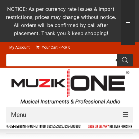
NOTICE: As per currency rate issues & import
restrictions, prices may change without notice.
All orders will be confirmed by call after
placement. Thank you & keep shopping!
My Account
Your Cart
-
PKR
0
Products
search
Menu
Guitars & Instruments