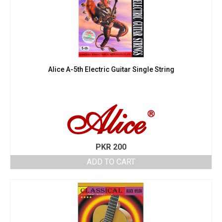
Alice A-5th Electric Guitar Single String
PKR
200
ADD TO CART