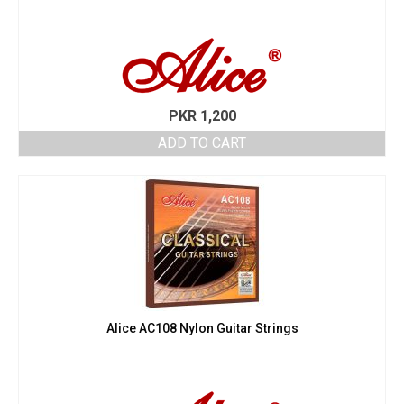
PKR
1,200
ADD TO CART
Alice AC108 Nylon Guitar Strings