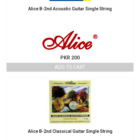
Alice B-2nd Acoustic Guitar Single String
PKR
200
ADD TO CART
Alice B-2nd Classical Guitar Single String