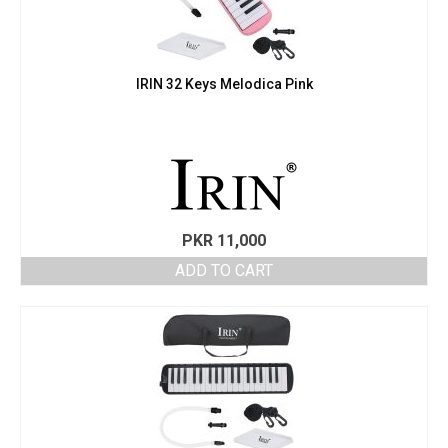
IRIN 32 Keys Melodica Pink
PKR
11,000
ADD TO CART