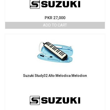
PKR
27,000
ADD TO CART
Suzuki Study32 Alto Melodica Melodion