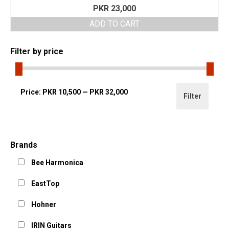
PKR
23,000
ADD TO CART
Filter by price
Min
Max
Price:
PKR 10,500
—
PKR 32,000
Filter
price
price
Brands
Bee Harmonica
EastTop
Hohner
IRIN Guitars