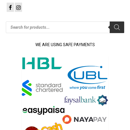
Products
search
WE ARE USING SAFE PAYMENTS