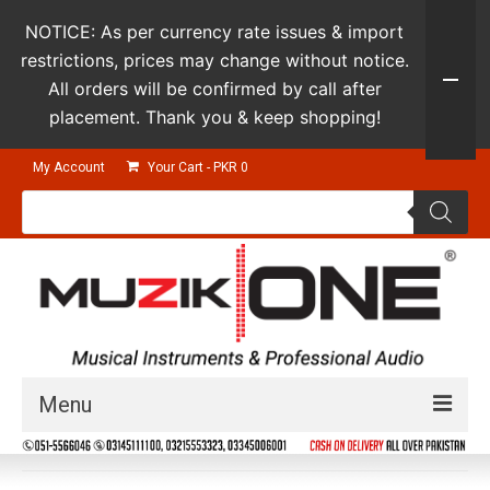
NOTICE: As per currency rate issues & import
restrictions, prices may change without notice.
All orders will be confirmed by call after
placement. Thank you & keep shopping!
My Account
Your Cart
-
PKR
0
Products
search
Menu
Guitars & Instruments