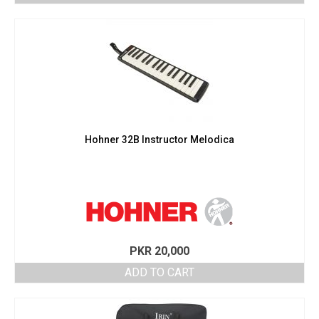
Hohner 32B Instructor Melodica
PKR
20,000
ADD TO CART