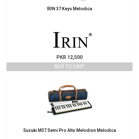
IRIN 37 Keys Melodica
PKR
12,500
ADD TO CART
Suzuki M37 Semi Pro Alto Melodion Melodica