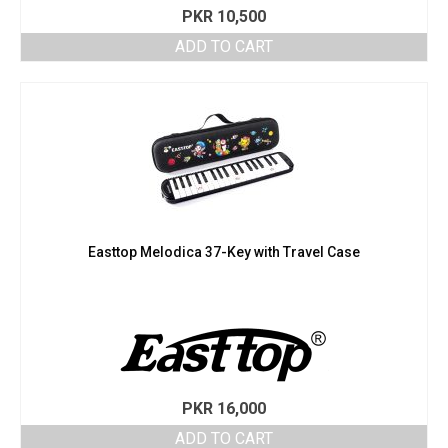
PKR
10,500
ADD TO CART
Easttop Melodica 37-Key with Travel Case
PKR
16,000
ADD TO CART