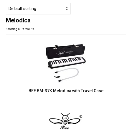
Studio Products
Pro Audio
Melodica
Keyboards
Showing all 9 results
Drums
Film & Production
BEE BM-37K Melodica with Travel Case