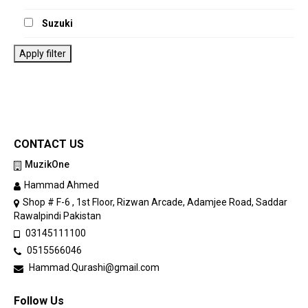
Suzuki
Apply filter
CONTACT US
MuzikOne
Hammad Ahmed
Shop # F-6 , 1st Floor, Rizwan Arcade, Adamjee Road, Saddar
Rawalpindi Pakistan
03145111100
0515566046
Hammad.Qurashi@gmail.com
Follow Us