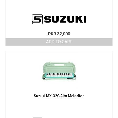
PKR
32,000
ADD TO CART
Suzuki MX-32C Alto Melodion