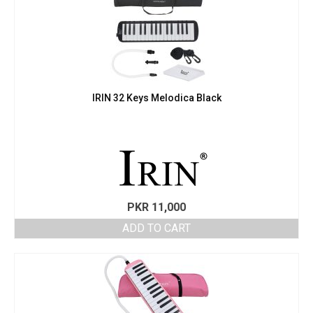
IRIN 32 Keys Melodica Black
PKR
11,000
ADD TO CART