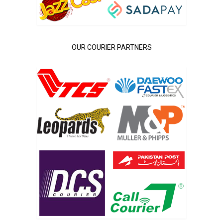
OUR COURIER PARTNERS