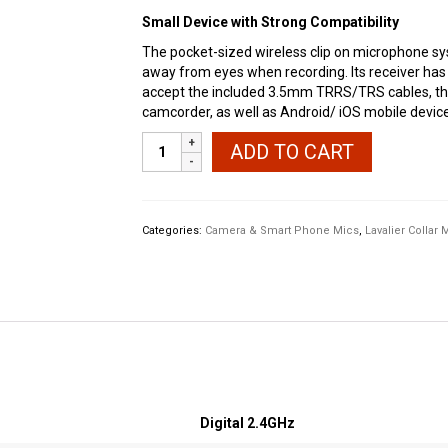
Small Device with Strong Compatibility
The pocket-sized wireless clip on microphone sys
away from eyes when recording. Its receiver ha
accept the included 3.5mm TRRS/TRS cables, thu
camcorder, as well as Android/ iOS mobile device
SYNCO
ADD TO CART
G1(A1)
Wireless
Lavalier
Microphone
Categories:
Camera & Smart Phone Mics
,
Lavalier Collar 
quantity
Digital 2.4GHz