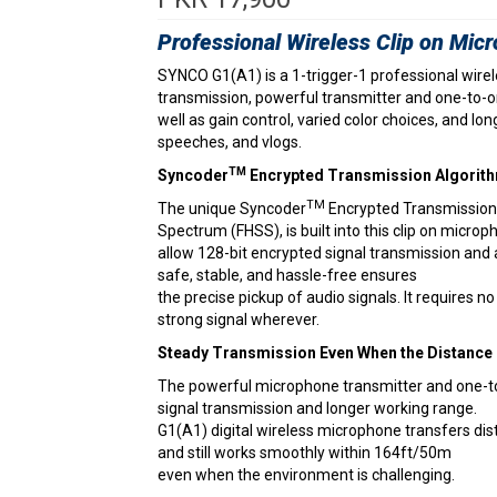
Professional Wireless Clip on Mic
SYNCO G1(A1) is a 1-trigger-1 professional wirel
transmission, powerful transmitter and one-to-on
well as gain control, varied color choices, and lo
speeches, and vlogs.
TM
Syncoder
Encrypted Transmission Algorit
TM
The unique Syncoder
Encrypted Transmission
Spectrum (FHSS), is built into this clip on microp
allow 128-bit encrypted signal transmission and
safe, stable, and hassle-free ensures
the precise pickup of audio signals. It requires 
strong signal wherever.
Steady Transmission Even When the Distance
The powerful microphone transmitter and one-to
signal transmission and longer working range.
G1(A1) digital wireless microphone transfers dis
and still works smoothly within 164ft/50m
even when the environment is challenging.