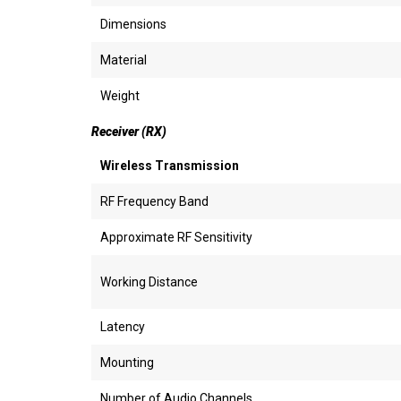
Dimensions
Material
Weight
Receiver (RX)
Wireless Transmission
RF Frequency Band
Approximate RF Sensitivity
Working Distance
Latency
Mounting
Number of Audio Channels