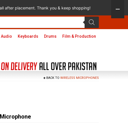
 call after placement. Thank you & keep shopping!
 Audio
Keyboards
Drums
Film & Production
BACK TO
WIRELESS MICROPHONES
 Microphone