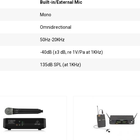
Built-in/External Mic
Mono
Omnidirectional
50Hz-20KHz
-40dB (±3 dB, re 1V/Pa at 1KHz)
135dB SPL (at 1KHz)