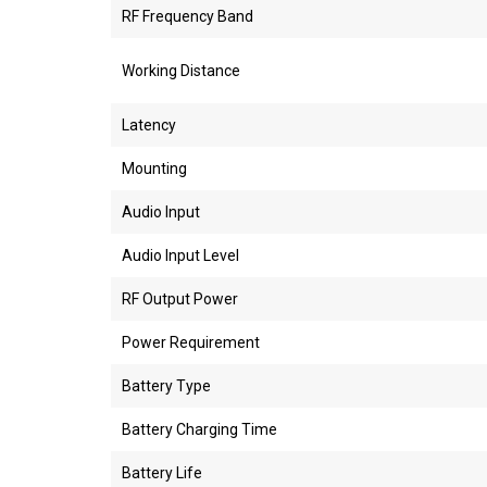
RF Frequency Band
Working Distance
Latency
Mounting
Audio Input
Audio Input Level
RF Output Power
Power Requirement
Battery Type
Battery Charging Time
Battery Life