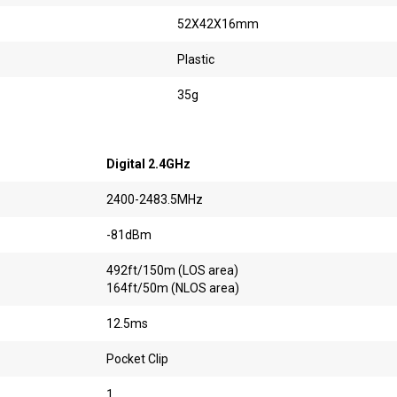
52X42X16mm
Plastic
35g
Digital 2.4GHz
2400-2483.5MHz
-81dBm
492ft/150m (LOS area)
164ft/50m (NLOS area)
12.5ms
Pocket Clip
1