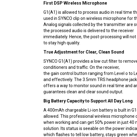
First DSP Wireless Microphone
G1(A1) is allowed to process audio in real time th
used in SYNCO clip on wireless microphone for the
Analog signals collected by the transmitter are sw
the processed audio is delivered to the receiver
immediately. Hence, the post-processing will no
to stay high quality.
True Adjustment for Clear, Clean Sound
SYNCO G1(A1) provides a low cut filter to remov
conditioners and traffic. On the receiver,
the gain control button ranging from Level o to Le
and effectively. The 3.5mm TRS headphone jack
offers a way to monitor sound in real time and a
guarantees clean and clear sound output.
Big Battery Capacity to Support All Day Long
A 400mAh chargeable Li-ion battery is built in G1
allowed. This professional wireless microphone c
when working and can get 50% power in just 40 m
solution. Its status is seeable on the power indica
which flashes to tell low battery, stays green wh