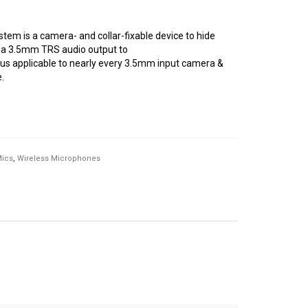
tem is a camera- and collar-fixable device to hide
s a 3.5mm TRS audio output to
s applicable to nearly every 3.5mm input camera &
.
Mics
,
Wireless Microphones