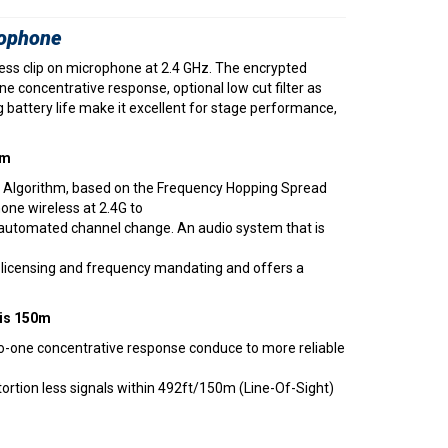
rophone
ess clip on microphone at 2.4 GHz. The encrypted
e concentrative response, optional low cut filter as
ng battery life make it excellent for stage performance,
hm
 Algorithm, based on the Frequency Hopping Spread
hone wireless at 2.4G to
 automated channel change. An audio system that is
no licensing and frequency mandating and offers a
 is 150m
-one concentrative response conduce to more reliable
tortion less signals within 492ft/150m (Line-Of-Sight)