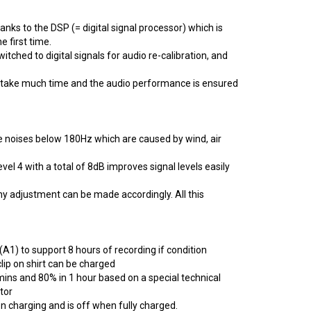
anks to the DSP (= digital signal processor) which is
 first time.
itched to digital signals for audio re-calibration, and
t take much time and the audio performance is ensured
e noises below 180Hz which are caused by wind, air
vel 4 with a total of 8dB improves signal levels easily
ny adjustment can be made accordingly. All this
(A1) to support 8 hours of recording if condition
lip on shirt can be charged
ins and 80% in 1 hour based on a special technical
tor
en charging and is off when fully charged.