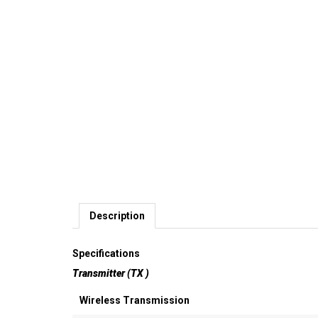
Description
Specifications
Transmitter (TX )
Wireless Transmission