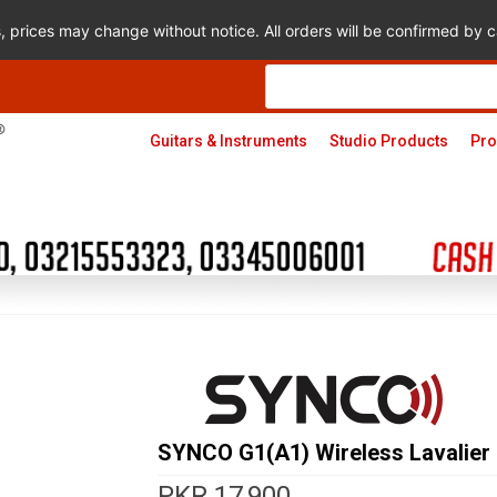
s, prices may change without notice. All orders will be confirmed by
Products
search
Guitars & Instruments
Studio Products
Pro
SYNCO G1(A1) Wireless Lavalier
PKR
17,900