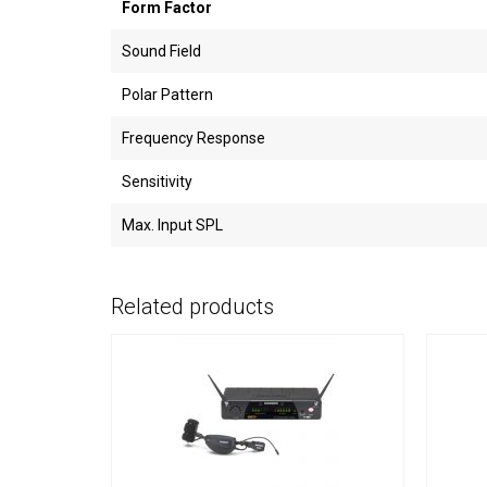
Form Factor
Sound Field
Polar Pattern
Frequency Response
Sensitivity
Max. Input SPL
Related products