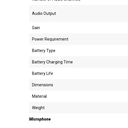
Audio Output
Gain
Power Requirement
Battery Type
Battery Charging Time
Battery Life
Dimensions
Material
Weight
Microphone