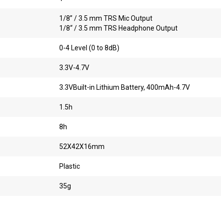
1/8” / 3.5 mm TRS Mic Output
1/8“ / 3.5 mm TRS Headphone Output
0-4 Level (0 to 8dB)
3.3V-4.7V
3.3VBuilt-in Lithium Battery, 400mAh-4.7V
1.5h
8h
52X42X16mm
Plastic
35g