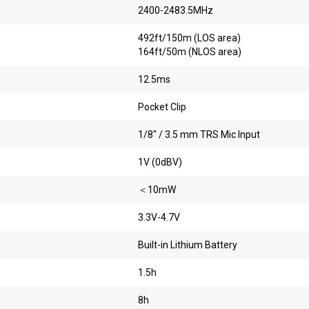
2400-2483.5MHz
492ft/150m (LOS area)
164ft/50m (NLOS area)
12.5ms
Pocket Clip
1/8″ / 3.5 mm TRS Mic Input
1V (0dBV)
＜10mW
3.3V-4.7V
Built-in Lithium Battery
1.5h
8h