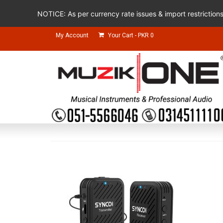
NOTICE: As per currency rate issues & import restriction
My Account
Your Cart
-
PKR
0