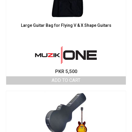
Large Guitar Bag for Flying V & X Shape Guitars
PKR
5,500
ADD TO CART