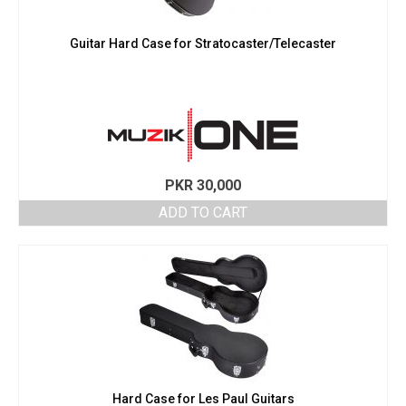
Guitar Hard Case for Stratocaster/Telecaster
PKR
30,000
ADD TO CART
Hard Case for Les Paul Guitars