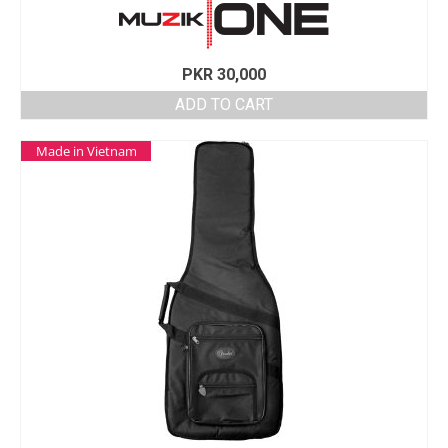
PKR
30,000
ADD TO CART
Made in Vietnam