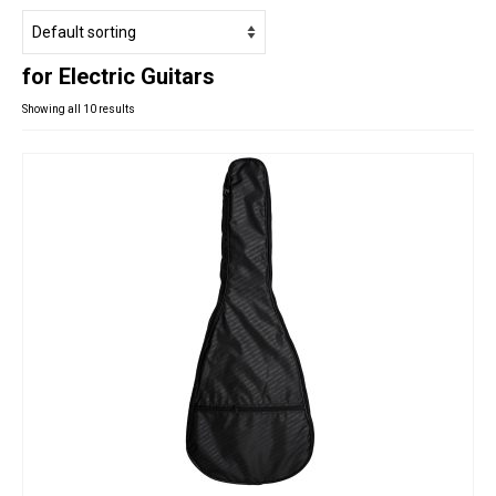
Studio Products
Pro Audio
for Electric Guitars
Keyboards
Showing all 10 results
Drums
Film & Production