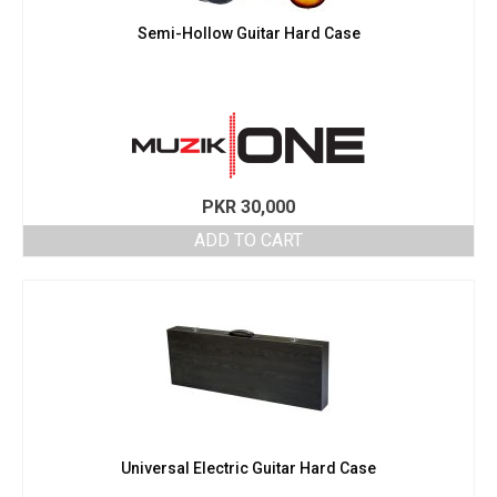
Semi-Hollow Guitar Hard Case
PKR
30,000
ADD TO CART
Universal Electric Guitar Hard Case