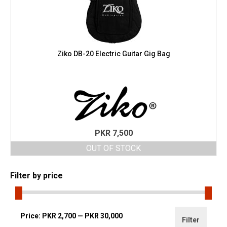
Ziko DB-20 Electric Guitar Gig Bag
PKR
7,500
OUT OF STOCK
Filter by price
Min
Max
Price:
PKR 2,700
—
PKR 30,000
Filter