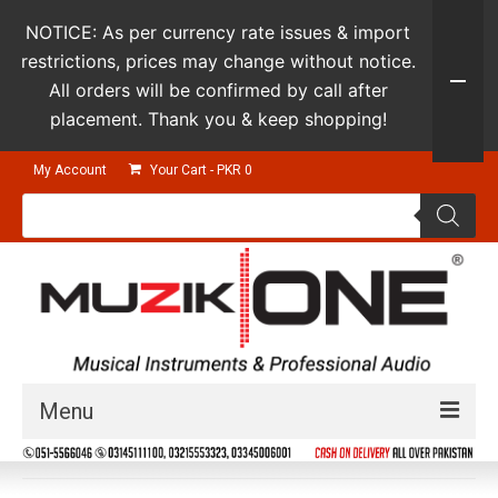
NOTICE: As per currency rate issues & import
restrictions, prices may change without notice.
All orders will be confirmed by call after
placement. Thank you & keep shopping!
My Account
Your Cart
-
PKR
0
Products
search
Menu
Guitars & Instruments