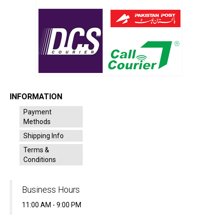
INFORMATION
Payment
Methods
Shipping Info
Terms &
Conditions
Business Hours
11:00 AM - 9:00 PM