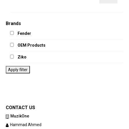
price
price
Brands
Fender
OEM Products
Ziko
Apply filter
CONTACT US
MuzikOne
Hammad Ahmed