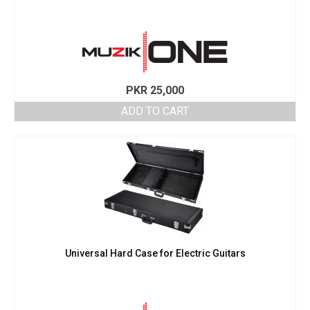
PKR
25,000
ADD TO CART
Universal Hard Case for Electric Guitars