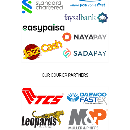
OUR COURIER PARTNERS