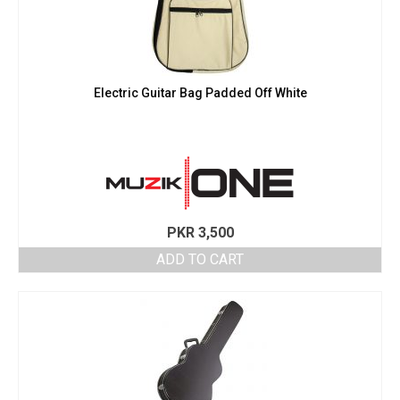
Electric Guitar Bag Padded Off White
PKR
3,500
ADD TO CART