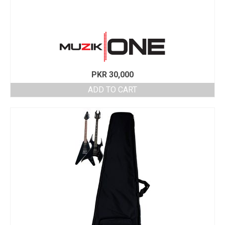
PKR
30,000
ADD TO CART