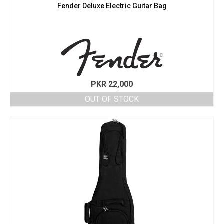
Fender Deluxe Electric Guitar Bag
PKR
22,000
OUT OF STOCK