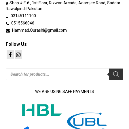
Shop # F-6 , 1st Floor, Rizwan Arcade, Adamjee Road, Saddar
Rawalpindi Pakistan
03145111100
0515566046
Hammad.Qurashi@gmail.com
Follow Us
Products
search
WE ARE USING SAFE PAYMENTS