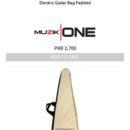
Electric Guitar Bag Padded
PKR
2,700
ADD TO CART