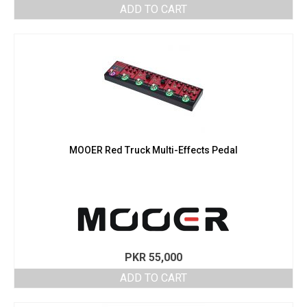
ADD TO CART
MOOER Red Truck Multi-Effects Pedal
PKR
55,000
ADD TO CART