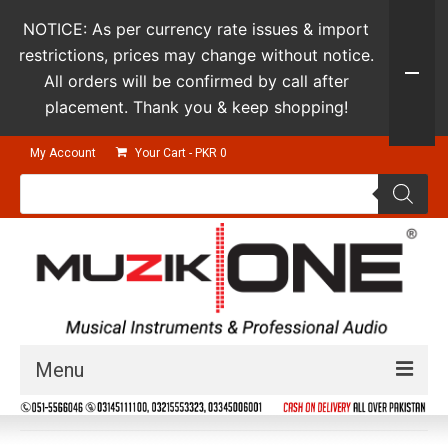
NOTICE: As per currency rate issues & import
restrictions, prices may change without notice.
All orders will be confirmed by call after
placement. Thank you & keep shopping!
My Account
Your Cart
-
PKR
0
Products
search
Menu
Guitars & Instruments