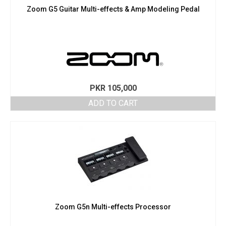
Zoom G5 Guitar Multi-effects & Amp Modeling Pedal
PKR
105,000
ADD TO CART
Zoom G5n Multi-effects Processor