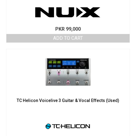
PKR
99,000
ADD TO CART
TC Helicon Voicelive 3 Guitar & Vocal Effects (Used)