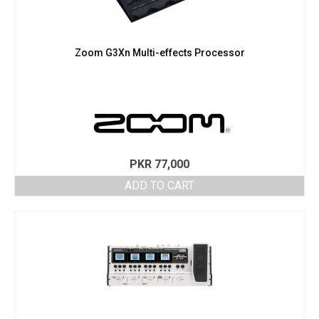
Zoom G3Xn Multi-effects Processor
PKR
77,000
ADD TO CART