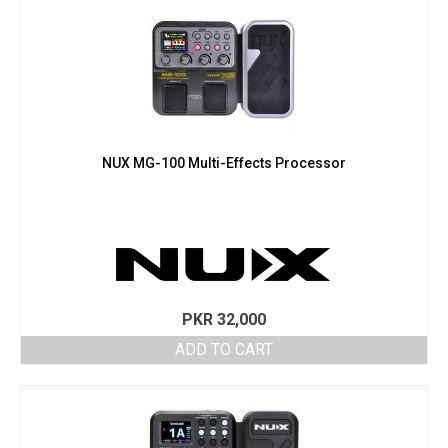
NUX MG-100 Multi-Effects Processor
PKR
32,000
ADD TO CART