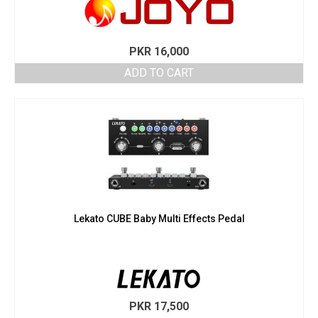
PKR
16,000
ADD TO CART
Lekato CUBE Baby Multi Effects Pedal
PKR
17,500