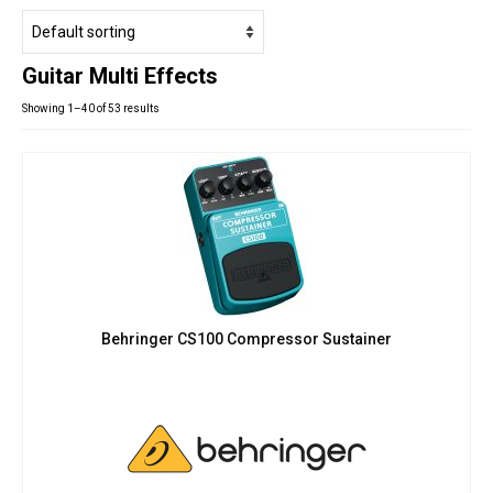
Studio Products
Pro Audio
Guitar Multi Effects
Keyboards
Showing 1–40 of 53 results
Drums
Film & Production
Behringer CS100 Compressor Sustainer