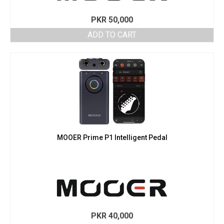
PKR
50,000
ADD TO CART
MOOER Prime P1 Intelligent Pedal
PKR
40,000