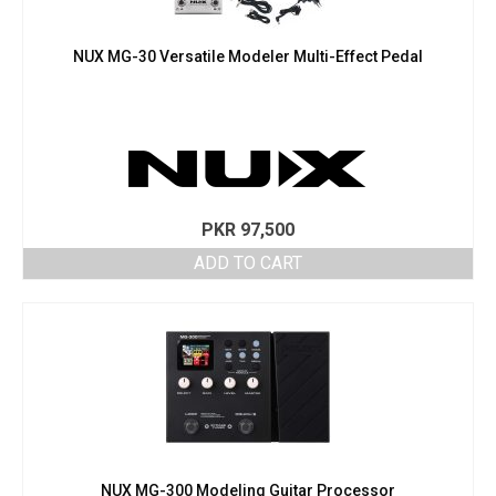
NUX MG-30 Versatile Modeler Multi-Effect Pedal
PKR
97,500
ADD TO CART
NUX MG-300 Modeling Guitar Processor