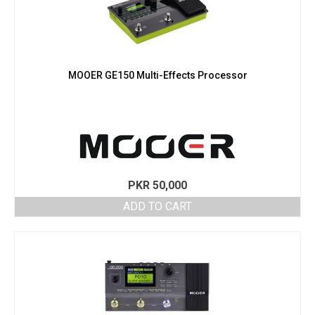
MOOER GE150 Multi-Effects Processor
PKR
50,000
ADD TO CART