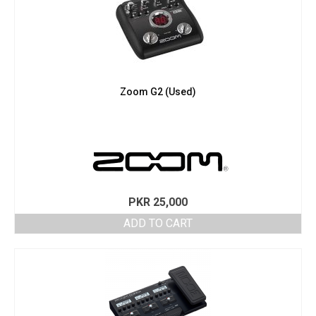
Zoom G2 (Used)
PKR
25,000
ADD TO CART