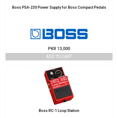
Boss PSA-230 Power Supply for Boss Compact Pedals
PKR
13,000
ADD TO CART
Boss RC-1 Loop Station