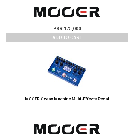
PKR
175,000
ADD TO CART
MOOER Ocean Machine Multi-Effects Pedal