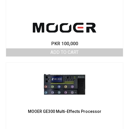
PKR
100,000
ADD TO CART
MOOER GE300 Multi-Effects Processor