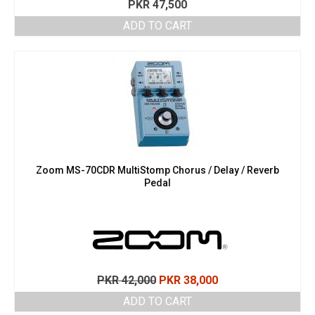
PKR
47,500
ADD TO CART
Zoom MS-70CDR MultiStomp Chorus / Delay / Reverb
Pedal
Original
Current
PKR
42,000
PKR
38,000
price
price
ADD TO CART
was:
is: