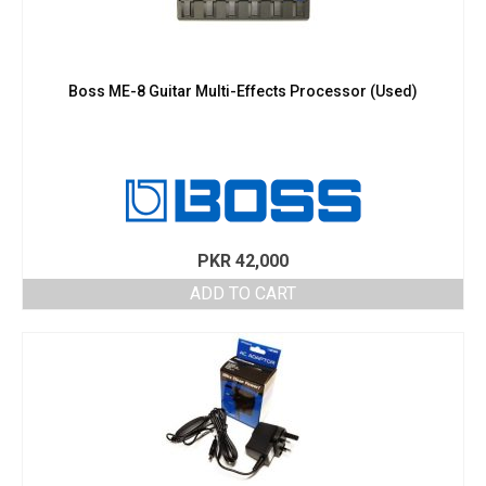
Boss ME-8 Guitar Multi-Effects Processor (Used)
PKR
42,000
ADD TO CART