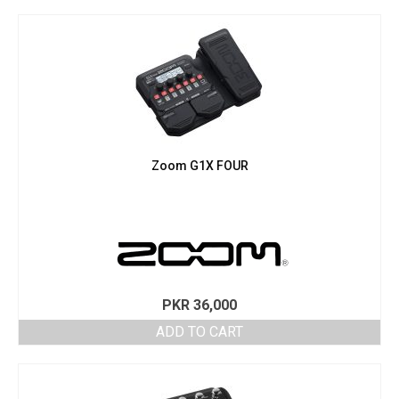
Zoom G1X FOUR
PKR
36,000
ADD TO CART