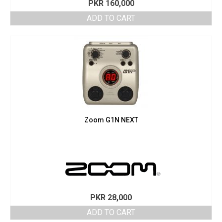
PKR
160,000
ADD TO CART
Zoom G1N NEXT
PKR
28,000
ADD TO CART