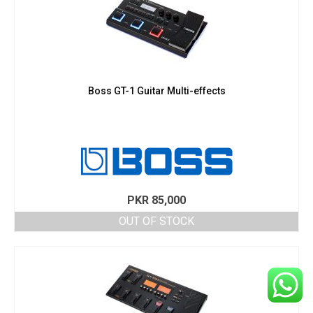
Boss GT-1 Guitar Multi-effects
PKR
85,000
OUT OF STOCK