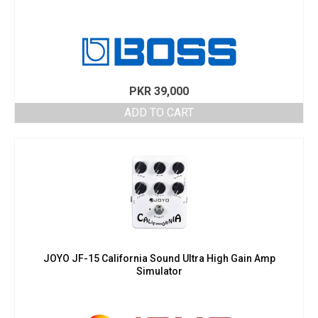
PKR
39,000
ADD TO CART
JOYO JF-15 California Sound Ultra High Gain Amp
Simulator