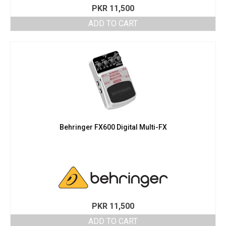
PKR
11,500
ADD TO CART
Behringer FX600 Digital Multi-FX
PKR
11,500
ADD TO CART