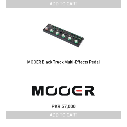
ADD TO CART
MOOER Black Truck Multi-Effects Pedal
PKR
57,000
ADD TO CART