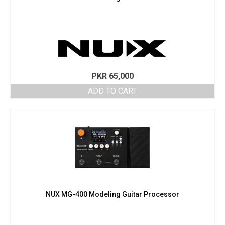
PKR
65,000
ADD TO CART
NUX MG-400 Modeling Guitar Processor