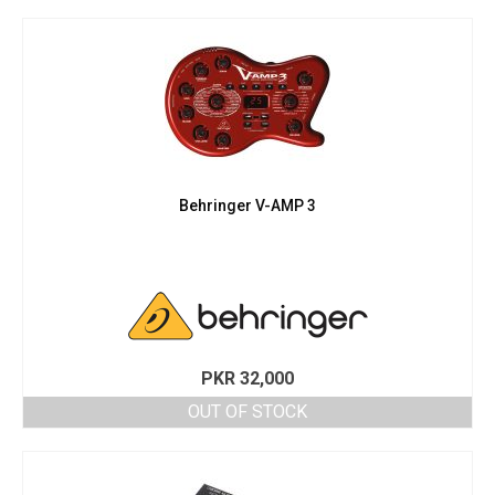
PKR 42,000.
PKR 38,000.
Behringer V-AMP 3
PKR
32,000
OUT OF STOCK