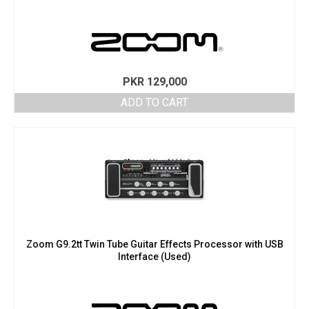
PKR
129,000
ADD TO CART
Zoom G9.2tt Twin Tube Guitar Effects Processor with USB
Interface (Used)