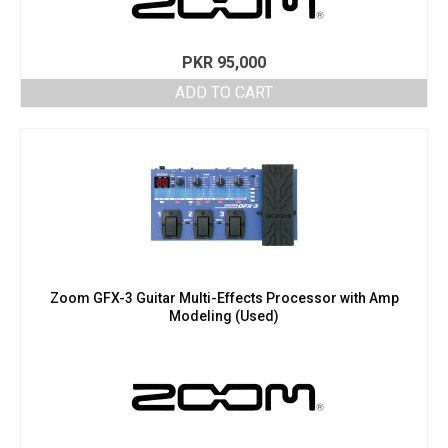
PKR
95,000
ADD TO CART
Zoom GFX-3 Guitar Multi-Effects Processor with Amp
Modeling (Used)