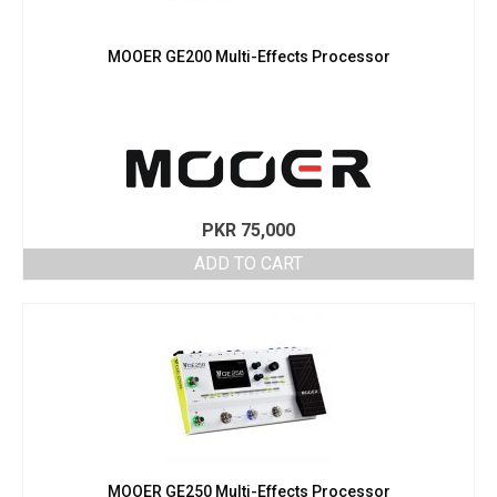
MOOER GE200 Multi-Effects Processor
PKR
75,000
ADD TO CART
MOOER GE250 Multi-Effects Processor