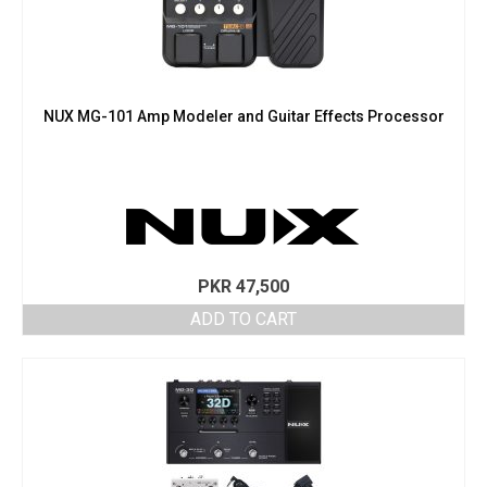
NUX MG-101 Amp Modeler and Guitar Effects Processor
PKR
47,500
ADD TO CART