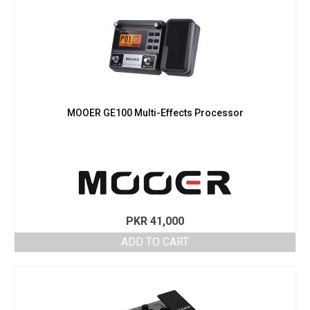
MOOER GE100 Multi-Effects Processor
PKR
41,000
ADD TO CART