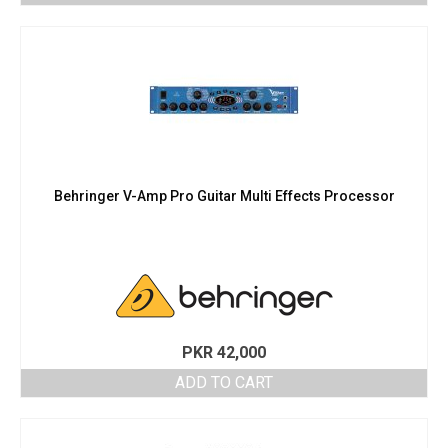
Behringer V-Amp Pro Guitar Multi Effects Processor
PKR
42,000
ADD TO CART