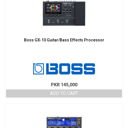
Boss GX-10 Guitar/Bass Effects Processor
PKR
145,000
ADD TO CART