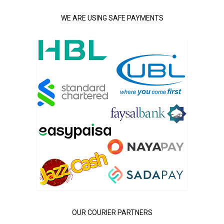
WE ARE USING SAFE PAYMENTS
OUR COURIER PARTNERS