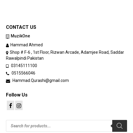
CONTACT US
MuzikOne
Hammad Ahmed
Shop # F-6 , 1st Floor, Rizwan Arcade, Adamjee Road, Saddar
Rawalpindi Pakistan
03145111100
0515566046
Hammad.Qurashi@gmail.com
Follow Us
Products
search