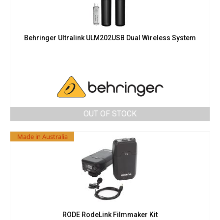
Behringer Ultralink ULM202USB Dual Wireless System
OUT OF STOCK
Made in Australia
RODE RodeLink Filmmaker Kit