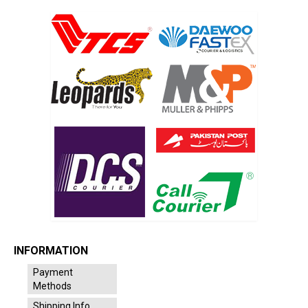
INFORMATION
Payment
Methods
Shipping Info