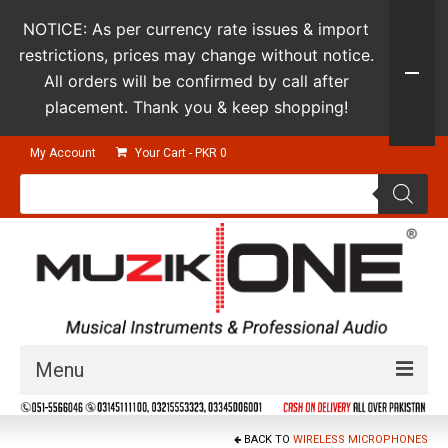
NOTICE: As per currency rate issues & import
restrictions, prices may change without notice.
All orders will be confirmed by call after
placement. Thank you & keep shopping!
My Account
Your Cart
-
PKR
0
Products
search
Menu
Guitars & Instruments
BACK TO
WIRELESS MICROPHONES