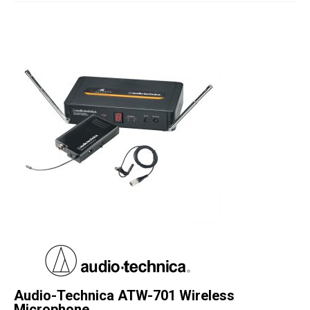
Studio Products
Pro Audio
Keyboards
Drums
Film & Production
Audio-Technica ATW-701 Wireless
Microphone