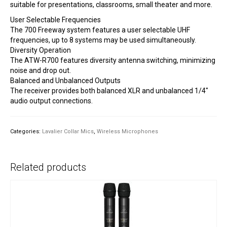
suitable for presentations, classrooms, small theater and more.
User Selectable Frequencies
The 700 Freeway system features a user selectable UHF
frequencies, up to 8 systems may be used simultaneously.
Diversity Operation
The ATW-R700 features diversity antenna switching, minimizing
noise and drop out.
Balanced and Unbalanced Outputs
The receiver provides both balanced XLR and unbalanced 1/4″
audio output connections.
Categories:
Lavalier Collar Mics
,
Wireless Microphones
Related products