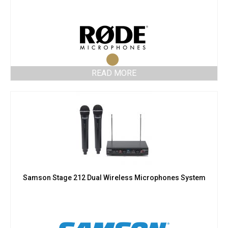
READ MORE
Samson Stage 212 Dual Wireless Microphones System