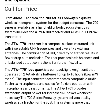
Call for Price
From
Audio-Technica
, the
700 series Freeway
is a quality
wireless microphone system for the budget conscious. The 700
series is available as a handheld or bodypack system, this
system includes the ATW-R700 receiver and ATW-T701 UniPak
transmitter.
The
ATW-T701 receiver
is a compact, surface mounted unit
with 8 selectable UHF frequencies and diversity switching
antennas. The combination of UHF, diversity operation results in
fewer drop outs and noise. The rear provides both balanced and
unbalanced output connections for further flexibility.
The
ATW-T701 bodypack
is a compact, light weight unit that
operates on 2 AA alkaline batteries for up to 10 hours (Low mW
mode). The input connector accommodates compatible Audio-
Technica microphones and cables for flexible operation with
microphones and instruments. The ATW-T701 provides
switchable output power for increased RF power whenever
necessary.The 700 Series Freeway system delivers quality
wireless at a fraction of the cost. The system is more that