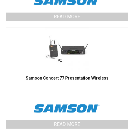
READ MORE
Samson Concert 77 Presentation Wireless
READ MORE