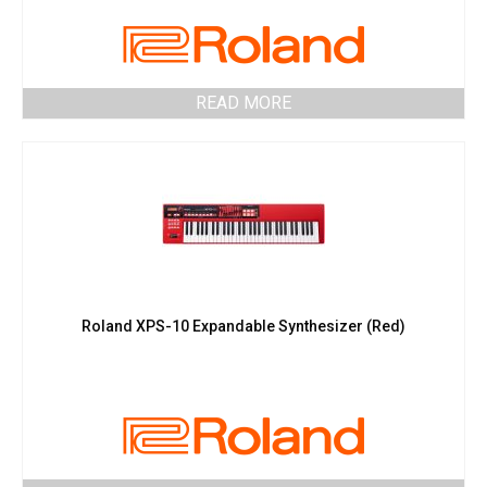
READ MORE
Roland XPS-10 Expandable Synthesizer (Red)