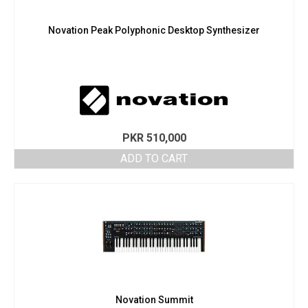
Novation Peak Polyphonic Desktop Synthesizer
PKR
510,000
ADD TO CART
Novation Summit