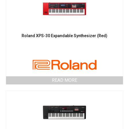
Roland XPS-30 Expandable Synthesizer (Red)
READ MORE