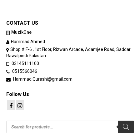
CONTACT US
MuzikOne
Hammad Ahmed
Shop # F-6 , 1st Floor, Rizwan Arcade, Adamjee Road, Saddar
Rawalpindi Pakistan
03145111100
0515566046
Hammad.Qurashi@gmail.com
Follow Us
Products
search