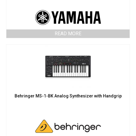
READ MORE
Behringer MS-1-BK Analog Synthesizer with Handgrip