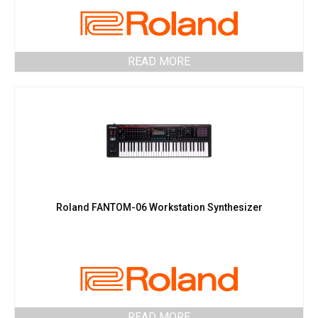
READ MORE
Roland FANTOM-06 Workstation Synthesizer
READ MORE