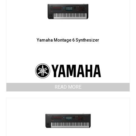
Yamaha Montage 6 Synthesizer
READ MORE