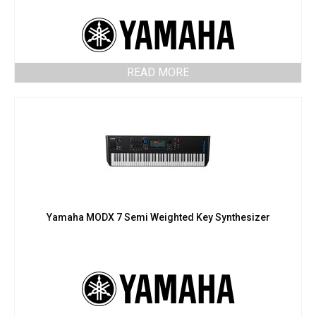
READ MORE
Yamaha MODX 7 Semi Weighted Key Synthesizer