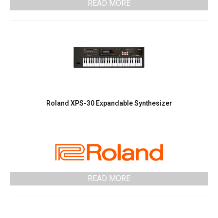
READ MORE
Roland XPS-30 Expandable Synthesizer
READ MORE