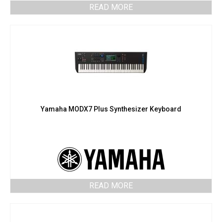
READ MORE
Yamaha MODX7 Plus Synthesizer Keyboard
READ MORE