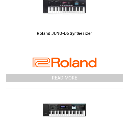
Roland JUNO-D6 Synthesizer
READ MORE