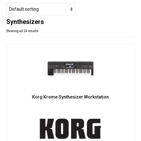
Studio Products
Pro Audio
Synthesizers
Keyboards
Showing all 24 results
Drums
Film & Production
Korg Krome Synthesizer Workstation