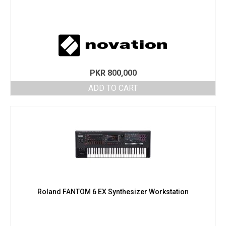
PKR
800,000
ADD TO CART
Roland FANTOM 6 EX Synthesizer Workstation