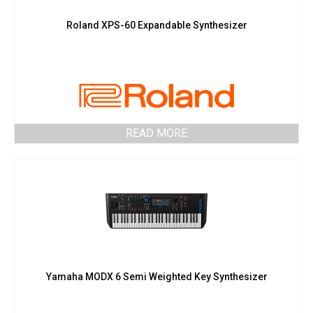
Roland XPS-60 Expandable Synthesizer
READ MORE
Yamaha MODX 6 Semi Weighted Key Synthesizer