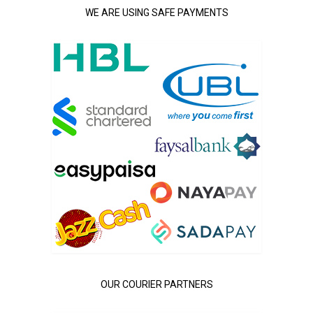
WE ARE USING SAFE PAYMENTS
OUR COURIER PARTNERS