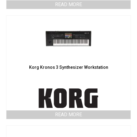
READ MORE
Korg Kronos 3 Synthesizer Workstation
READ MORE