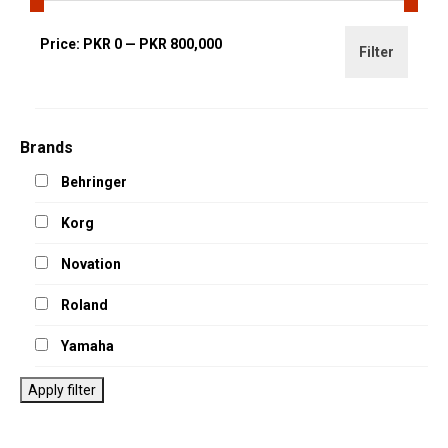
Min
Max
Price:
PKR 0
—
PKR 800,000
Filter
price
price
Brands
Behringer
Korg
Novation
Roland
Yamaha
Apply filter