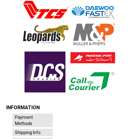
INFORMATION
Payment
Methods
Shipping Info