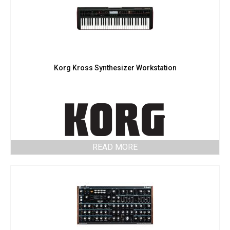
Korg Kross Synthesizer Workstation
READ MORE