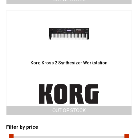
Korg Kross 2 Synthesizer Workstation
OUT OF STOCK
Filter by price