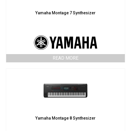
Yamaha Montage 7 Synthesizer
READ MORE
Yamaha Montage 8 Synthesizer