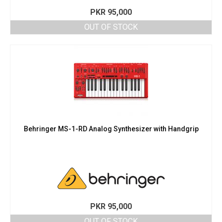
PKR
95,000
OUT OF STOCK
Behringer MS-1-RD Analog Synthesizer with Handgrip
PKR
95,000
OUT OF STOCK