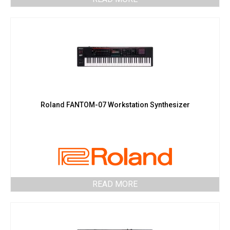
Roland FANTOM-07 Workstation Synthesizer
READ MORE