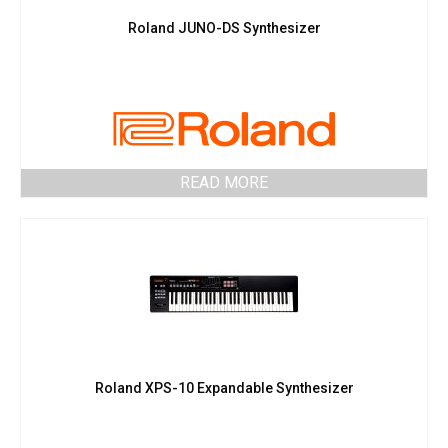
Roland JUNO-DS Synthesizer
READ MORE
Roland XPS-10 Expandable Synthesizer