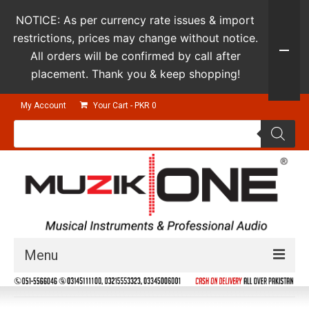
NOTICE: As per currency rate issues & import
restrictions, prices may change without notice.
All orders will be confirmed by call after
placement. Thank you & keep shopping!
My Account
Your Cart
-
PKR
0
Products
search
Menu
Guitars & Instruments