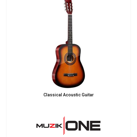
Classical Acoustic Guitar