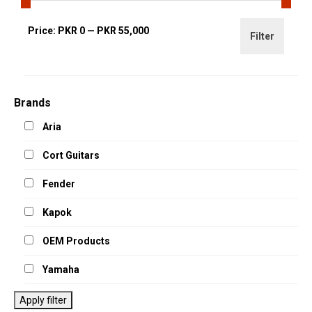
Min
Max
Price:
PKR 0
—
PKR 55,000
Filter
price
price
Brands
Aria
Cort Guitars
Fender
Kapok
OEM Products
Yamaha
Apply filter