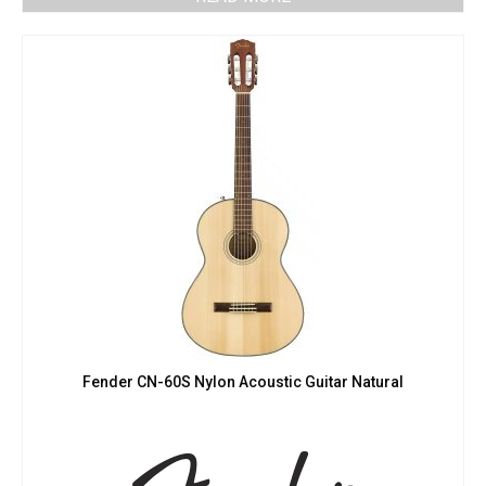
Fender CN-60S Nylon Acoustic Guitar Natural