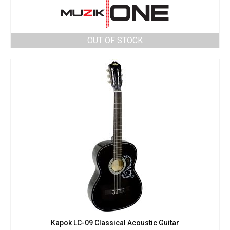
OUT OF STOCK
Kapok LC-09 Classical Acoustic Guitar