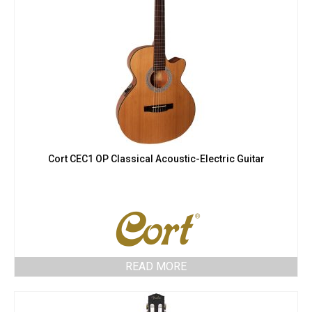
Cort CEC1 OP Classical Acoustic-Electric Guitar
READ MORE