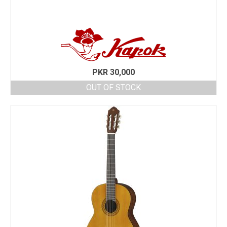
PKR
30,000
OUT OF STOCK