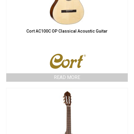
Cort AC100C OP Classical Acoustic Guitar
READ MORE