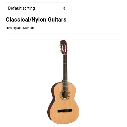
Studio Products
Pro Audio
Classical/Nylon Guitars
Keyboards
Showing all 16 results
Drums
Film & Production