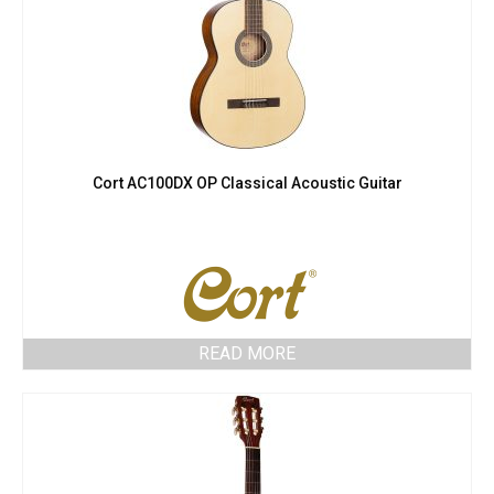
Cort AC100DX OP Classical Acoustic Guitar
READ MORE