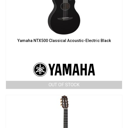
Yamaha NTX500 Classical Acoustic-Electric Black
OUT OF STOCK