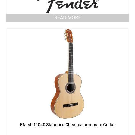
READ MORE
Ffalstaff C40 Standard Classical Acoustic Guitar