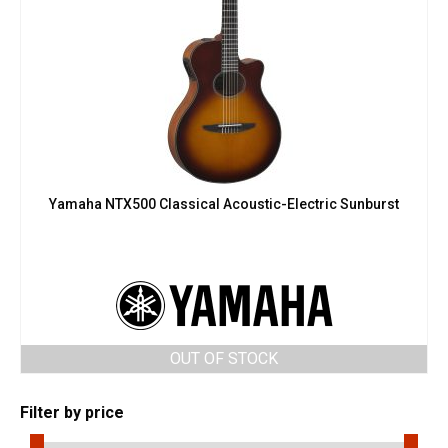
Yamaha NTX500 Classical Acoustic-Electric Sunburst
OUT OF STOCK
Filter by price