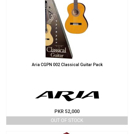
Aria CGPN 002 Classical Guitar Pack
PKR
52,000
OUT OF STOCK