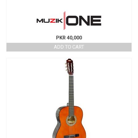
PKR
40,000
ADD TO CART