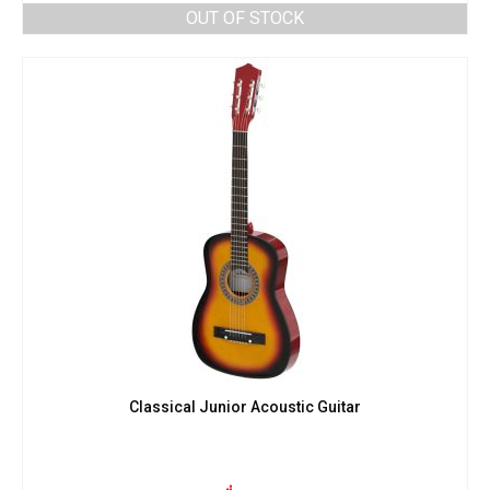
OUT OF STOCK
Classical Junior Acoustic Guitar