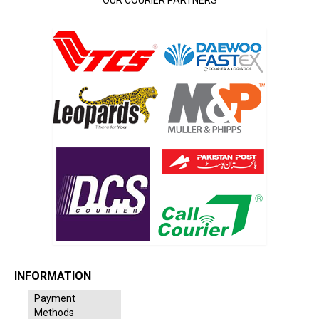
INFORMATION
Payment
Methods