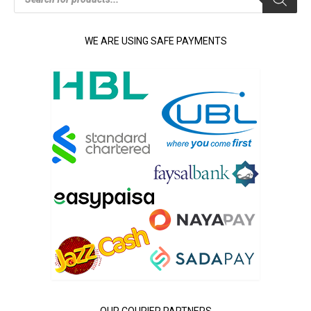
WE ARE USING SAFE PAYMENTS
OUR COURIER PARTNERS