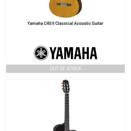
Yamaha C40 II Classical Acoustic Guitar
OUT OF STOCK