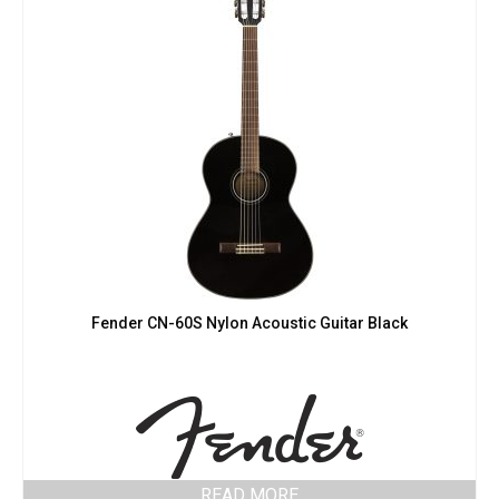
Fender CN-60S Nylon Acoustic Guitar Black
READ MORE