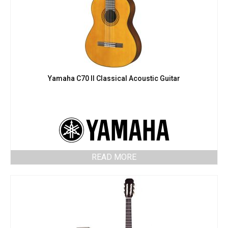
Yamaha C70 II Classical Acoustic Guitar
READ MORE