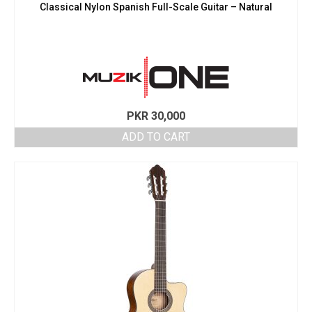
Classical Nylon Spanish Full-Scale Guitar – Natural
PKR
30,000
ADD TO CART