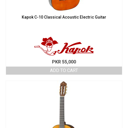
Kapok C-10 Classical Acoustic Electric Guitar
PKR
55,000
ADD TO CART