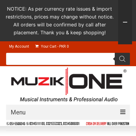
NOTICE: As per currency rate issues & import
restrictions, prices may change without notice.
All orders will be confirmed by call after
placement. Thank you & keep shopping!
My Account
Your Cart
-
PKR
0
Products
search
Menu
Guitars & Instruments