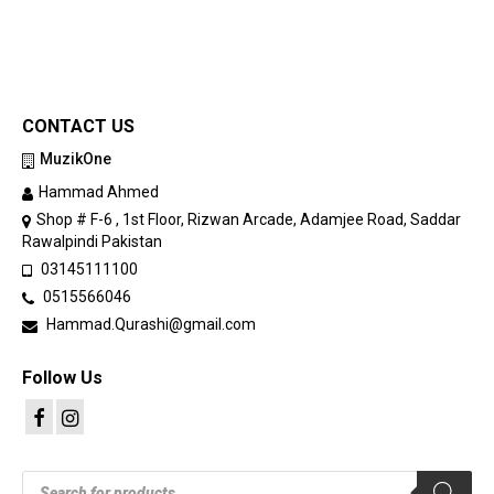
CONTACT US
MuzikOne
Hammad Ahmed
Shop # F-6 , 1st Floor, Rizwan Arcade, Adamjee Road, Saddar
Rawalpindi Pakistan
03145111100
0515566046
Hammad.Qurashi@gmail.com
Follow Us
Products
search