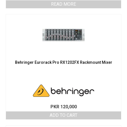
READ MORE
Behringer Eurorack Pro RX1202FX Rackmount Mixer
PKR
120,000
ADD TO CART