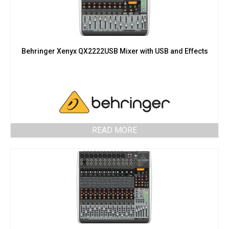
Behringer Xenyx QX2222USB Mixer with USB and Effects
READ MORE