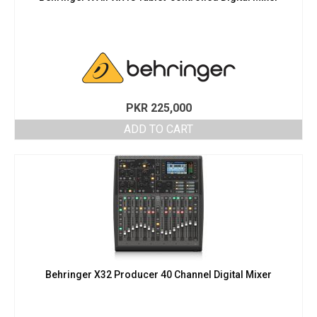
PKR
225,000
ADD TO CART
Behringer X32 Producer 40 Channel Digital Mixer