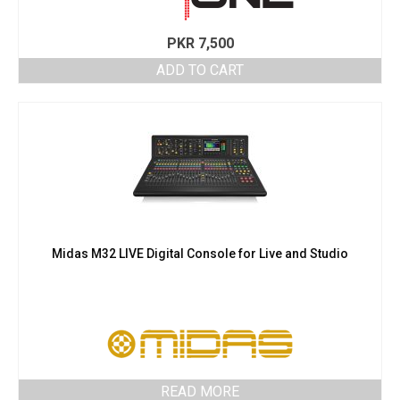
PKR
7,500
ADD TO CART
Midas M32 LIVE Digital Console for Live and Studio
READ MORE