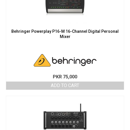
Behringer Powerplay P16-M 16-Channel Digital Personal
Mixer
PKR
75,000
ADD TO CART