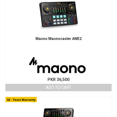
Maono Maonocaster AME2
PKR
36,500
ADD TO CART
02 - Years Warranty