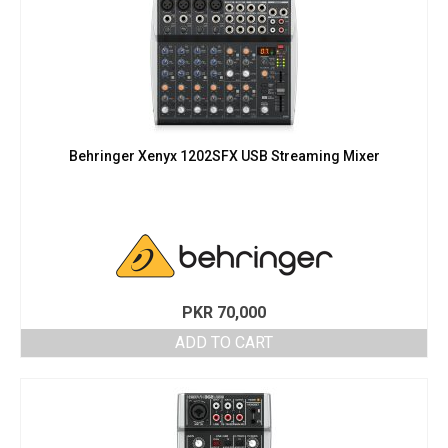
Behringer Xenyx 1202SFX USB Streaming Mixer
PKR
70,000
ADD TO CART