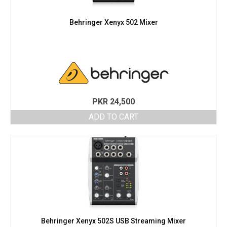
Behringer Xenyx 502 Mixer
PKR
24,500
ADD TO CART
Behringer Xenyx 502S USB Streaming Mixer