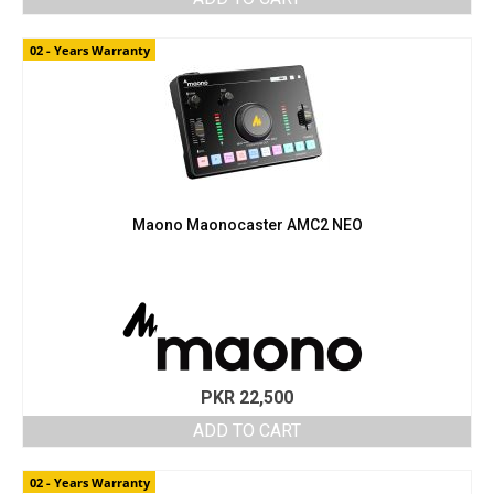
02 - Years Warranty
Maono Maonocaster AMC2 NEO
PKR
22,500
ADD TO CART
02 - Years Warranty