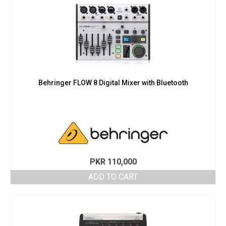
Behringer FLOW 8 Digital Mixer with Bluetooth
PKR
110,000
ADD TO CART