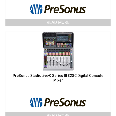
READ MORE
PreSonus StudioLive® Series III 32SC Digital Console
Mixer
READ MORE