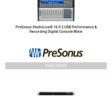
PreSonus StudioLive® 16.0.2 USB Performance &
Recording Digital Console Mixer
READ MORE