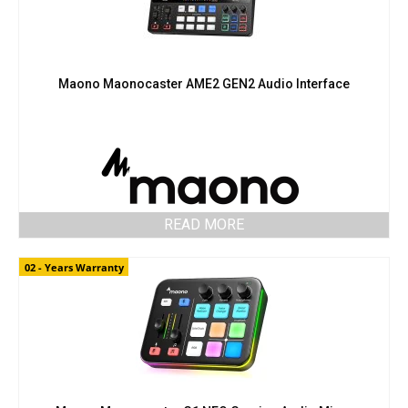
Maono Maonocaster AME2 GEN2 Audio Interface
READ MORE
02 - Years Warranty