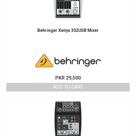
Behringer Xenyx 302USB Mixer
PKR
29,500
ADD TO CART