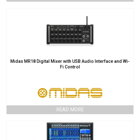
Midas MR18 Digital Mixer with USB Audio Interface and Wi-
Fi Control
READ MORE