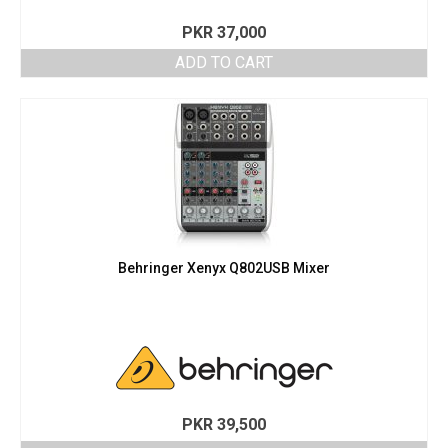
PKR
37,000
ADD TO CART
Behringer Xenyx Q802USB Mixer
PKR
39,500