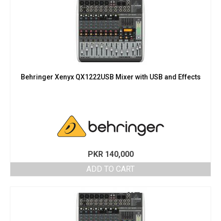
Behringer Xenyx QX1222USB Mixer with USB and Effects
PKR
140,000
ADD TO CART