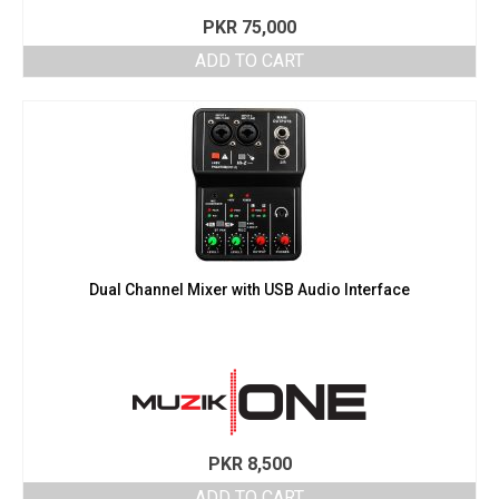
PKR
75,000
ADD TO CART
Dual Channel Mixer with USB Audio Interface
PKR
8,500
ADD TO CART