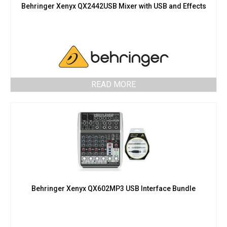
Behringer Xenyx QX2442USB Mixer with USB and Effects
READ MORE
Behringer Xenyx QX602MP3 USB Interface Bundle