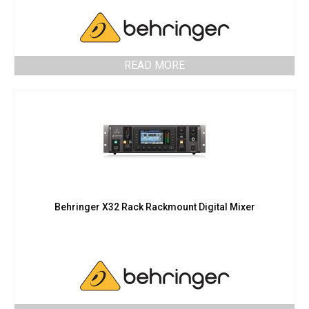
READ MORE
Behringer X32 Rack Rackmount Digital Mixer