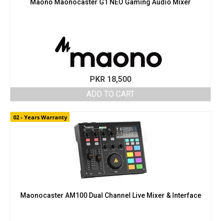
Maono Maonocaster G1 NEO Gaming Audio Mixer
PKR
18,500
ADD TO CART
02 - Years Warranty
Maonocaster AM100 Dual Channel Live Mixer & Interface