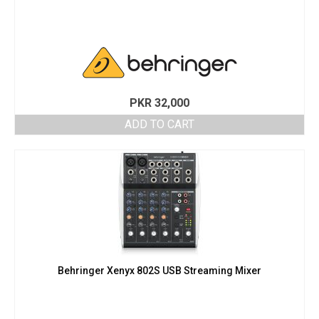
PKR
32,000
ADD TO CART
Behringer Xenyx 802S USB Streaming Mixer