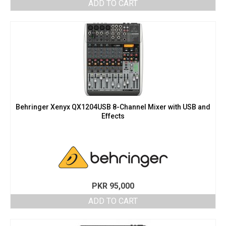
ADD TO CART
Behringer Xenyx QX1204USB 8-Channel Mixer with USB and
Effects
PKR
95,000
ADD TO CART