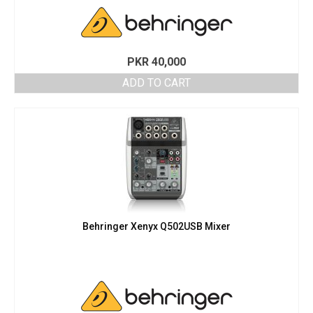
PKR
40,000
ADD TO CART
Behringer Xenyx Q502USB Mixer