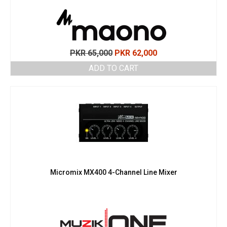
Original
Current
PKR
65,000
PKR
62,000
price
price
ADD TO CART
was:
is:
PKR 65,000.
PKR 62,000.
Micromix MX400 4-Channel Line Mixer