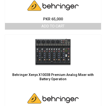
PKR
65,000
ADD TO CART
Behringer Xenyx X1003B Premium Analog Mixer with
Battery Operation