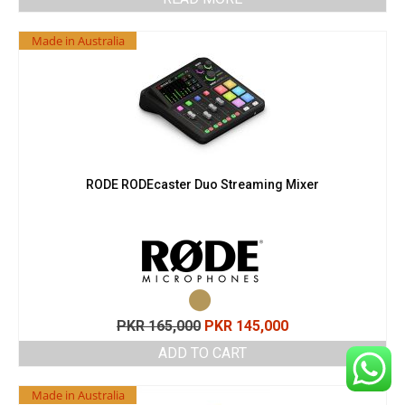
Made in Australia
RODE RODEcaster Duo Streaming Mixer
Original
Current
PKR
165,000
PKR
145,000
price
price
ADD TO CART
was:
is:
PKR 165,000.
PKR 145,000.
Made in Australia