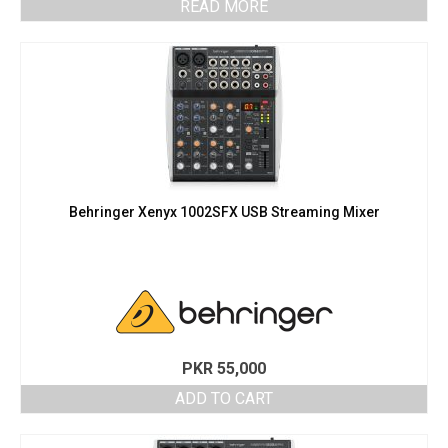
READ MORE
Behringer Xenyx 1002SFX USB Streaming Mixer
PKR
55,000
ADD TO CART