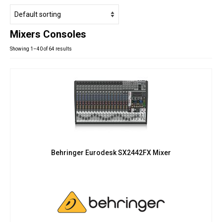
Studio Products
Pro Audio
Mixers Consoles
Keyboards
Showing 1–40 of 64 results
Drums
Film & Production
Behringer Eurodesk SX2442FX Mixer