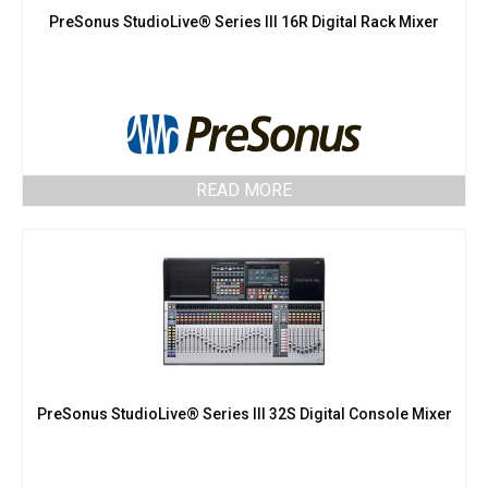
PreSonus StudioLive® Series III 16R Digital Rack Mixer
READ MORE
PreSonus StudioLive® Series III 32S Digital Console Mixer