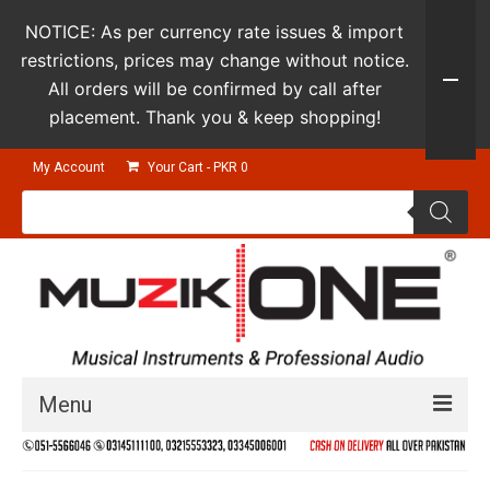
NOTICE: As per currency rate issues & import
restrictions, prices may change without notice.
All orders will be confirmed by call after
placement. Thank you & keep shopping!
My Account
Your Cart
-
PKR
0
Products
search
Menu
Guitars & Instruments