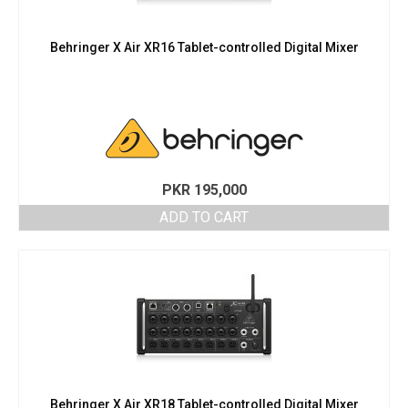
Behringer X Air XR16 Tablet-controlled Digital Mixer
PKR
195,000
ADD TO CART
Behringer X Air XR18 Tablet-controlled Digital Mixer