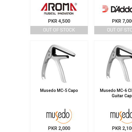
PKR
4,500
PKR
7,00
OUT OF STOCK
OUT OF ST
Musedo MC-5 Capo
Musedo MC-6 Cl
Guitar Ca
PKR
2,000
PKR
2,10