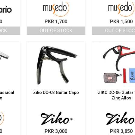
0
PKR
1,700
PKR
1,500
OCK
OUT OF STOCK
OUT OF STOC
assical
Ziko DC-03 Guitar Capo
ZIKO DC-06 Guitar
po
Zinc Alloy
0
PKR
3,000
PKR
3,850