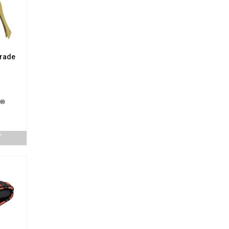
Grade
T