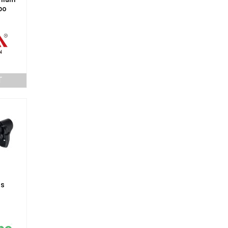
po
T
gs