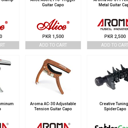
Guitar Capo
Metal Guitar Ca
0
PKR
1,500
PKR
2,500
ART
ADD TO CART
ADD TO CAR
luminum
Aroma AC-30 Adjustable
Creative Tunin
o
Tension Guitar Capo
SpiderCapo