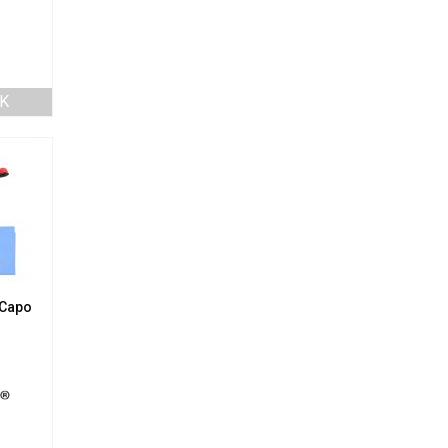
K
 Capo