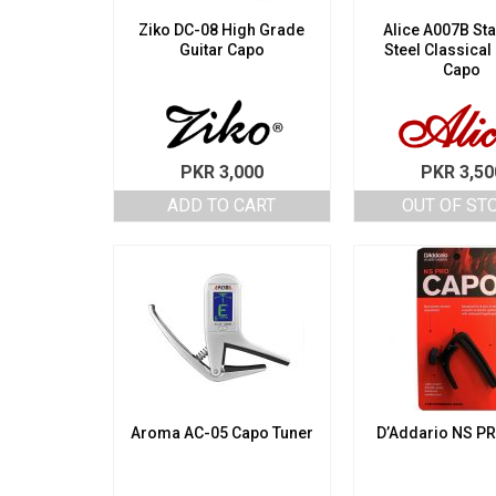
Ziko DC-08 High Grade
Alice A007B Sta
Guitar Capo
Steel Classical
Capo
PKR
3,000
PKR
3,50
ADD TO CART
OUT OF ST
Aroma AC-05 Capo Tuner
D’Addario NS P