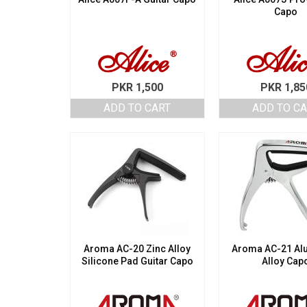
Capo
PKR
1,500
PKR
1,85
ADD TO CART
ADD TO C
Aroma AC-20 Zinc Alloy
Aroma AC-21 A
Silicone Pad Guitar Capo
Alloy Cap