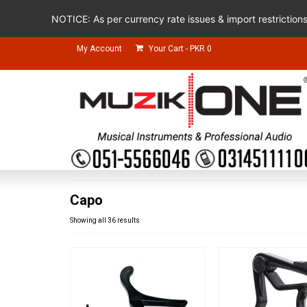
NOTICE: As per currency rate issues & import restriction
My Account
Your Cart
-
PKR
0
Capo
Showing all 36 results