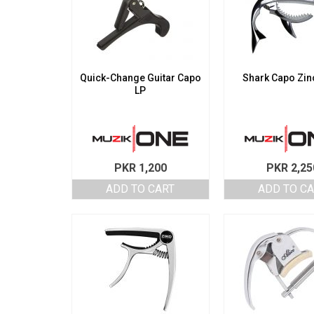
Quick-Change Guitar Capo
Shark Capo Zinc
LP
PKR
1,200
PKR
2,25
ADD TO CART
ADD TO C