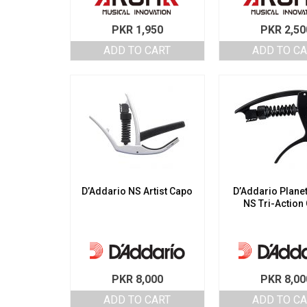
PKR
1,950
PKR
2,50
ADD TO CART
ADD TO C
D’Addario NS Artist Capo
D’Addario Plane
NS Tri-Action
PKR
8,000
PKR
8,00
ADD TO CART
ADD TO C