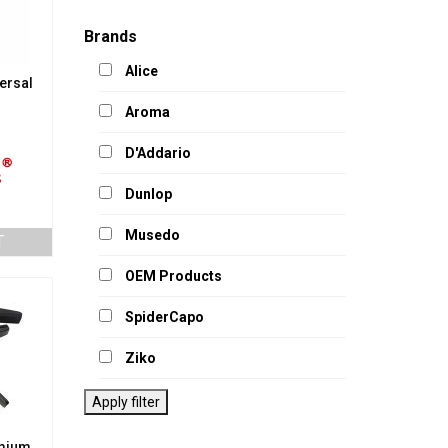
Brands
Alice
ersal
Aroma
D'Addario
Dunlop
Musedo
T
OEM Products
SpiderCapo
Ziko
Apply filter
mium