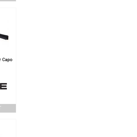
r Capo
T