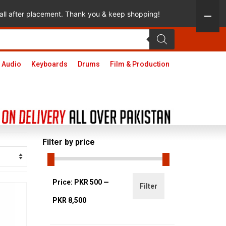
 call after placement. Thank you & keep shopping!
 Audio
Keyboards
Drums
Film & Production
Filter by price
Min
Max
Price:
PKR 500
—
Filter
price
price
PKR 8,500