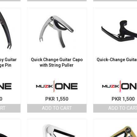
y Guitar
Quick Change Guitar Capo
Quick-Change Guita
ge Pin
with String Puller
0
PKR
1,550
PKR
1,500
ART
ADD TO CART
ADD TO CAR