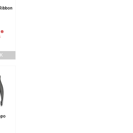
Ribbon
K
apo