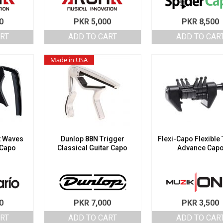
0
PKR
5,000
PKR
8,500
ART
ADD TO CART
ADD TO CAR
Made in USA
t Waves
Dunlop 88N Trigger
Flexi-Capo Flexible
 Capo
Classical Guitar Capo
Advance Cap
0
PKR
7,000
PKR
3,500
ART
ADD TO CART
ADD TO CAR