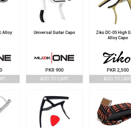
 Alloy
Universal Guitar Capo
Ziko DC-05 High 
Alloy Capo
0
PKR
900
PKR
2,500
ART
ADD TO CART
ADD TO CAR