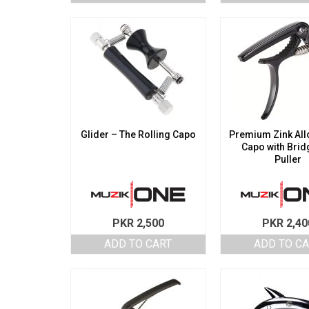
Glider – The Rolling Capo
Premium Zink Allo
Capo with Brid
Puller
PKR
2,500
PKR
2,40
ADD TO CART
ADD TO C