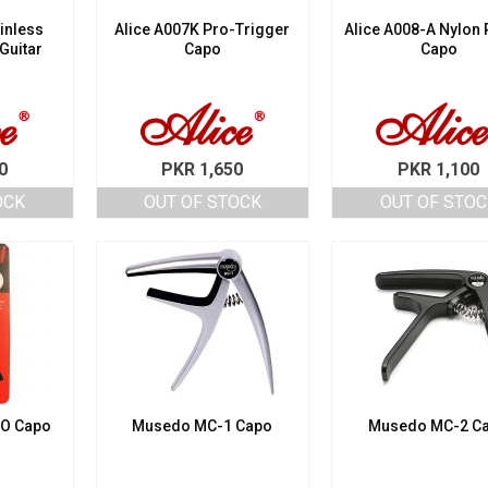
inless
Alice A007K Pro-Trigger
Alice A008-A Nylon 
 Guitar
Capo
Capo
0
PKR
1,650
PKR
1,100
OCK
OUT OF STOCK
OUT OF STOC
RO Capo
Musedo MC-1 Capo
Musedo MC-2 C