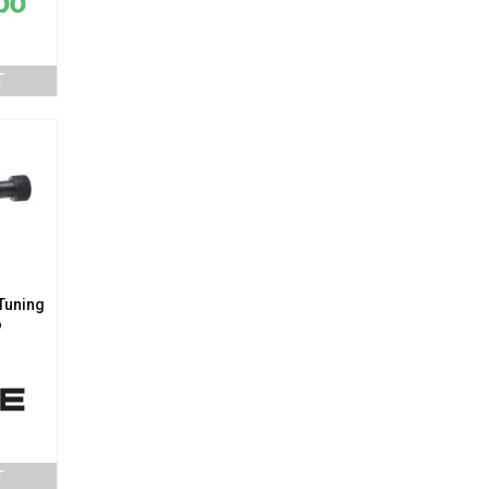
T
 Tuning
o
T