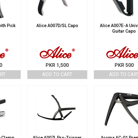
ith Pick
Alice A007D/SL Capo
Alice A007E-A Univ
Guitar Capo
0
PKR
1,500
PKR
500
ART
ADD TO CART
ADD TO CAR
o-Clamp
Alice A007L Pro-Trigger
Aroma AC-01 Pre