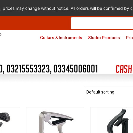
s, prices may change without notice. All orders will be confirmed by
Products
search
Guitars & Instruments
Studio Products
Pro