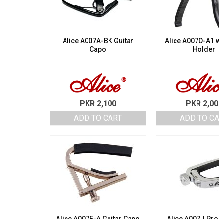
Alice A007A-BK Guitar
Alice A007D-A1 w
Capo
Holder
PKR
2,100
PKR
2,00
ADD TO CART
ADD TO C
Alice A007F-A Guitar Capo
Alice A007J Pr