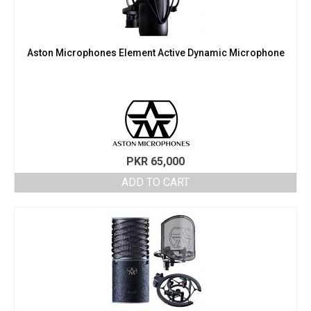
Aston Microphones Element Active Dynamic Microphone
PKR
65,000
ADD TO CART