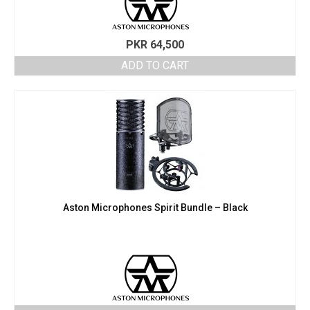
PKR
64,500
ADD TO CART
Aston Microphones Spirit Bundle – Black