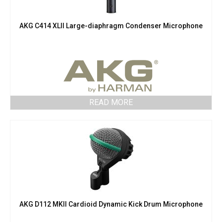
AKG C414 XLII Large-diaphragm Condenser Microphone
READ MORE
AKG D112 MKII Cardioid Dynamic Kick Drum Microphone