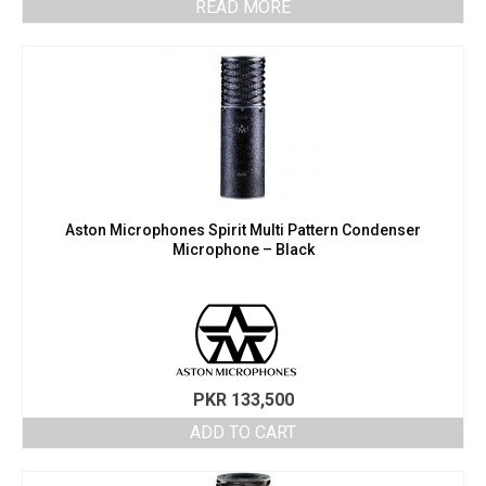
READ MORE
Aston Microphones Spirit Multi Pattern Condenser
Microphone – Black
PKR
133,500
ADD TO CART