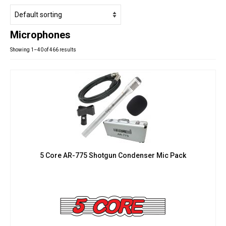
Studio Products
Pro Audio
Microphones
Keyboards
Showing 1–40 of 466 results
Drums
Film & Production
5 Core AR-775 Shotgun Condenser Mic Pack