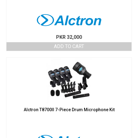
PKR
32,000
ADD TO CART
Alctron T8700II 7-Piece Drum Microphone Kit