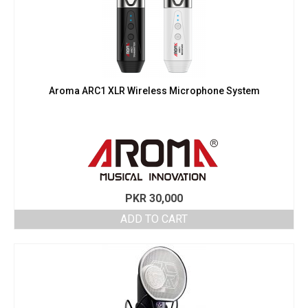
Aroma ARC1 XLR Wireless Microphone System
PKR
30,000
ADD TO CART