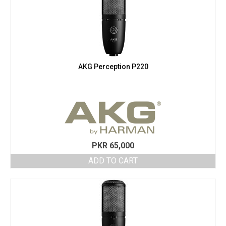
AKG Perception P220
PKR
65,000
ADD TO CART