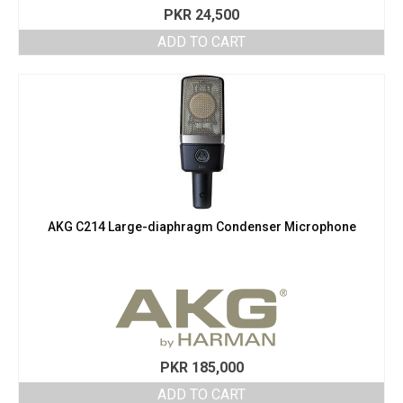
PKR
24,500
ADD TO CART
AKG C214 Large-diaphragm Condenser Microphone
PKR
185,000
ADD TO CART