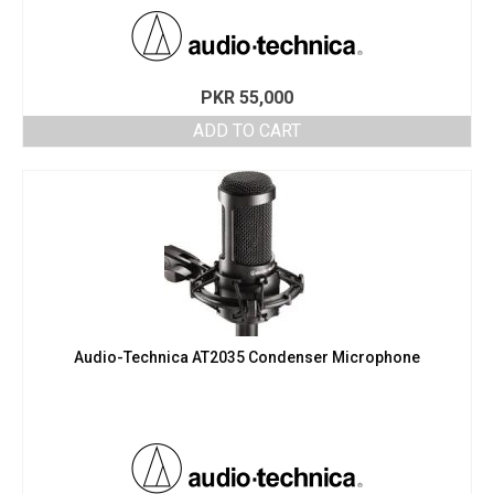
PKR
55,000
ADD TO CART
Audio-Technica AT2035 Condenser Microphone