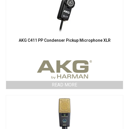
AKG C411 PP Condenser Pickup Microphone XLR
READ MORE