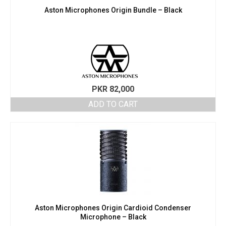
Aston Microphones Origin Bundle – Black
PKR
82,000
ADD TO CART
Aston Microphones Origin Cardioid Condenser
Microphone – Black