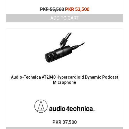
Original
Current
PKR
55,500
PKR
53,500
price
price
ADD TO CART
was:
is:
PKR 55,500.
PKR 53,500.
Audio-Technica AT2040 Hypercardioid Dynamic Podcast
Microphone
PKR
37,500