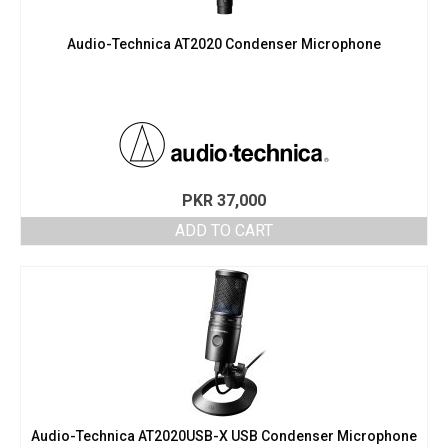
Audio-Technica AT2020 Condenser Microphone
PKR
37,000
ADD TO CART
Audio-Technica AT2020USB-X USB Condenser Microphone