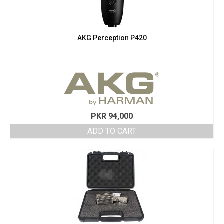
AKG Perception P420
PKR
94,000
ADD TO CART