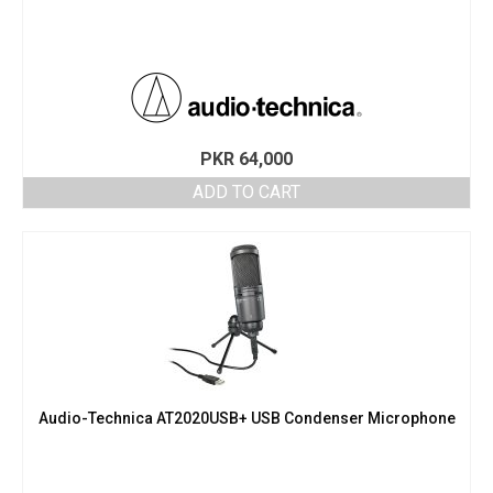
PKR
64,000
ADD TO CART
Audio-Technica AT2020USB+ USB Condenser Microphone