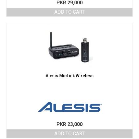
PKR
29,000
ADD TO CART
Alesis MicLink Wireless
PKR
23,000
ADD TO CART