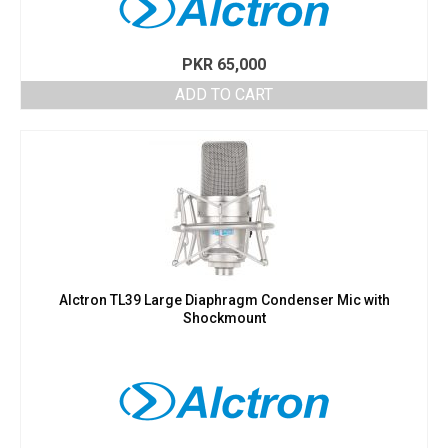
PKR
65,000
ADD TO CART
Alctron TL39 Large Diaphragm Condenser Mic with
Shockmount