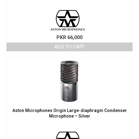
PKR
66,000
ADD TO CART
Aston Microphones Origin Large-diaphragm Condenser
Microphone – Silver