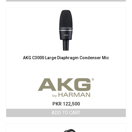
AKG C3000 Large Diaphragm Condenser Mic
PKR
122,500
ADD TO CART