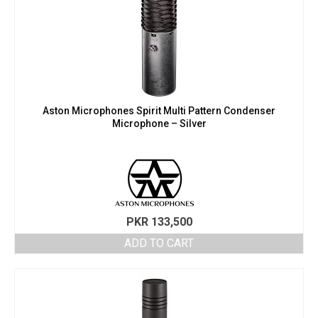
Aston Microphones Spirit Multi Pattern Condenser
Microphone – Silver
PKR
133,500
ADD TO CART