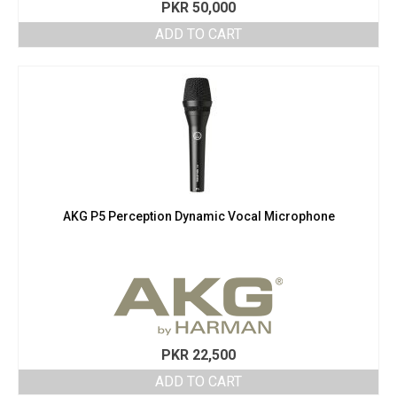
PKR
50,000
ADD TO CART
AKG P5 Perception Dynamic Vocal Microphone
PKR
22,500
ADD TO CART