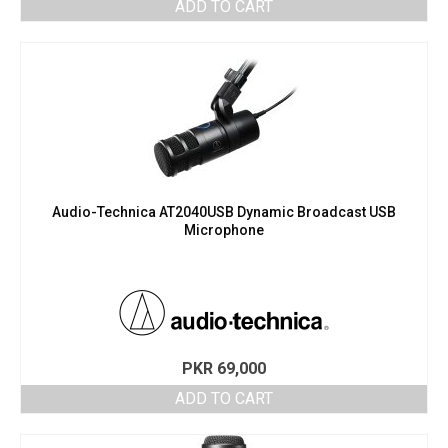
ADD TO CART
Audio-Technica AT2040USB Dynamic Broadcast USB
Microphone
PKR
69,000
ADD TO CART