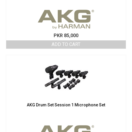
PKR
85,000
ADD TO CART
AKG Drum Set Session 1 Microphone Set