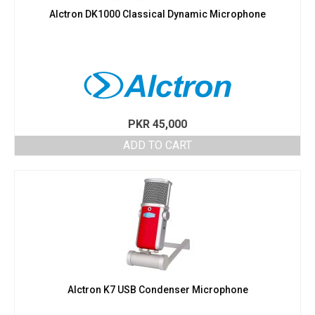
Alctron DK1000 Classical Dynamic Microphone
PKR
45,000
ADD TO CART
Alctron K7 USB Condenser Microphone