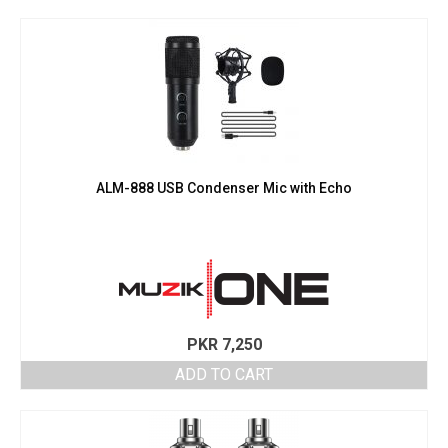
ALM-888 USB Condenser Mic with Echo
PKR
7,250
ADD TO CART