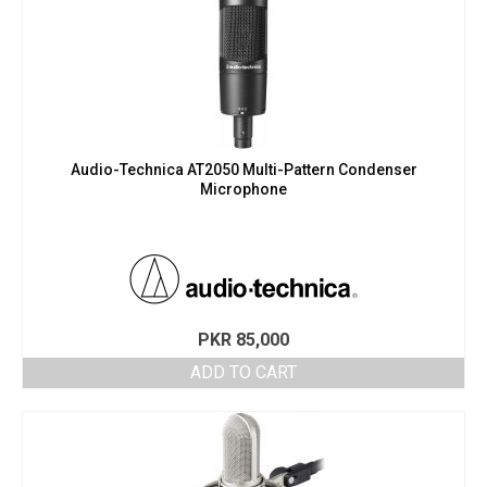
Audio-Technica AT2050 Multi-Pattern Condenser
Microphone
PKR
85,000
ADD TO CART