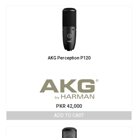
AKG Perception P120
PKR
42,000
ADD TO CART