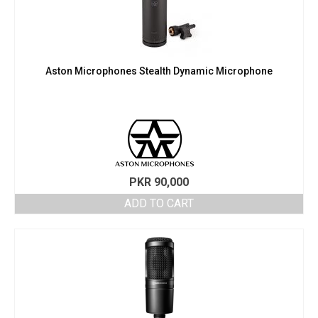
Aston Microphones Stealth Dynamic Microphone
PKR
90,000
ADD TO CART