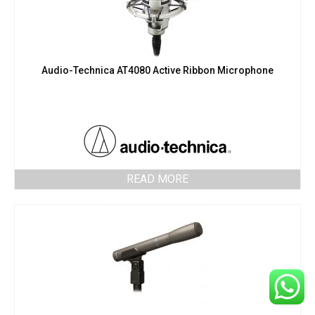
Audio-Technica AT4080 Active Ribbon Microphone
READ MORE