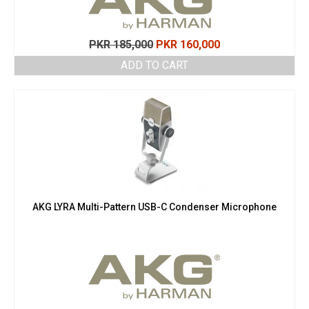
Original
Current
PKR
185,000
PKR
160,000
price
price
ADD TO CART
was:
is:
PKR 185,000.
PKR 160,000.
AKG LYRA Multi-Pattern USB-C Condenser Microphone