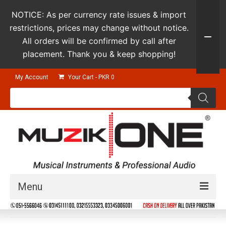
NOTICE: As per currency rate issues & import
restrictions, prices may change without notice.
All orders will be confirmed by call after
placement. Thank you & keep shopping!
My Account
Your Cart
-
PKR
0
Products
search
Menu
Guitars & Instruments