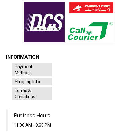
INFORMATION
Payment
Methods
Shipping Info
Terms &
Conditions
Business Hours
11:00 AM - 9:00 PM