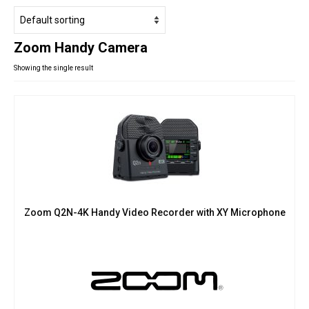
Studio Products
Pro Audio
Zoom Handy Camera
Keyboards
Showing the single result
Drums
Film & Production
Zoom Q2N-4K Handy Video Recorder with XY Microphone