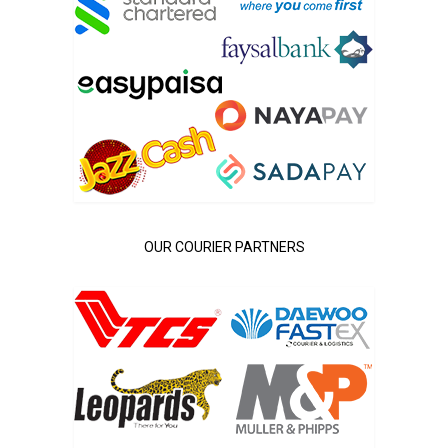
OUR COURIER PARTNERS