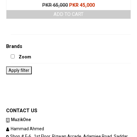
Original
Current
PKR
65,000
PKR
45,000
price
price
ADD TO CART
was:
is:
PKR 65,000.
PKR 45,000.
Brands
Zoom
Apply filter
CONTACT US
MuzikOne
Hammad Ahmed
Shop # F-6 , 1st Floor, Rizwan Arcade, Adamjee Road, Saddar