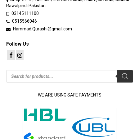
Rawalpindi Pakistan
03145111100
0515566046
Hammad.Qurashi@gmail.com
Follow Us
Products
search
WE ARE USING SAFE PAYMENTS