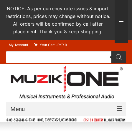
NOTICE: As per currency rate issues & import
restrictions, prices may change without notice.
All orders will be confirmed by call after
placement. Thank you & keep shopping!
My Account
Your Cart
-
PKR
0
Products
search
Menu
Guitars & Instruments