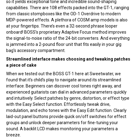
so it yields exceptional tone and incredible sound-shaping
capabilities. There are 108 effects packed into the GT-1, ranging
from classic stompboxes like the OD-1 Overdrive to modern
MDP-powered effects. A plethora of COSM amp models is also
at your fingertips. There’s even a 32-second phrase looper
onboard! BOSS’s proprietary Adaptive Focus method improves
the signal-to-noise ratio of the 24-bit converters. And everything
is jammed into a 2-pound floor unit that fits easily in your gig
bag’s accessory compartment.
Streamlined interface makes choosing and tweaking patches
a piece of cake
When we tested out the BOSS GT-1 here at Sweetwater, we
found that it’s child’s play to navigate around its streamlined
interface. Beginners can discover cool tones right away, and
experienced guitarists can dial in advanced parameters quickly
and intuitively. Select patches by genre, distortion, or effect type
with the Easy Select function. Effortlessly tweak drive,
modulation, and echo tones with the Easy Edit function. Clearly
laid-out panel buttons provide quick on/off switches for effect
groups and unlock deeper parameters for fine-tuning your
sound. A backlit LCD makes monitoring your parameters a
breeze.