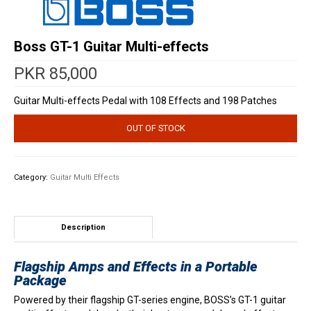
Boss GT-1 Guitar Multi-effects
PKR
85,000
Guitar Multi-effects Pedal with 108 Effects and 198 Patches
OUT OF STOCK
Category:
Guitar Multi Effects
Description
Flagship Amps and Effects in a Portable
Package
Powered by their flagship GT-series engine, BOSS’s GT-1 guitar