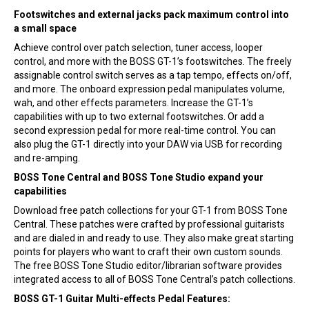
Footswitches and external jacks pack maximum control into
a small space
Achieve control over patch selection, tuner access, looper
control, and more with the BOSS GT-1’s footswitches. The freely
assignable control switch serves as a tap tempo, effects on/off,
and more. The onboard expression pedal manipulates volume,
wah, and other effects parameters. Increase the GT-1’s
capabilities with up to two external footswitches. Or add a
second expression pedal for more real-time control. You can
also plug the GT-1 directly into your DAW via USB for recording
and re-amping.
BOSS Tone Central and BOSS Tone Studio expand your
capabilities
Download free patch collections for your GT-1 from BOSS Tone
Central. These patches were crafted by professional guitarists
and are dialed in and ready to use. They also make great starting
points for players who want to craft their own custom sounds.
The free BOSS Tone Studio editor/librarian software provides
integrated access to all of BOSS Tone Central’s patch collections.
BOSS GT-1 Guitar Multi-effects Pedal Features: