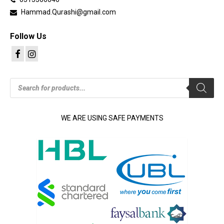
Hammad.Qurashi@gmail.com
Follow Us
Products
search
WE ARE USING SAFE PAYMENTS