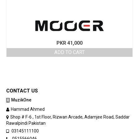
PKR
41,000
ADD TO CART
CONTACT US
MuzikOne
Hammad Ahmed
Shop # F-6 , 1st Floor, Rizwan Arcade, Adamjee Road, Saddar
Rawalpindi Pakistan
03145111100
0515566046