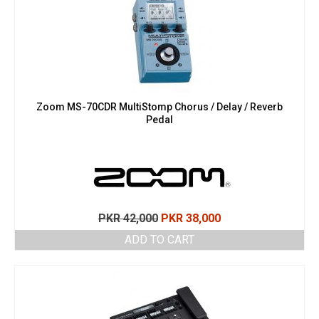
Zoom MS-70CDR MultiStomp Chorus / Delay / Reverb
Pedal
Original
Current
PKR
42,000
PKR
38,000
price
price
ADD TO CART
was:
is:
PKR 42,000.
PKR 38,000.