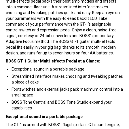
multi-effects pedal packs their best amp models and effects
into a compact floor unit. A streamlined interface makes
choosing and tweaking patches quick and easy. Keep an eye on
your parameters with the easy-to-read backlit LCD. Take
command of your performance with the GT-1’s assignable
control switch and expression pedal. Enjoy a clean, noise-free
signal, courtesy of 24-bit converters and BOSS’s proprietary
Adaptive Focus method. The BOSS GT-1 guitar multi-effects
pedal fits easily in your gig bag, thanks to its smooth, modern
design, and runs for up to seven hours on four AA batteries.
BOSS GT-1 Guitar Multi-effects Pedal at a Glance:
Exceptional sound in a portable package
Streamlined interface makes choosing and tweaking patches
a piece of cake
Footswitches and external jacks pack maximum control into a
small space
BOSS Tone Central and BOSS Tone Studio expand your
capabilities
Exceptional sound in a portable package
The GT-1 is armed with BOSS’s flagship-class GT sound engine,