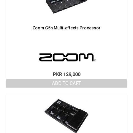
Zoom G5n Multi-effects Processor
PKR
129,000
ADD TO CART