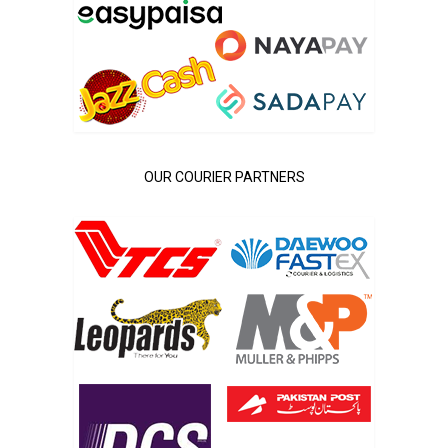
OUR COURIER PARTNERS