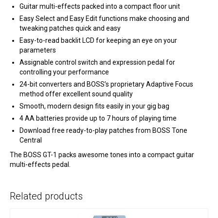
Guitar multi-effects packed into a compact floor unit
Easy Select and Easy Edit functions make choosing and
tweaking patches quick and easy
Easy-to-read backlit LCD for keeping an eye on your
parameters
Assignable control switch and expression pedal for
controlling your performance
24-bit converters and BOSS’s proprietary Adaptive Focus
method offer excellent sound quality
Smooth, modern design fits easily in your gig bag
4 AA batteries provide up to 7 hours of playing time
Download free ready-to-play patches from BOSS Tone
Central
The BOSS GT-1 packs awesome tones into a compact guitar
multi-effects pedal.
Related products