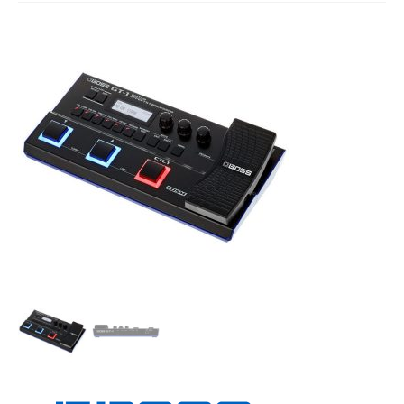
Studio Products
Pro Audio
Keyboards
Drums
Film & Production