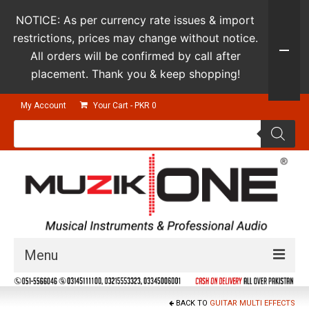
NOTICE: As per currency rate issues & import
restrictions, prices may change without notice.
All orders will be confirmed by call after
placement. Thank you & keep shopping!
My Account
Your Cart
-
PKR
0
Products
search
Menu
Guitars & Instruments
BACK TO
GUITAR MULTI EFFECTS