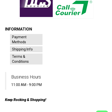
INFORMATION
Payment
Methods
Shipping Info
Terms &
Conditions
Business Hours
11:00 AM - 9:00 PM
Keep Rocking & Shopping!