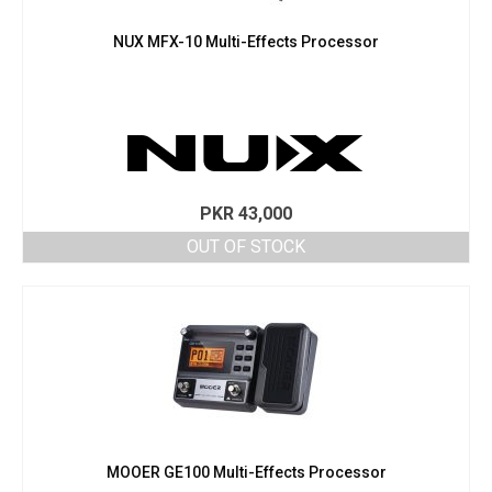
NUX MFX-10 Multi-Effects Processor
PKR
43,000
OUT OF STOCK
MOOER GE100 Multi-Effects Processor