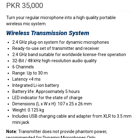
PKR
35,000
Turn your regular microphone into a high quality portable
wireless mic system.
Wireless Transmission System
2.4 GHz plug-on system for dynamic microphones
Ready-to-use set of transmitter and receiver
2.4 GHz band suitable for worldwide license-free operation
32-Bit / 48 kHz high-resolution audio quality
6 Channels
Range: Up to 30 m
Latency <4 ms
Integrated Li-ion battery
Battery life: Approximately 5 hours
LED indicator for the state of charge
Dimensions (L x W x H): 107 x 25 x 26 mm
Weight: 0.125 kg
Includes USB charging cable and adapter from XLR to 3.5 mm
mini jack
Note:
Transmitter does not provide phantom power,
recommended for Dynamic Microphones Only