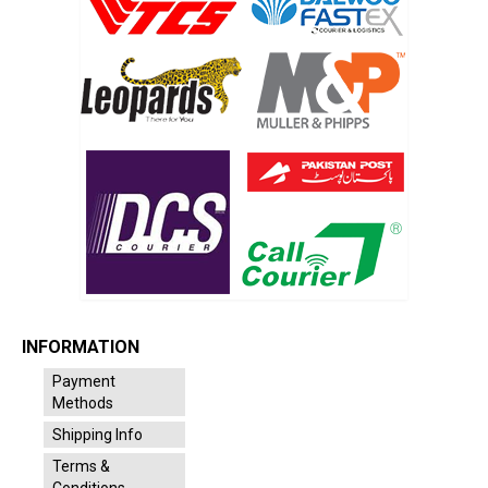
INFORMATION
Payment
Methods
Shipping Info
Terms &
Conditions