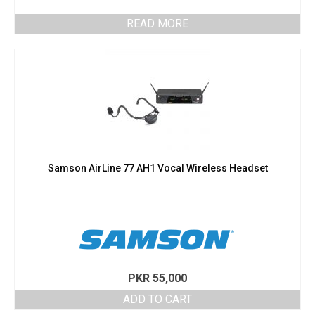
READ MORE
Samson AirLine 77 AH1 Vocal Wireless Headset
PKR
55,000
ADD TO CART