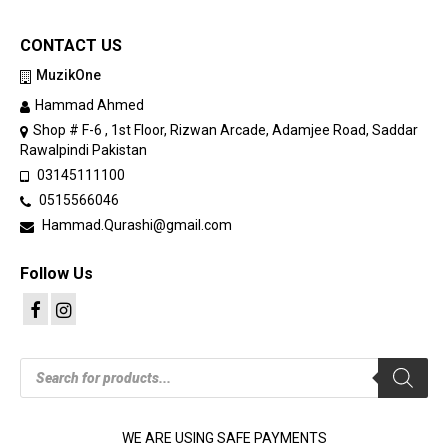
CONTACT US
MuzikOne
Hammad Ahmed
Shop # F-6 , 1st Floor, Rizwan Arcade, Adamjee Road, Saddar
Rawalpindi Pakistan
03145111100
0515566046
Hammad.Qurashi@gmail.com
Follow Us
Products
search
WE ARE USING SAFE PAYMENTS