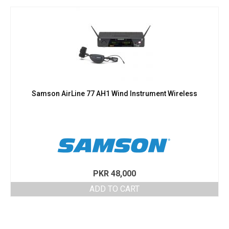
Samson AirLine 77 AH1 Wind Instrument Wireless
PKR
48,000
ADD TO CART