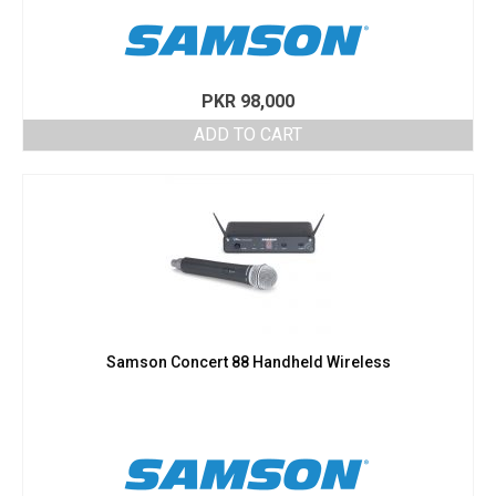
PKR
98,000
ADD TO CART
Samson Concert 88 Handheld Wireless