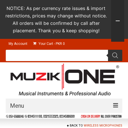
NOTICE: As per currency rate issues & import
restrictions, prices may change without notice.
All orders will be confirmed by call after
placement. Thank you & keep shopping!
My Account
Your Cart
-
PKR
0
Products
search
Menu
Guitars & Instruments
BACK TO
WIRELESS MICROPHONES