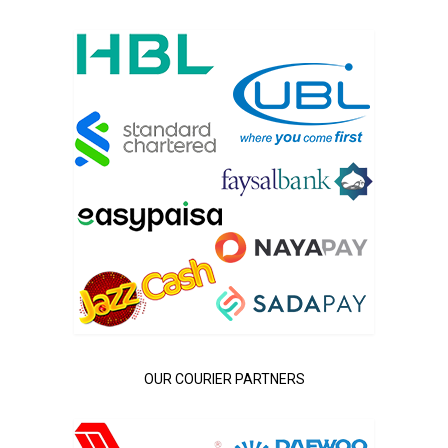
OUR COURIER PARTNERS