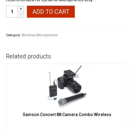
Nux
ADD TO CART
B3
Microphone
XLR
Wireless
Category:
Wireless Microphones
System
quantity
Related products
Samson Concert 88 Camera Combo Wireless