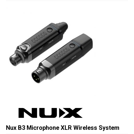
Studio Products
Pro Audio
Keyboards
Drums
Film & Production
Nux B3 Microphone XLR Wireless System