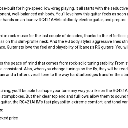
se-built for high-speed, low-drag playing. It all starts with the seduc
onant, well-balanced ash body. You’ll love how this guitar feels as soon 
ur hands on an Ibanez RG421AHM solidbody electric guitar, and prepare t
in rock music for the last couple of decades, thanks to the effortless p
ess on this slim-profile neck. And the RG body style’s aggressive lines s
 Guitarists love the feel and playability of Ibanez’s RG guitars. You wil
the peace of mind that comes from rock-solid tuning stability. From sta
re consistent. Also, when you change tunings on the fly, they will be re
ain and a fatter overall tone to the way hardtail bridges transfer the st
hing, you’ll be able to shape your tone any way you like on the RG42
on stompboxes. But their clear top end and full lows allow them to sound 
guitar, the RG421AHM’s fast playability, extreme comfort, and tonal vari
s:
acked price