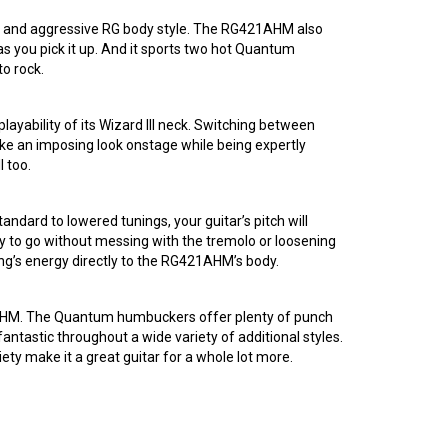
tive and aggressive RG body style. The RG421AHM also
as you pick it up. And it sports two hot Quantum
o rock.
layability of its Wizard III neck. Switching between
trike an imposing look onstage while being expertly
l too.
ndard to lowered tunings, your guitar’s pitch will
ady to go without messing with the tremolo or loosening
ring’s energy directly to the RG421AHM’s body.
1AHM. The Quantum humbuckers offer plenty of punch
fantastic throughout a wide variety of additional styles.
ety make it a great guitar for a whole lot more.