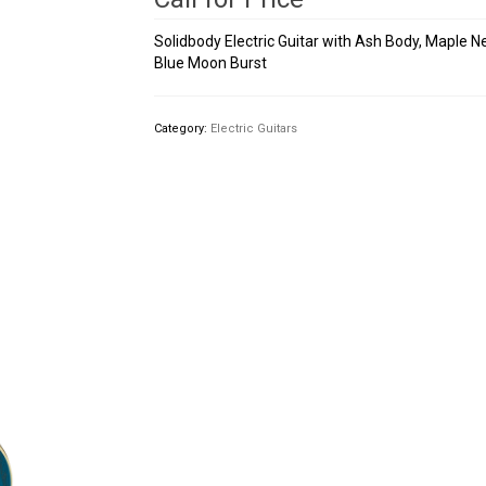
Solidbody Electric Guitar with Ash Body, Maple 
Blue Moon Burst
Category:
Electric Guitars