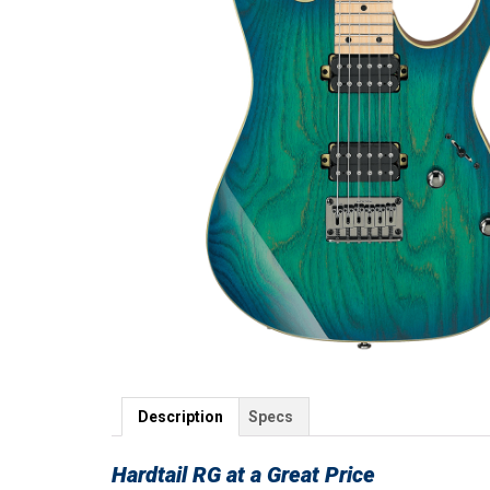
Description
Specs
Hardtail RG at a Great Price