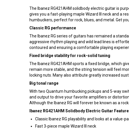
The Ibanez RG421AHM solidbody electric guitar is purpo
gives you a fast-playing maple Wizard III neck and a res
humbuckers, perfect for rock, blues, and metal. Get yo
Classic RG performance
The Ibanez RG series of guitars has remained a standard 
aggressive rhythm playing and wild lead lines is effortl
contoured and ensuring a comfortable playing experience.
Fixed bridge stability for rock-solid tuning
The Ibanez RG421AHM sports a fixed bridge, which gives 
remain more stable, and the string tension will feel mo
locking nuts. Many also attribute greatly increased sust
Big tonal range
With two Quantum humbucking pickups and 5-way switc
and output to drive your favorite amplifiers or distorti
Although the Ibanez RG will forever be known as a rock 
Ibanez RG421AHM Solidbody Electric Guitar Feature
Classic Ibanez RG playability and looks at a value-p
Fast 3-piece maple Wizard III neck