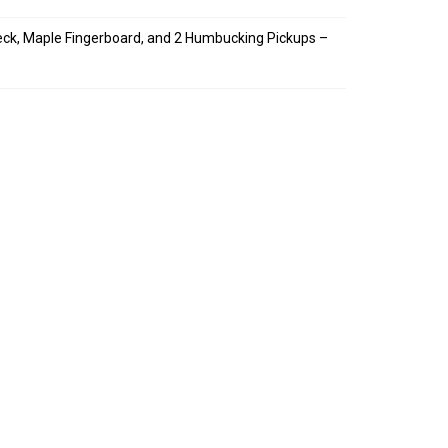
Neck, Maple Fingerboard, and 2 Humbucking Pickups –