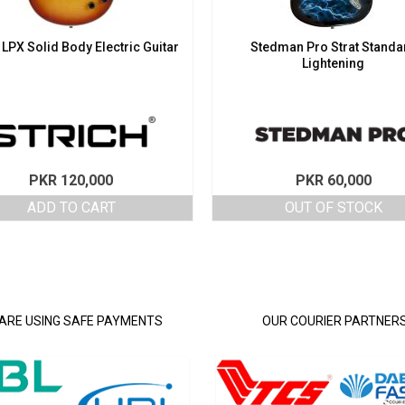
 LPX Solid Body Electric Guitar
Stedman Pro Strat Standa
Lightening
PKR
120,000
PKR
60,000
ADD TO CART
OUT OF STOCK
ARE USING SAFE PAYMENTS
OUR COURIER PARTNER