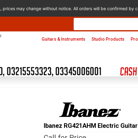
s, prices may change without notice. All orders will be confirmed by
Products
search
Guitars & Instruments
Studio Products
Pro
Ibanez RG421AHM Electric Guitar
Call for Price