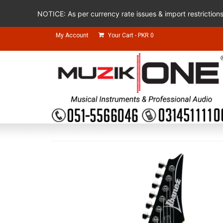
NOTICE: As per currency rate issues & import restriction
My Account
Your Cart
-
PKR
0