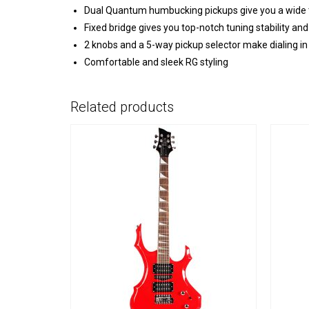
Dual Quantum humbucking pickups give you a wide t
Fixed bridge gives you top-notch tuning stability and
2 knobs and a 5-way pickup selector make dialing in
Comfortable and sleek RG styling
Related products