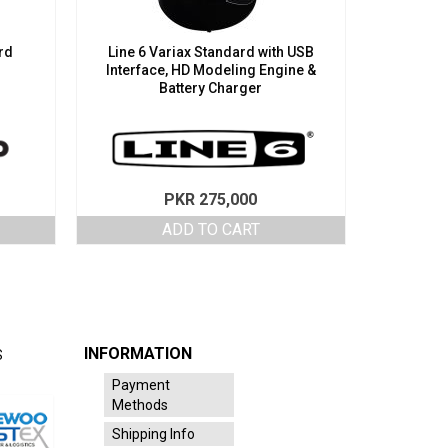
rd
Line 6 Variax Standard with USB
Interface, HD Modeling Engine &
Battery Charger
PKR
275,000
ADD TO CART
INFORMATION
S
Payment
Methods
Shipping Info