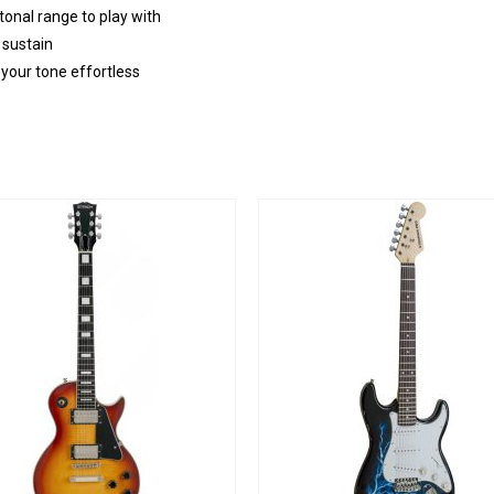
onal range to play with
 sustain
 your tone effortless