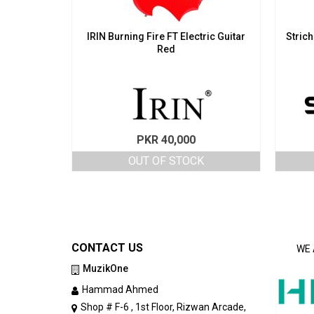
IRIN Burning Fire FT Electric Guitar
Strich
Red
PKR
40,000
OUT OF STOCK
CONTACT US
WE 
MuzikOne
Hammad Ahmed
Shop # F-6 , 1st Floor, Rizwan Arcade,