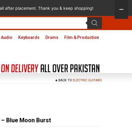
 call after placement. Thank you & keep shopping!
 Audio
Keyboards
Drums
Film & Production
BACK TO
ELECTRIC GUITARS
 – Blue Moon Burst