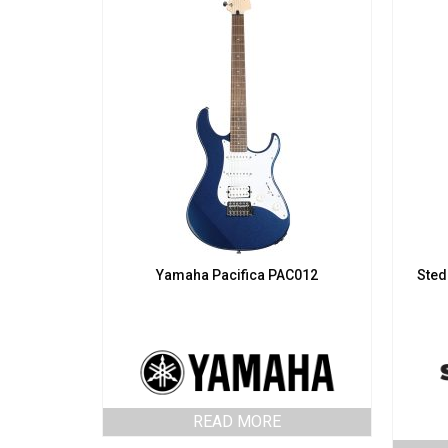
Yamaha Pacifica PAC012
Sted
READ MORE