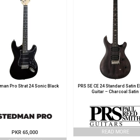
man Pro Strat 24 Sonic Black
PRS SE CE 24 Standard Satin E
Guitar – Charcoal Satin
READ MORE
PKR
65,000