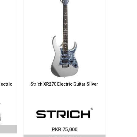
lectric
Strich XR270 Electric Guitar Silver
PKR
75,000