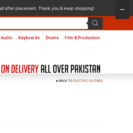
 call after placement. Thank you & keep shopping!
 Audio
Keyboards
Drums
Film & Production
BACK TO
ELECTRIC GUITARS