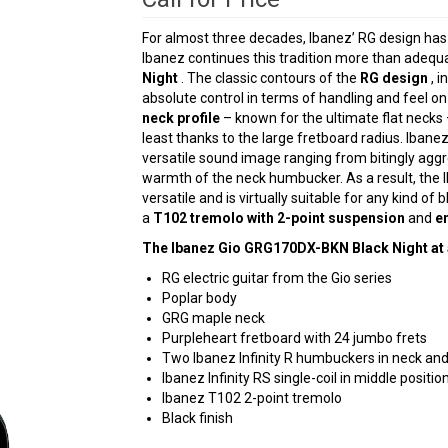
For almost three decades, Ibanez’ RG design has
Ibanez continues this tradition more than adequ
Night
. The classic contours of the
RG design
, i
absolute control in terms of handling and feel o
neck profile
– known for the ultimate flat necks –
least thanks to the large fretboard radius. Ibane
versatile sound image ranging from bitingly aggr
warmth of the neck humbucker. As a result, the
versatile and is virtually suitable for any kind of
a
T102 tremolo with 2-point suspension
and
e
The Ibanez Gio GRG170DX-BKN Black Night at 
RG electric guitar from the Gio series
Poplar body
GRG maple neck
Purpleheart fretboard with 24 jumbo frets
Two Ibanez Infinity R humbuckers in neck and
Ibanez Infinity RS single-coil in middle positio
Ibanez T102 2-point tremolo
Black finish