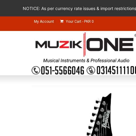
NOTICE: As per currency rate issues & import restriction
My Account
Your Cart
-
PKR
0