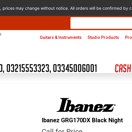
s, prices may change without notice. All orders will be confirmed by
Products
search
Guitars & Instruments
Studio Products
Pro
Ibanez GRG170DX Black Night
Call for Price