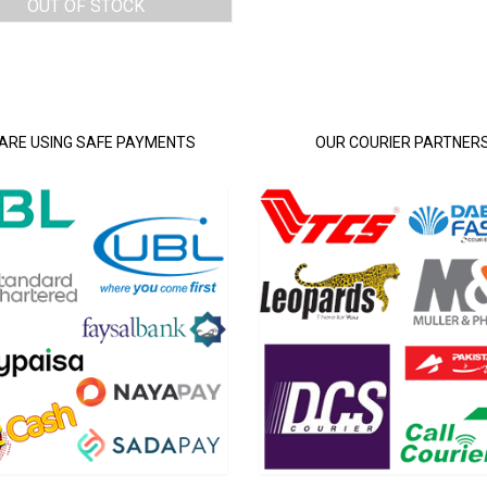
OUT OF STOCK
ARE USING SAFE PAYMENTS
OUR COURIER PARTNER