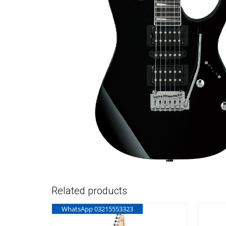
Related products
WhatsApp 03215553323