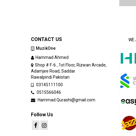
CONTACT US
WE 
MuzikOne
Hammad Ahmed
Shop # F-6 , 1st Floor, Rizwan Arcade,
Adamjee Road, Saddar
Rawalpindi Pakistan
03145111100
0515566046
Hammad.Qurashi@gmail.com
Follow Us