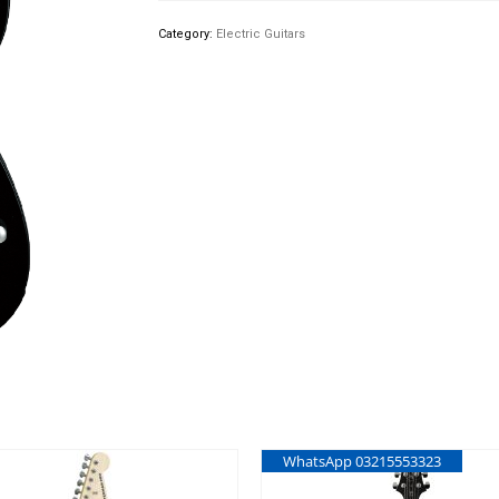
Category:
Electric Guitars
WhatsApp 03215553323