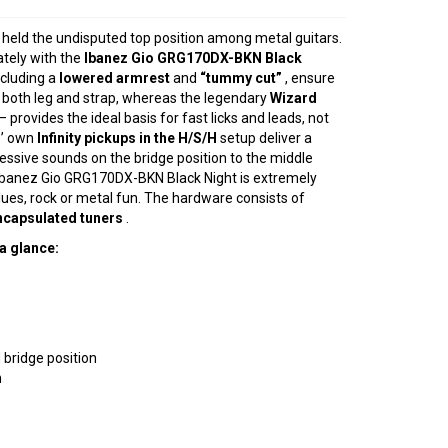
 held the undisputed top position among metal guitars.
ately with the
Ibanez Gio GRG170DX-BKN Black
ncluding a
lowered armrest
and
“tummy cut”
, ensure
n both leg and strap, whereas the legendary
Wizard
 provides the ideal basis for fast licks and leads, not
z’ own
Infinity pickups in the H/S/H
setup deliver a
essive sounds on the bridge position to the middle
 Ibanez Gio GRG170DX-BKN Black Night is extremely
 blues, rock or metal fun. The hardware consists of
ncapsulated tuners
.
a glance:
 bridge position
n