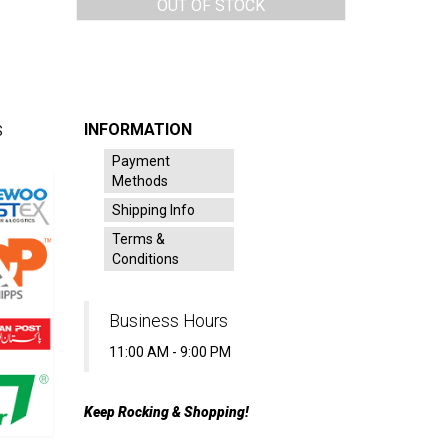
OUT OF STOCK
INFORMATION
S
Payment
Methods
Shipping Info
Terms &
Conditions
Business Hours
11:00 AM - 9:00 PM
Keep Rocking & Shopping!