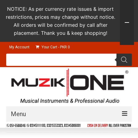
NOTICE: As per currency rate issues & import
restrictions, prices may change without notice.
All orders will be confirmed by call after
placement. Thank you & keep shopping!
My Account
Your Cart
-
PKR
0
Products
search
Menu
Guitars & Instruments