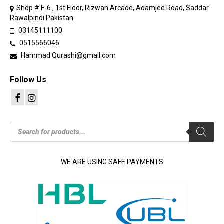
Shop # F-6 , 1st Floor, Rizwan Arcade, Adamjee Road, Saddar
Rawalpindi Pakistan
03145111100
0515566046
Hammad.Qurashi@gmail.com
Follow Us
Products
search
WE ARE USING SAFE PAYMENTS