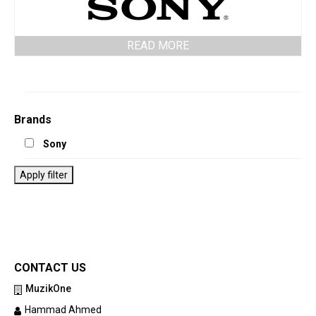
READ MORE
Brands
Sony
Apply filter
CONTACT US
MuzikOne
Hammad Ahmed