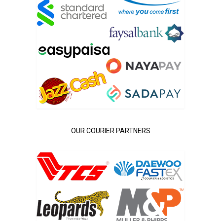
OUR COURIER PARTNERS