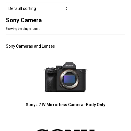
Studio Products
Pro Audio
Sony Camera
Keyboards
Showing the single result
Drums
Film & Production
Sony Cameras and Lenses
Sony a7 IV Mirrorless Camera -Body Only