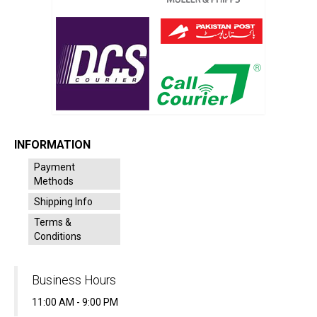
INFORMATION
Payment
Methods
Shipping Info
Terms &
Conditions
Business Hours
11:00 AM - 9:00 PM