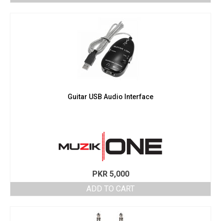
Guitar USB Audio Interface
PKR
5,000
ADD TO CART