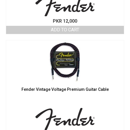
PKR
12,000
ADD TO CART
Fender Vintage Voltage Premium Guitar Cable