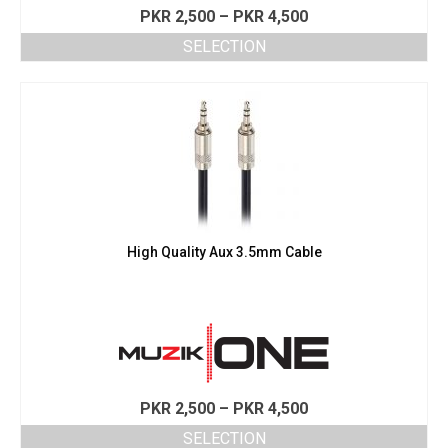
Price
PKR
2,500
–
PKR
4,500
range:
SELECTION
PKR 2,500
This
through
product
PKR 4,500
has
multiple
variants.
The
options
may
be
chosen
High Quality Aux 3.5mm Cable
on
the
product
page
Price
PKR
2,500
–
PKR
4,500
range:
SELECTION
PKR 2,500