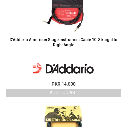
D’Addario American Stage Instrument Cable 10′ Straight to
Right Angle
PKR
14,000
ADD TO CART