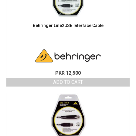
Behringer Line2USB Interface Cable
PKR
12,500
ADD TO CART