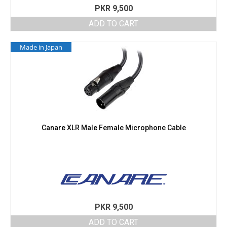
PKR
9,500
ADD TO CART
Made in Japan
Canare XLR Male Female Microphone Cable
PKR
9,500
ADD TO CART