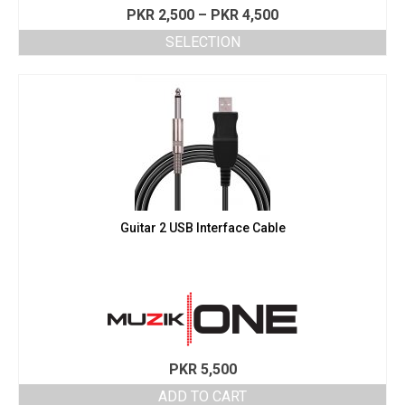
Price
PKR
2,500
–
PKR
4,500
range:
SELECTION
PKR 2,500
This
through
product
PKR 4,500
has
multiple
variants.
The
options
may
be
chosen
Guitar 2 USB Interface Cable
on
the
product
page
PKR
5,500
ADD TO CART