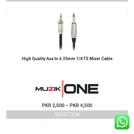
This
through
product
PKR 4,500
has
multiple
variants.
The
options
may
be
chosen
High Quality Aux to 6.35mm 1/4 TS Mixer Cable
on
the
product
page
Price
PKR
2,500
–
PKR
4,500
range:
SELECTION
PKR 2,500
This
through
product
PKR 4,500
has