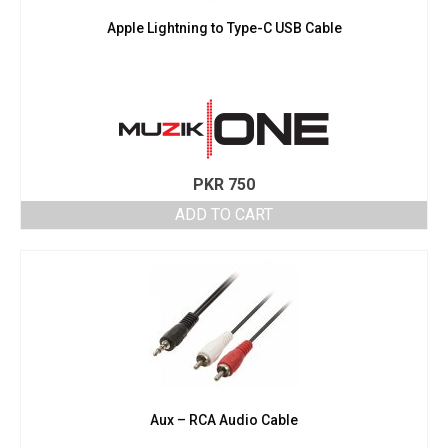
Apple Lightning to Type-C USB Cable
PKR
750
ADD TO CART
Aux – RCA Audio Cable