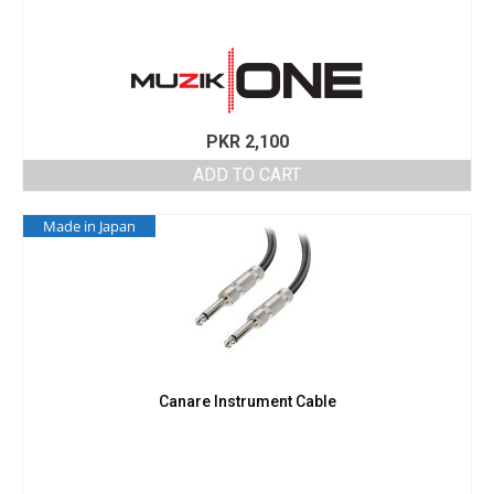
PKR
2,100
ADD TO CART
Made in Japan
Canare Instrument Cable