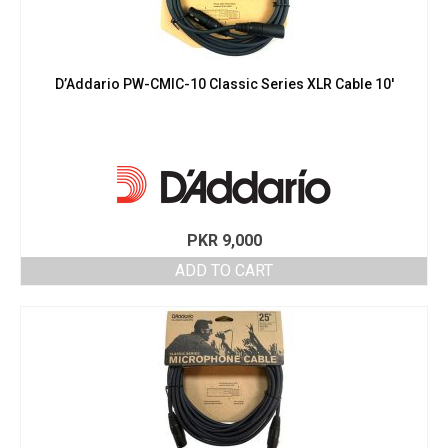
D’Addario PW-CMIC-10 Classic Series XLR Cable 10′
PKR
9,000
ADD TO CART