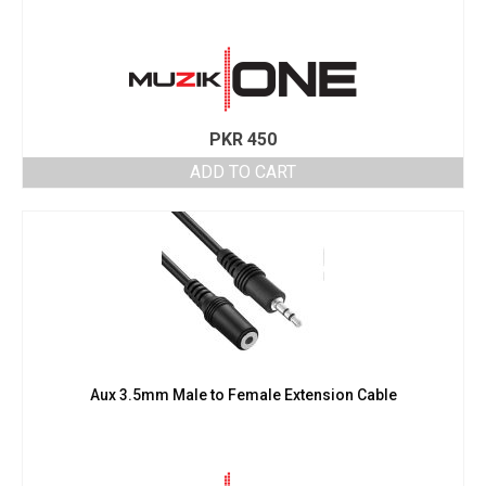
PKR
450
ADD TO CART
Aux 3.5mm Male to Female Extension Cable