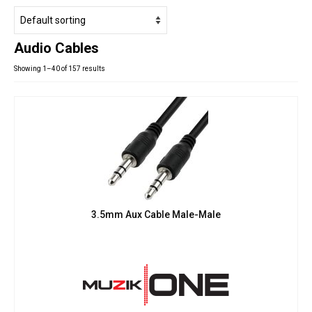
Studio Products
Pro Audio
Audio Cables
Keyboards
Showing 1–40 of 157 results
Drums
Film & Production
3.5mm Aux Cable Male-Male