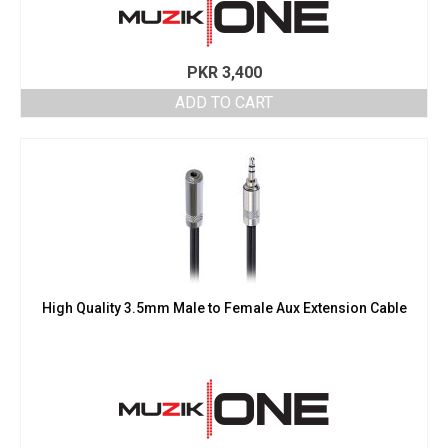
PKR
3,400
ADD TO CART
High Quality 3.5mm Male to Female Aux Extension Cable