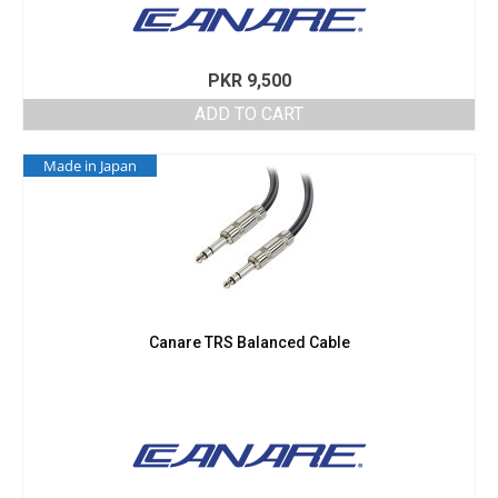
PKR
9,500
ADD TO CART
Made in Japan
Canare TRS Balanced Cable