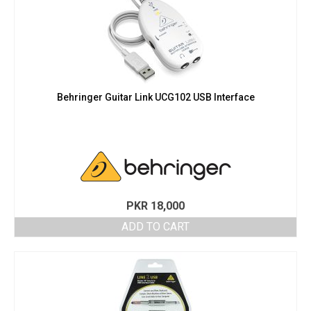
Behringer Guitar Link UCG102 USB Interface
PKR
18,000
ADD TO CART