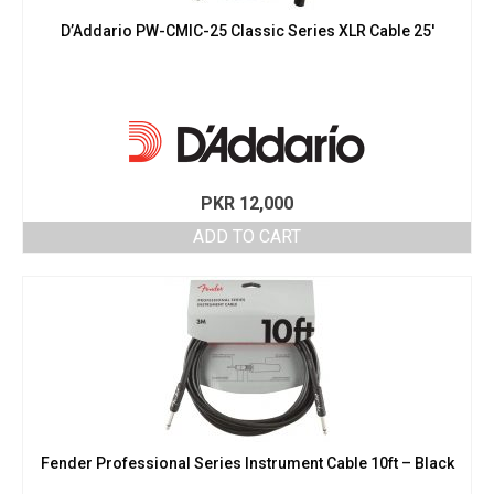
D’Addario PW-CMIC-25 Classic Series XLR Cable 25′
PKR
12,000
ADD TO CART
Fender Professional Series Instrument Cable 10ft – Black