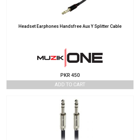
Headset Earphones Handsfree Aux Y Splitter Cable
PKR
450
ADD TO CART