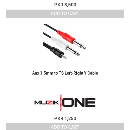
PKR
3,500
ADD TO CART
Aux 3.5mm to TS Left-Right Y Cable
PKR
1,250
ADD TO CART