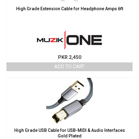
High Grade Extension Cable for Headphone Amps 6ft
PKR
2,450
ADD TO CART
High Grade USB Cable for USB-MIDI & Audio Interfaces
Gold Plated