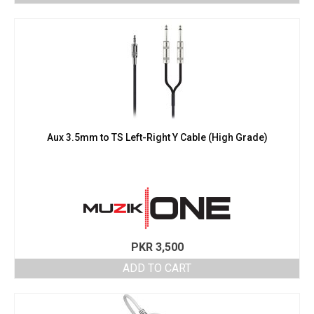
Aux 3.5mm to TS Left-Right Y Cable (High Grade)
PKR
3,500
ADD TO CART