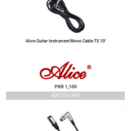
Alice Guitar Instrument Mono Cable TS 10′
PKR
1,100
ADD TO CART