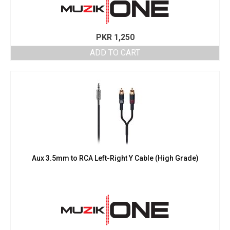
PKR
1,250
ADD TO CART
Aux 3.5mm to RCA Left-Right Y Cable (High Grade)