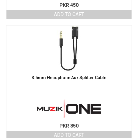
PKR
450
ADD TO CART
3.5mm Headphone Aux Splitter Cable
PKR
850
ADD TO CART