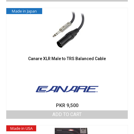
Made in Japan
Canare XLR Male to TRS Balanced Cable
PKR
9,500
ADD TO CART
Made in USA