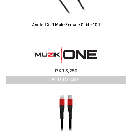
Angled XLR Male Female Cable 10ft
PKR
3,250
ADD TO CART