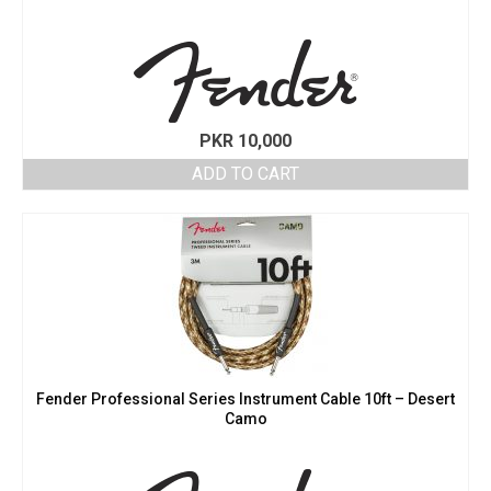
PKR
10,000
ADD TO CART
Fender Professional Series Instrument Cable 10ft – Desert
Camo