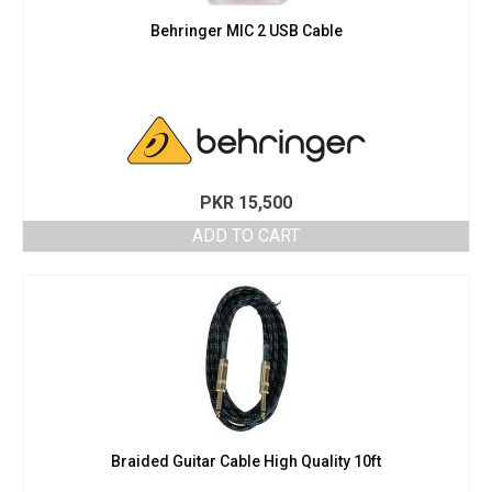
Behringer MIC 2 USB Cable
PKR
15,500
ADD TO CART
Braided Guitar Cable High Quality 10ft