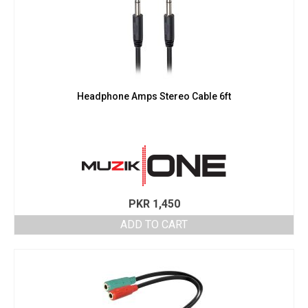
Headphone Amps Stereo Cable 6ft
PKR
1,450
ADD TO CART