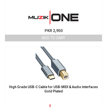
PKR
2,950
ADD TO CART
High Grade USB-C Cable for USB-MIDI & Audio Interfaces
Gold Plated