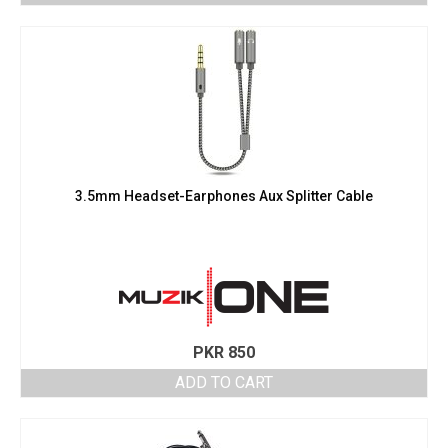
3.5mm Headset-Earphones Aux Splitter Cable
PKR
850
ADD TO CART