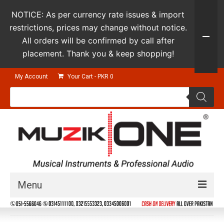
NOTICE: As per currency rate issues & import
restrictions, prices may change without notice.
All orders will be confirmed by call after
placement. Thank you & keep shopping!
My Account
Your Cart
-
PKR
0
Products
search
Menu
Guitars & Instruments