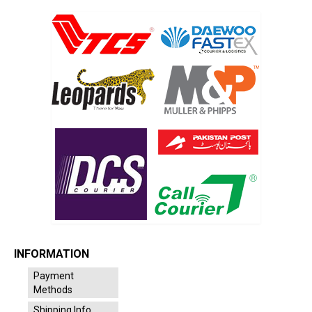
INFORMATION
Payment
Methods
Shipping Info