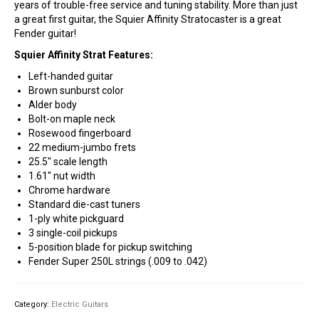
years of trouble-free service and tuning stability. More than just
a great first guitar, the Squier Affinity Stratocaster is a great
Fender guitar!
Squier Affinity Strat Features:
Left-handed guitar
Brown sunburst color
Alder body
Bolt-on maple neck
Rosewood fingerboard
22 medium-jumbo frets
25.5″ scale length
1.61″ nut width
Chrome hardware
Standard die-cast tuners
1-ply white pickguard
3 single-coil pickups
5-position blade for pickup switching
Fender Super 250L strings (.009 to .042)
Category:
Electric Guitars