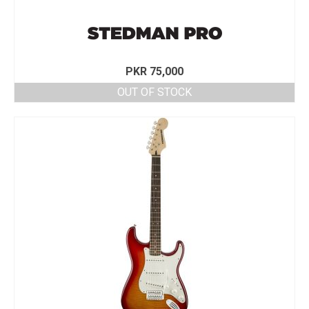
PKR
75,000
OUT OF STOCK