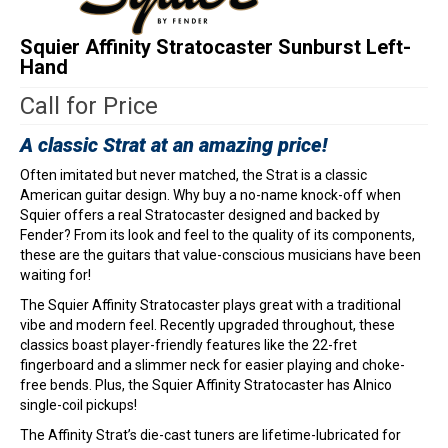
Squier Affinity Stratocaster Sunburst Left-
Hand
Call for Price
A classic Strat at an amazing price!
Often imitated but never matched, the Strat is a classic
American guitar design. Why buy a no-name knock-off when
Squier offers a real Stratocaster designed and backed by
Fender? From its look and feel to the quality of its components,
these are the guitars that value-conscious musicians have been
waiting for!
The Squier Affinity Stratocaster plays great with a traditional
vibe and modern feel. Recently upgraded throughout, these
classics boast player-friendly features like the 22-fret
fingerboard and a slimmer neck for easier playing and choke-
free bends. Plus, the Squier Affinity Stratocaster has Alnico
single-coil pickups!
The Affinity Strat’s die-cast tuners are lifetime-lubricated for