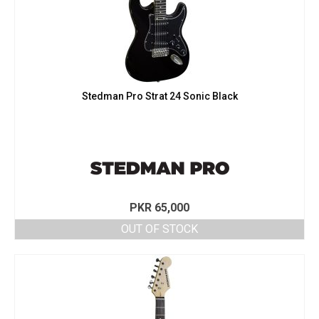
Stedman Pro Strat 24 Sonic Black
PKR
65,000
OUT OF STOCK