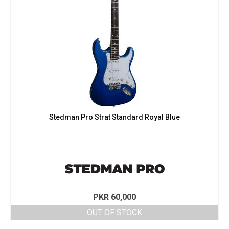
Stedman Pro Strat Standard Royal Blue
PKR
60,000
OUT OF STOCK