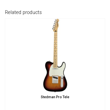
Related products
Stedman Pro Tele