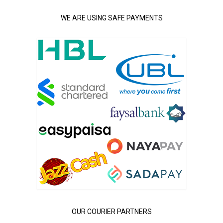
WE ARE USING SAFE PAYMENTS
OUR COURIER PARTNERS