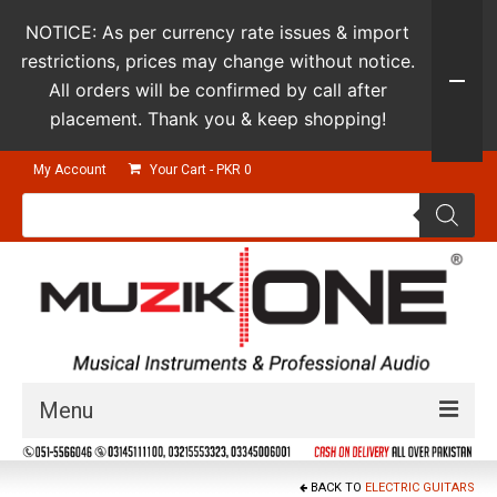
NOTICE: As per currency rate issues & import
restrictions, prices may change without notice.
All orders will be confirmed by call after
placement. Thank you & keep shopping!
My Account
Your Cart
-
PKR
0
Products
search
Menu
Guitars & Instruments
BACK TO
ELECTRIC GUITARS