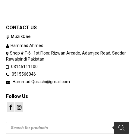
CONTACT US
MuzikOne
Hammad Ahmed
Shop # F-6 , 1st Floor, Rizwan Arcade, Adamjee Road, Saddar
Rawalpindi Pakistan
03145111100
0515566046
Hammad.Qurashi@gmail.com
Follow Us
Products
search