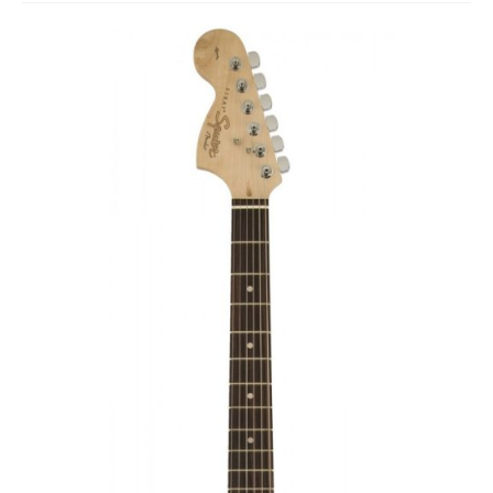
Studio Products
Pro Audio
Keyboards
Drums
Film & Production