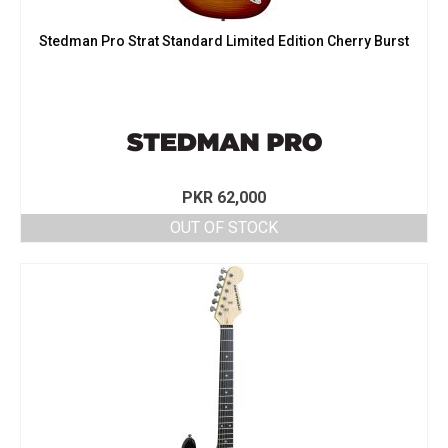
Stedman Pro Strat Standard Limited Edition Cherry Burst
PKR
62,000
OUT OF STOCK