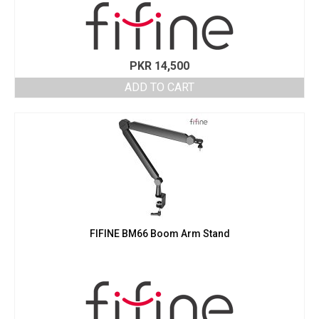
PKR
14,500
ADD TO CART
FIFINE BM66 Boom Arm Stand