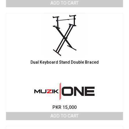
ADD TO CART
Dual Keyboard Stand Double Braced
PKR
15,000
ADD TO CART