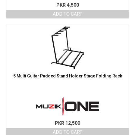
PKR
4,500
ADD TO CART
5 Multi Guitar Padded Stand Holder Stage Folding Rack
PKR
12,500
ADD TO CART