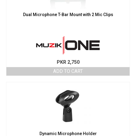
Dual Microphone T-Bar Mount with 2 Mic Clips
PKR
2,750
ADD TO CART
Dynamic Microphone Holder