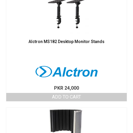
Alctron MS182 Desktop Monitor Stands
PKR
24,000
ADD TO CART