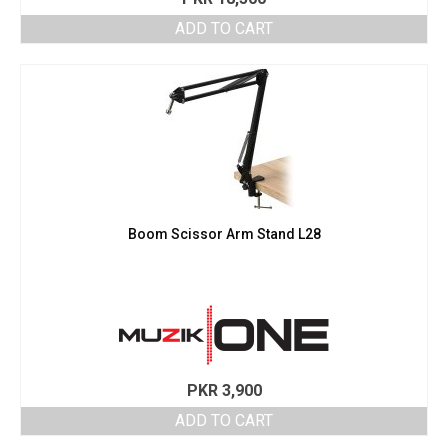
ADD TO CART
Boom Scissor Arm Stand L28
PKR
3,900
ADD TO CART