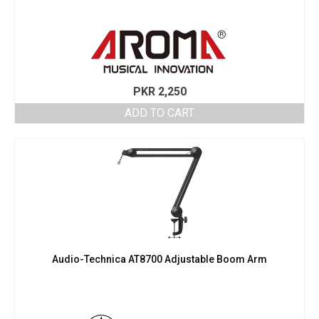
PKR
2,250
ADD TO CART
Audio-Technica AT8700 Adjustable Boom Arm