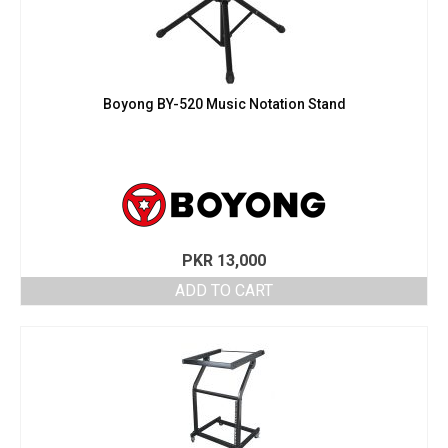
Boyong BY-520 Music Notation Stand
PKR
13,000
ADD TO CART