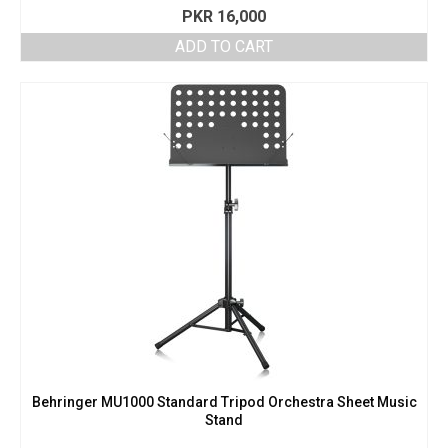
PKR
16,000
ADD TO CART
Behringer MU1000 Standard Tripod Orchestra Sheet Music
Stand