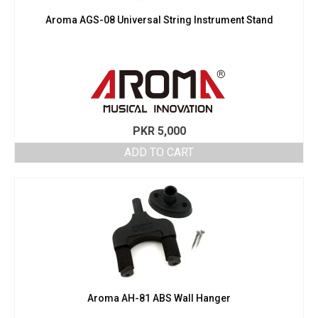
Aroma AGS-08 Universal String Instrument Stand
PKR
5,000
ADD TO CART
Aroma AH-81 ABS Wall Hanger