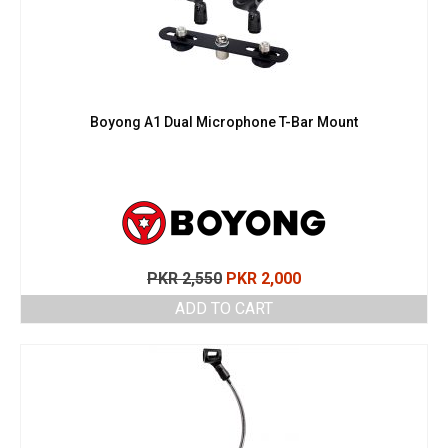
Boyong A1 Dual Microphone T-Bar Mount
Original
Current
PKR
2,550
PKR
2,000
price
price
ADD TO CART
was:
is:
PKR 2,550.
PKR 2,000.