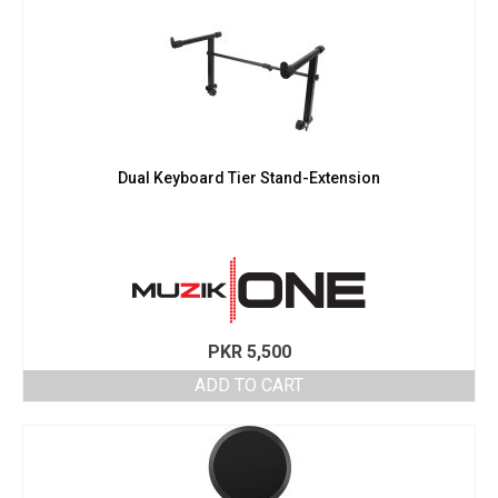
Dual Keyboard Tier Stand-Extension
PKR
5,500
ADD TO CART