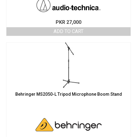
PKR
27,000
ADD TO CART
Behringer MS2050-L Tripod Microphone Boom Stand