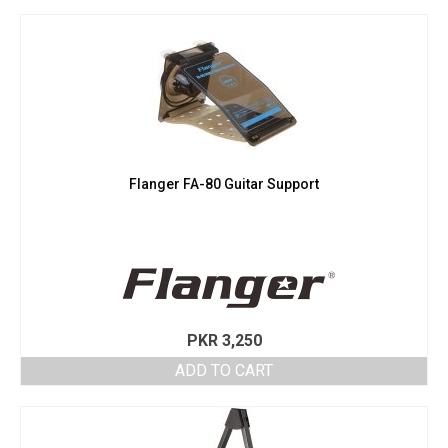
Flanger FA-80 Guitar Support
PKR
3,250
ADD TO CART