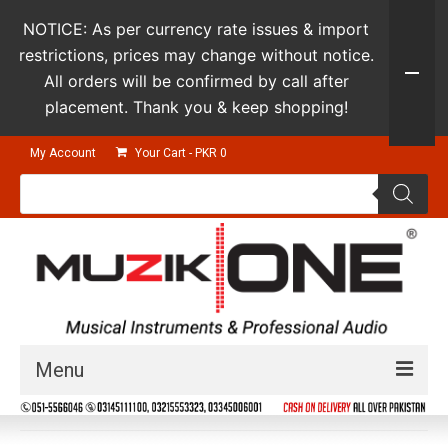
NOTICE: As per currency rate issues & import
restrictions, prices may change without notice.
All orders will be confirmed by call after
placement. Thank you & keep shopping!
My Account
Your Cart
-
PKR
0
Products
search
Menu
Guitars & Instruments