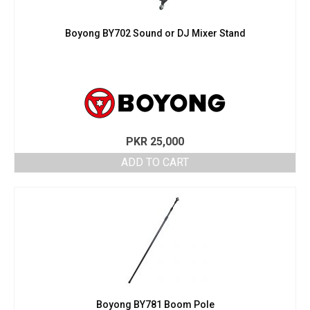
Boyong BY702 Sound or DJ Mixer Stand
PKR
25,000
ADD TO CART
Boyong BY781 Boom Pole