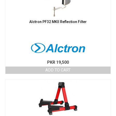
Alctron PF32 MKII Reflection Filter
PKR
19,500
ADD TO CART