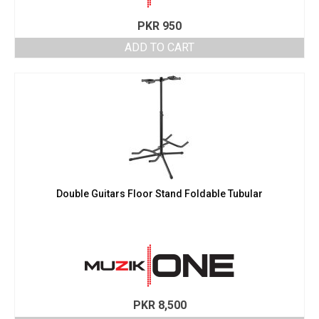
PKR
950
ADD TO CART
Double Guitars Floor Stand Foldable Tubular
PKR
8,500