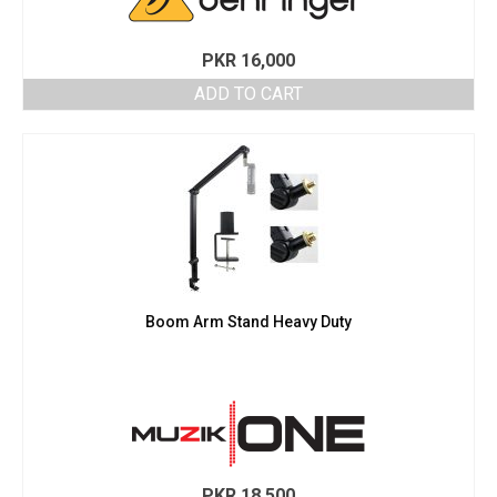
PKR
16,000
ADD TO CART
Boom Arm Stand Heavy Duty
PKR
18,500