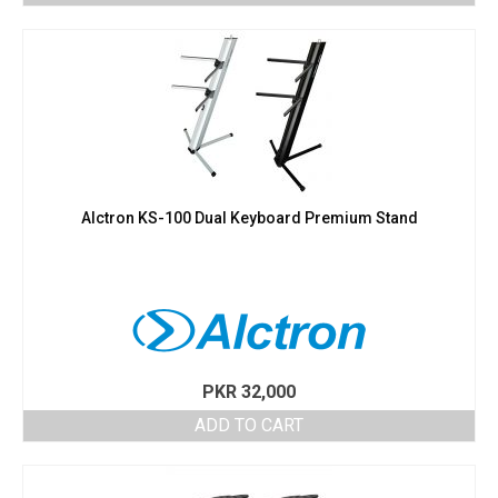
Alctron KS-100 Dual Keyboard Premium Stand
PKR
32,000
ADD TO CART