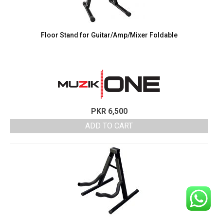
Floor Stand for Guitar/Amp/Mixer Foldable
PKR
6,500
ADD TO CART