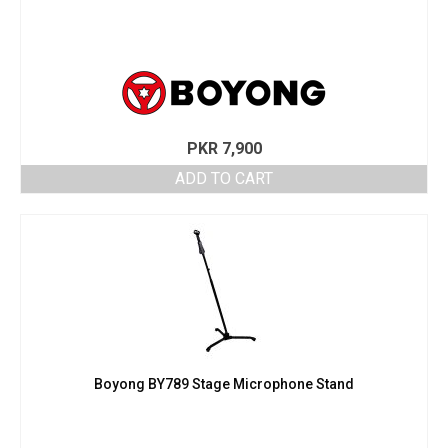
PKR
7,900
ADD TO CART
Boyong BY789 Stage Microphone Stand