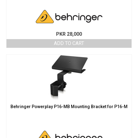
PKR
28,000
ADD TO CART
Behringer Powerplay P16-MB Mounting Bracket for P16-M