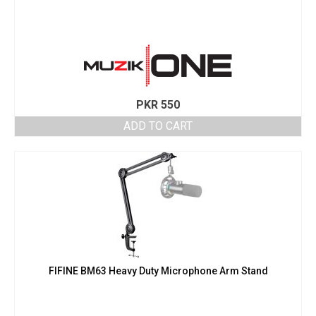
PKR
550
ADD TO CART
FIFINE BM63 Heavy Duty Microphone Arm Stand