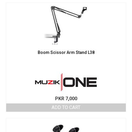
Boom Scissor Arm Stand L38
PKR
7,000
ADD TO CART