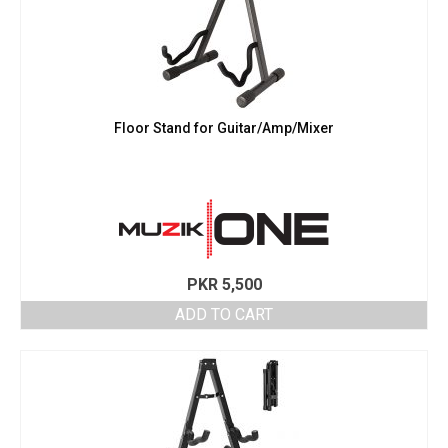
Floor Stand for Guitar/Amp/Mixer
PKR
5,500
ADD TO CART