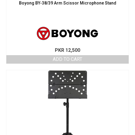
Boyong BY-38/39 Arm Scissor Microphone Stand
PKR
12,500
ADD TO CART