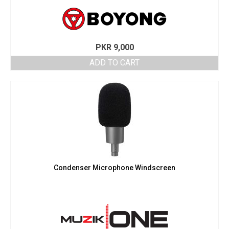
PKR
9,000
ADD TO CART
Condenser Microphone Windscreen