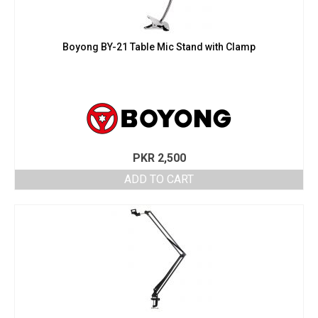
Boyong BY-21 Table Mic Stand with Clamp
PKR
2,500
ADD TO CART