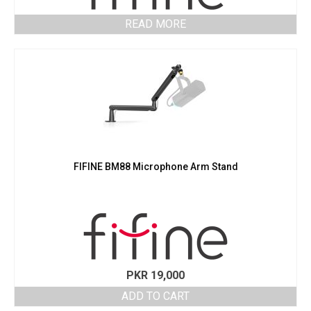
READ MORE
FIFINE BM88 Microphone Arm Stand
PKR
19,000
ADD TO CART