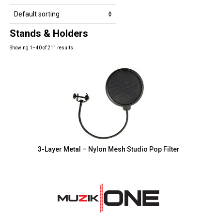
Studio Products
Pro Audio
Stands & Holders
Keyboards
Showing 1–40 of 211 results
Drums
Film & Production
3-Layer Metal – Nylon Mesh Studio Pop Filter