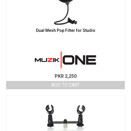
Dual Mesh Pop Filter for Studio
PKR
2,250
ADD TO CART