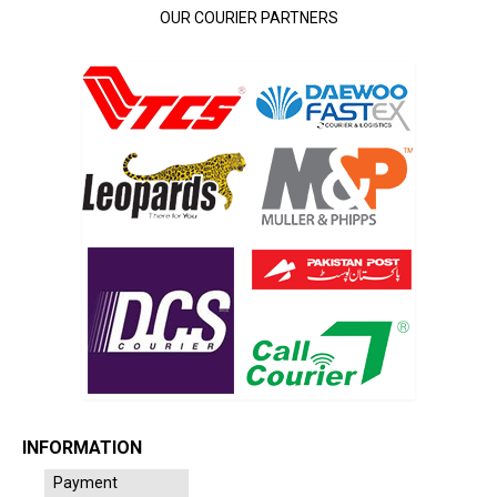
OUR COURIER PARTNERS
INFORMATION
Payment