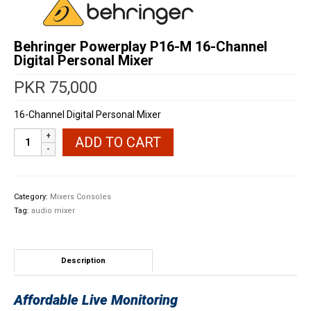
Behringer Powerplay P16-M 16-Channel
Digital Personal Mixer
PKR
75,000
16-Channel Digital Personal Mixer
Behringer
ADD TO CART
Powerplay
P16-
M
16-
Category:
Mixers Consoles
Channel
Tag:
audio mixer
Digital
Personal
Mixer
quantity
Description
Affordable Live Monitoring