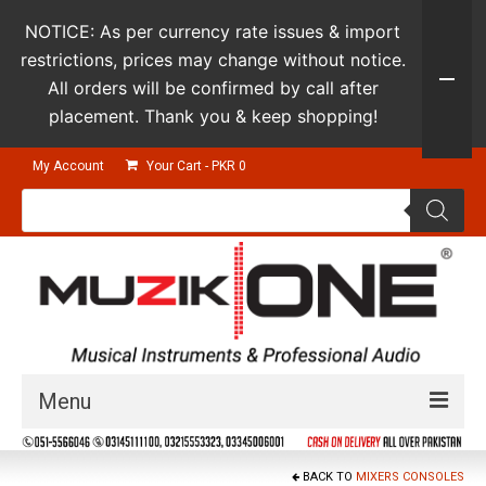
NOTICE: As per currency rate issues & import
restrictions, prices may change without notice.
All orders will be confirmed by call after
placement. Thank you & keep shopping!
My Account
Your Cart
-
PKR
0
Products
search
Menu
Guitars & Instruments
BACK TO
MIXERS CONSOLES