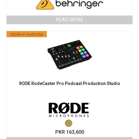
READ MORE
Made in Australia
RODE RodeCaster Pro Podcast Production Studio
PKR
163,600