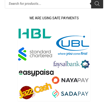
Products
search
WE ARE USING SAFE PAYMENTS