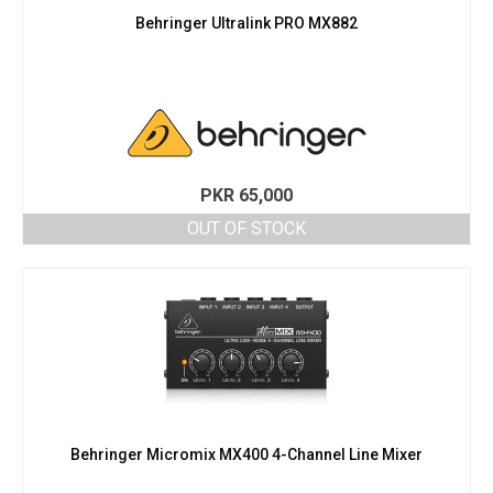
Behringer Ultralink PRO MX882
PKR
65,000
OUT OF STOCK
Behringer Micromix MX400 4-Channel Line Mixer