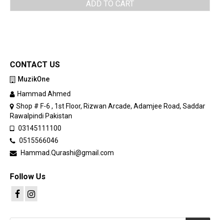
ADD TO CART
CONTACT US
MuzikOne
Hammad Ahmed
Shop # F-6 , 1st Floor, Rizwan Arcade, Adamjee Road, Saddar
Rawalpindi Pakistan
03145111100
0515566046
Hammad.Qurashi@gmail.com
Follow Us