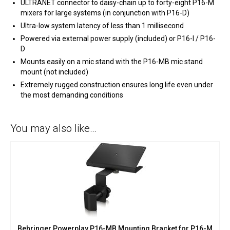
ULTRANET connector to daisy-chain up to forty-eight P16-M
mixers for large systems (in conjunction with P16-D)
Ultra-low system latency of less than 1 millisecond
Powered via external power supply (included) or P16-I / P16-
D
Mounts easily on a mic stand with the P16-MB mic stand
mount (not included)
Extremely rugged construction ensures long life even under
the most demanding conditions
You may also like…
Behringer Powerplay P16-MB Mounting Bracket for P16-M