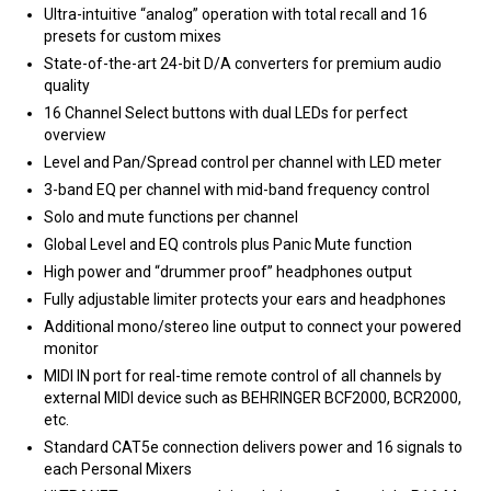
Ultra-intuitive “analog” operation with total recall and 16
presets for custom mixes
State-of-the-art 24-bit D/A converters for premium audio
quality
16 Channel Select buttons with dual LEDs for perfect
overview
Level and Pan/Spread control per channel with LED meter
3-band EQ per channel with mid-band frequency control
Solo and mute functions per channel
Global Level and EQ controls plus Panic Mute function
High power and “drummer proof” headphones output
Fully adjustable limiter protects your ears and headphones
Additional mono/stereo line output to connect your powered
monitor
MIDI IN port for real-time remote control of all channels by
external MIDI device such as BEHRINGER BCF2000, BCR2000,
etc.
Standard CAT5e connection delivers power and 16 signals to
each Personal Mixers