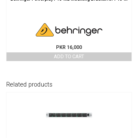
PKR
16,000
ADD TO CART
Related products