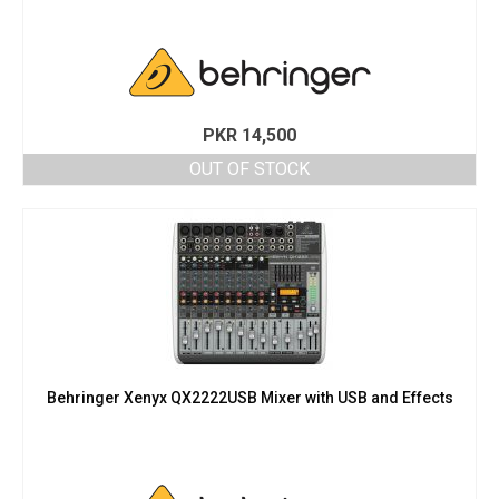
PKR
14,500
OUT OF STOCK
Behringer Xenyx QX2222USB Mixer with USB and Effects