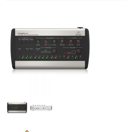
Studio Products
Pro Audio
Keyboards
Drums
Film & Production