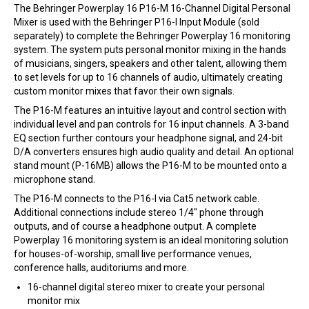
The Behringer Powerplay 16 P16-M 16-Channel Digital Personal
Mixer is used with the Behringer P16-I Input Module (sold
separately) to complete the Behringer Powerplay 16 monitoring
system. The system puts personal monitor mixing in the hands
of musicians, singers, speakers and other talent, allowing them
to set levels for up to 16 channels of audio, ultimately creating
custom monitor mixes that favor their own signals.
The P16-M features an intuitive layout and control section with
individual level and pan controls for 16 input channels. A 3-band
EQ section further contours your headphone signal, and 24-bit
D/A converters ensures high audio quality and detail. An optional
stand mount (P-16MB) allows the P16-M to be mounted onto a
microphone stand.
The P16-M connects to the P16-I via Cat5 network cable.
Additional connections include stereo 1/4″ phone through
outputs, and of course a headphone output. A complete
Powerplay 16 monitoring system is an ideal monitoring solution
for houses-of-worship, small live performance venues,
conference halls, auditoriums and more.
16-channel digital stereo mixer to create your personal
monitor mix