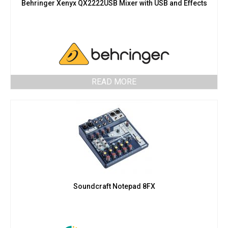
Behringer Xenyx QX2222USB Mixer with USB and Effects
READ MORE
Soundcraft Notepad 8FX