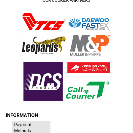
OUR COURIER PARTNERS
INFORMATION
Payment
Methods