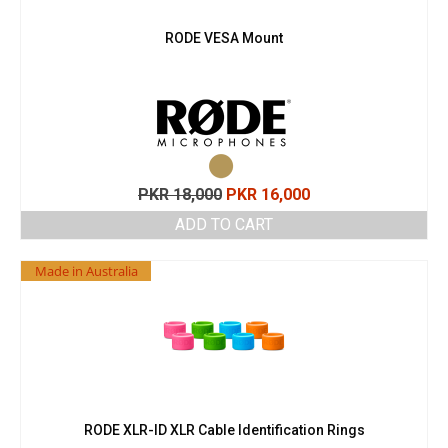
RODE VESA Mount
Original
Current
PKR
18,000
PKR
16,000
price
price
ADD TO CART
was:
is:
PKR 18,000.
PKR 16,000.
Made in Australia
RODE XLR-ID XLR Cable Identification Rings