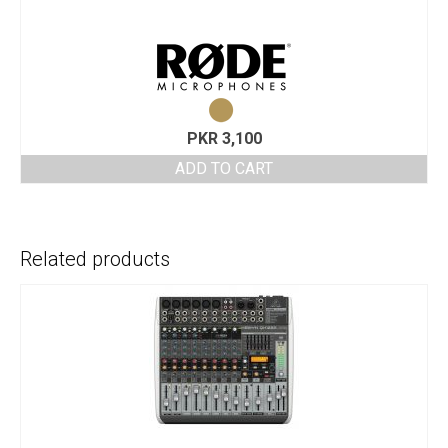
PKR
3,100
ADD TO CART
Related products