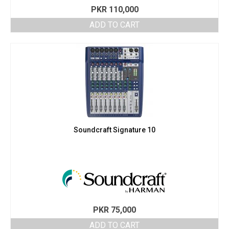
PKR
110,000
ADD TO CART
Soundcraft Signature 10
PKR
75,000
ADD TO CART