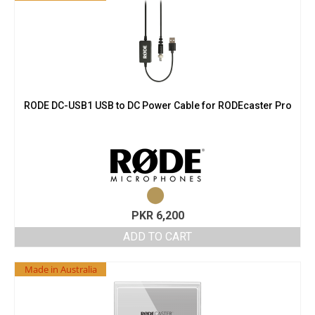
RODE DC-USB1 USB to DC Power Cable for RODEcaster Pro
PKR
6,200
ADD TO CART
Made in Australia