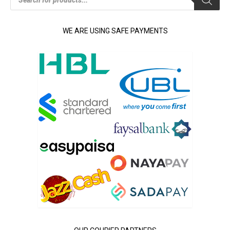
search
WE ARE USING SAFE PAYMENTS