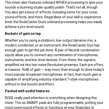
The mixer also features onboard APHEX processing to give your
sounds a stunning studio-quality polish. That’s not all, though.
You also get a bevy of effects, including some for your voice,
sound effects, and more. Regardless of your skill or experience
level, the RodeCaster Duo’s onboard processing helps you easily
achieve a pro-level sound.
Buckets of gain on tap
Whether you’re using a stubborn, low-output dynamic mic, a
modern condenser, or an instrument, the RodeCaster Duo has
enough gain to get the job done. A pair of Neutrik combination
inputs allow you to connect any combination of microphones,
instruments, and line-level devices. From there, the signal is
amplified via two low-noise Revolution preamps. Each pre offers
a massive 76dB of gain — way more than enough to drive today’s
most popular broadcast microphones. In fact, that much gain is
capable of amplifying industry-standard 7-style microphones
without in-line boosts and lifters.
Packed with useful features
RODE really paid attention to everything when designing this
mixer. The six SMART pads are fully programmable, putting your
most-used sound effects or functions at your fingertips. In