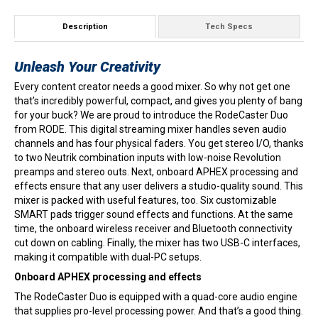
Description
Tech Specs
Unleash Your Creativity
Every content creator needs a good mixer. So why not get one
that’s incredibly powerful, compact, and gives you plenty of bang
for your buck? We are proud to introduce the RodeCaster Duo
from RODE. This digital streaming mixer handles seven audio
channels and has four physical faders. You get stereo I/O, thanks
to two Neutrik combination inputs with low-noise Revolution
preamps and stereo outs. Next, onboard APHEX processing and
effects ensure that any user delivers a studio-quality sound. This
mixer is packed with useful features, too. Six customizable
SMART pads trigger sound effects and functions. At the same
time, the onboard wireless receiver and Bluetooth connectivity
cut down on cabling. Finally, the mixer has two USB-C interfaces,
making it compatible with dual-PC setups.
Onboard APHEX processing and effects
The RodeCaster Duo is equipped with a quad-core audio engine
that supplies pro-level processing power. And that’s a good thing.