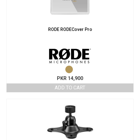
RODE RODECover Pro
PKR
14,900
ADD TO CART