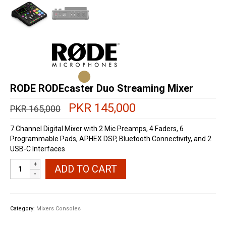
RODE RODEcaster Duo Streaming Mixer
Original
Current
PKR
145,000
PKR
165,000
price
price
was:
is:
7 Channel Digital Mixer with 2 Mic Preamps, 4 Faders, 6
PKR 165,000.
PKR 145,000.
Programmable Pads, APHEX DSP, Bluetooth Connectivity, and 2
USB-C Interfaces
RODE
ADD TO CART
RODEcaster
Duo
Streaming
Mixer
Category:
Mixers Consoles
quantity