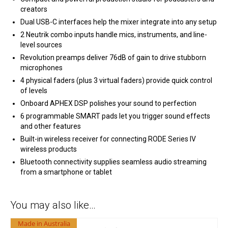
creators
Dual USB-C interfaces help the mixer integrate into any setup
2 Neutrik combo inputs handle mics, instruments, and line-
level sources
Revolution preamps deliver 76dB of gain to drive stubborn
microphones
4 physical faders (plus 3 virtual faders) provide quick control
of levels
Onboard APHEX DSP polishes your sound to perfection
6 programmable SMART pads let you trigger sound effects
and other features
Built-in wireless receiver for connecting RODE Series IV
wireless products
Bluetooth connectivity supplies seamless audio streaming
from a smartphone or tablet
You may also like…
Made in Australia