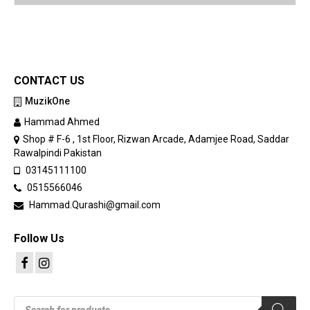
CONTACT US
MuzikOne
Hammad Ahmed
Shop # F-6 , 1st Floor, Rizwan Arcade, Adamjee Road, Saddar
Rawalpindi Pakistan
03145111100
0515566046
Hammad.Qurashi@gmail.com
Follow Us
Products