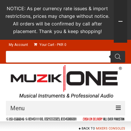
NOTICE: As per currency rate issues & import
restrictions, prices may change without notice.
All orders will be confirmed by call after
placement. Thank you & keep shopping!
My Account
Your Cart
-
PKR
0
Products
search
Menu
Guitars & Instruments
BACK TO
MIXERS CONSOLES