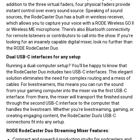
addition to the three virtual faders, four physical faders provide
instant control over every sound source. Speaking of sound
sources, the RodeCaster Duo has a built-in wireless receiver,
which allows you to capture your voice with a RODE Wireless GO II
or Wireless ME microphone. There’s also Bluetooth connectivity
for remote listeners or contributors to call into the show. If you’re
looking for an insanely capable digital mixer, look no further than
the RODE RodeCaster Duo.
Dual USB-C interfaces for any setup
Running a dual-computer setup? You’ll be happy to know that
the RodeCaster Duo includes two USB-C interfaces. This elegant
solution eliminates the need for complex routing and a mess of
cables. For livestreamers, this means you can run the sound
from your gaming computer into the mixer via the first USB-C
interface. From there, the mixer will transport the finished sound
through the second USB-C interface to the computer that
handles the livestream. Whether you’re livestreaming, gaming, or
creating engaging content, the RodeCaster Duo’s USB-C
connections fit into any setup.
RODE RodeCaster Duo Streaming Mixer Features:
Compact and powerful production studio for podcasters and