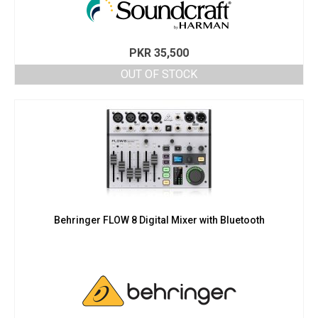
PKR
35,500
OUT OF STOCK
Behringer FLOW 8 Digital Mixer with Bluetooth