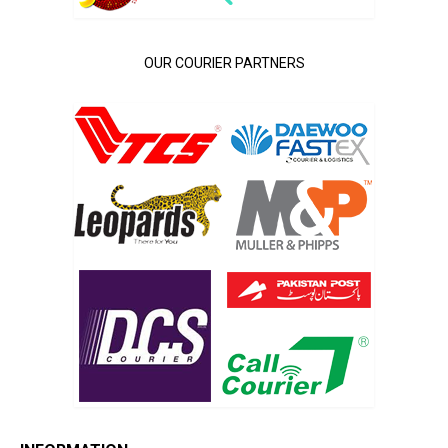
OUR COURIER PARTNERS