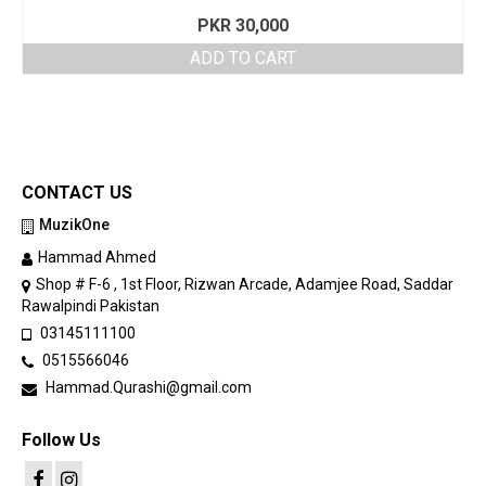
PKR
30,000
ADD TO CART
CONTACT US
MuzikOne
Hammad Ahmed
Shop # F-6 , 1st Floor, Rizwan Arcade, Adamjee Road, Saddar
Rawalpindi Pakistan
03145111100
0515566046
Hammad.Qurashi@gmail.com
Follow Us