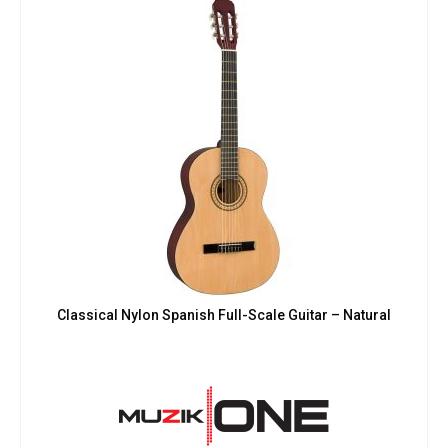
Classical Nylon Spanish Full-Scale Guitar – Natural