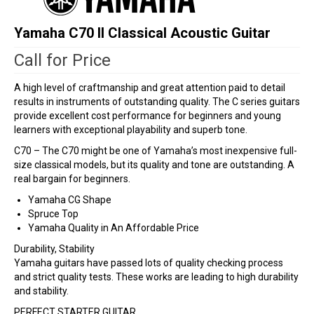
Yamaha C70 II Classical Acoustic Guitar
Call for Price
A high level of craftmanship and great attention paid to detail
results in instruments of outstanding quality. The C series guitars
provide excellent cost performance for beginners and young
learners with exceptional playability and superb tone.
C70 – The C70 might be one of Yamaha’s most inexpensive full-
size classical models, but its quality and tone are outstanding. A
real bargain for beginners.
Yamaha CG Shape
Spruce Top
Yamaha Quality in An Affordable Price
Durability, Stability
Yamaha guitars have passed lots of quality checking process
and strict quality tests. These works are leading to high durability
and stability.
PERFECT STARTER GUITAR.