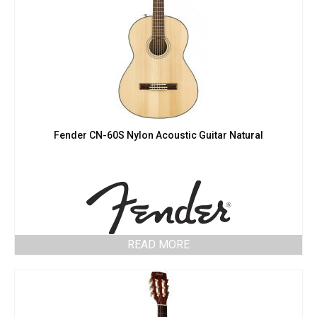
Fender CN-60S Nylon Acoustic Guitar Natural
READ MORE