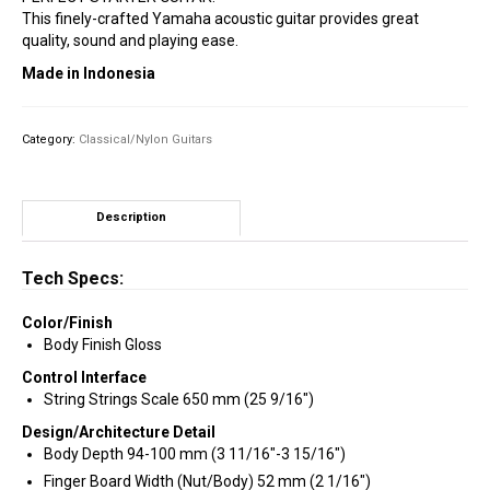
This finely-crafted Yamaha acoustic guitar provides great
quality, sound and playing ease.
Made in Indonesia
Category:
Classical/Nylon Guitars
Description
Tech Specs:
Color/Finish
Body Finish Gloss
Control Interface
String Strings Scale 650 mm (25 9/16″)
Design/Architecture Detail
Body Depth 94-100 mm (3 11/16″-3 15/16″)
Finger Board Width (Nut/Body) 52 mm (2 1/16″)