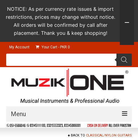
NOTICE: As per currency rate issues & import
restrictions, prices may change without notice.
All orders will be confirmed by call after
placement. Thank you & keep shopping!
My Account
Your Cart
-
PKR
0
Products
search
Menu
Guitars & Instruments
BACK TO
CLASSICAL/NYLON GUITARS