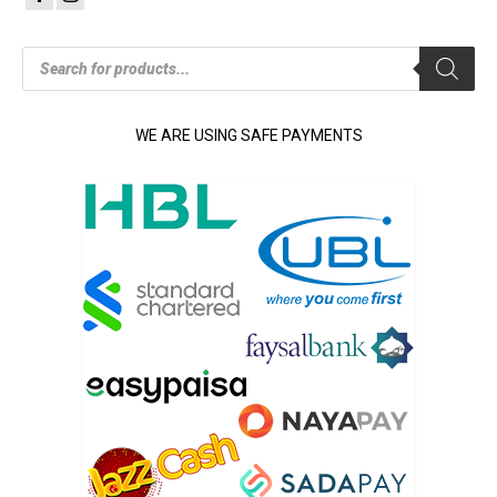
Products
search
WE ARE USING SAFE PAYMENTS