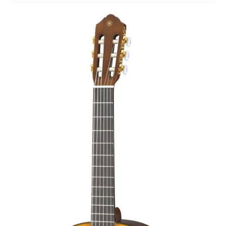
Studio Products
Pro Audio
Keyboards
Drums
Film & Production