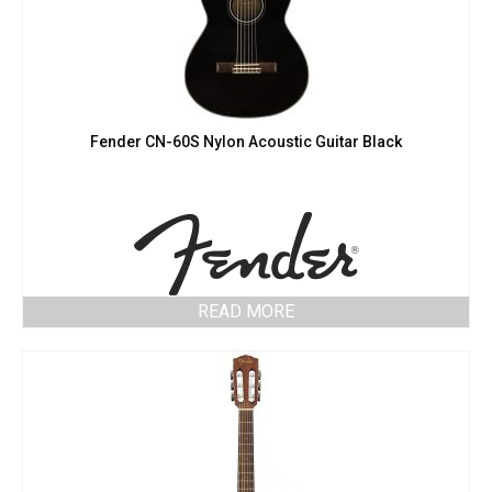
Fender CN-60S Nylon Acoustic Guitar Black
READ MORE