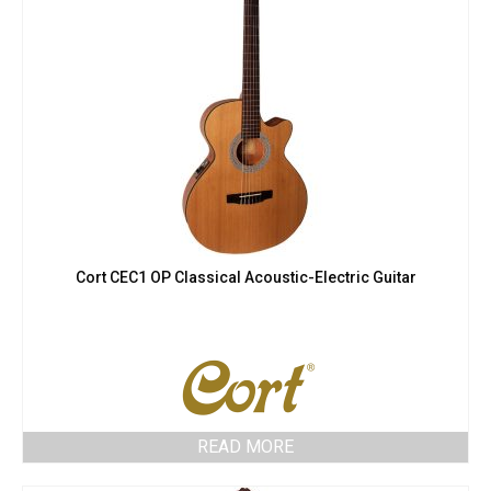
Cort CEC1 OP Classical Acoustic-Electric Guitar
READ MORE