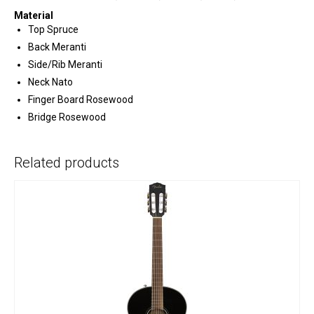
Material
Top Spruce
Back Meranti
Side/Rib Meranti
Neck Nato
Finger Board Rosewood
Bridge Rosewood
Related products