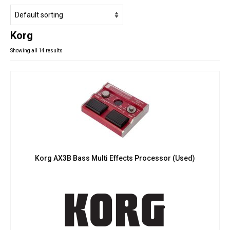
Studio Products
Pro Audio
Korg
Keyboards
Showing all 14 results
Drums
Film & Production
Korg AX3B Bass Multi Effects Processor (Used)