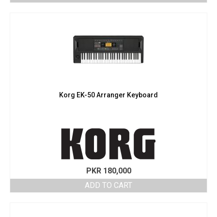
Korg EK-50 Arranger Keyboard
PKR
180,000
ADD TO CART