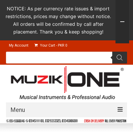
NOTICE: As per currency rate issues & import
restrictions, prices may change without notice.
All orders will be confirmed by call after
placement. Thank you & keep shopping!
My Account
Your Cart
-
PKR
0
Products
search
Menu
Guitars & Instruments