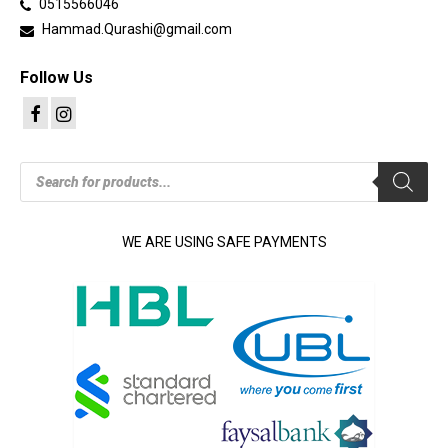
0515566046
Hammad.Qurashi@gmail.com
Follow Us
Products
search
WE ARE USING SAFE PAYMENTS