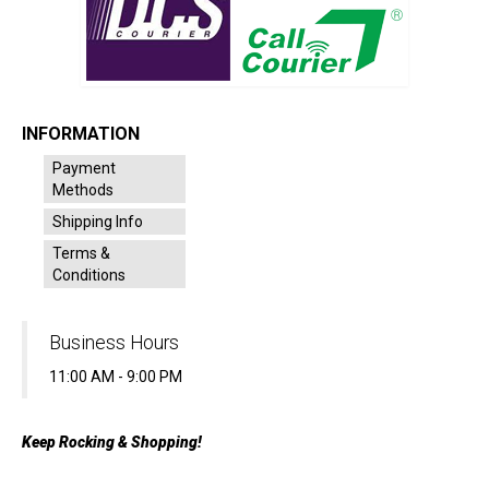
INFORMATION
Payment
Methods
Shipping Info
Terms &
Conditions
Business Hours
11:00 AM - 9:00 PM
Keep Rocking & Shopping!