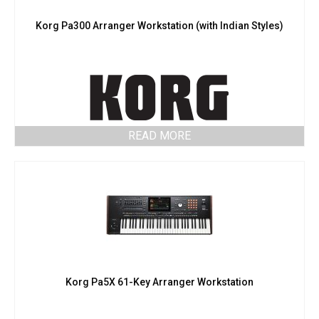
Korg Pa300 Arranger Workstation (with Indian Styles)
READ MORE
Korg Pa5X 61-Key Arranger Workstation