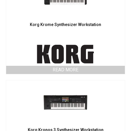
Korg Krome Synthesizer Workstation
READ MORE
Korg Kronos 3 Synthesizer Workstation