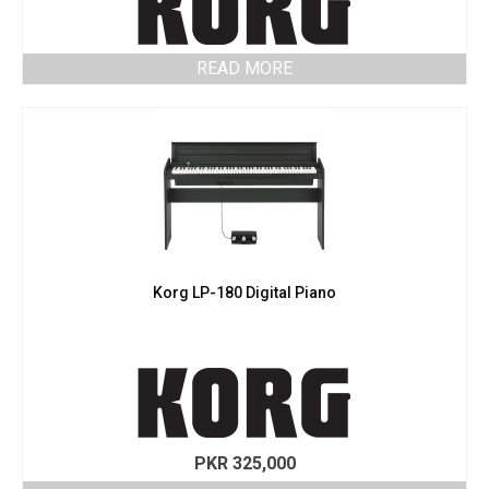
READ MORE
Korg LP-180 Digital Piano
PKR
325,000