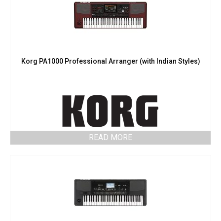
Korg PA1000 Professional Arranger (with Indian Styles)
READ MORE