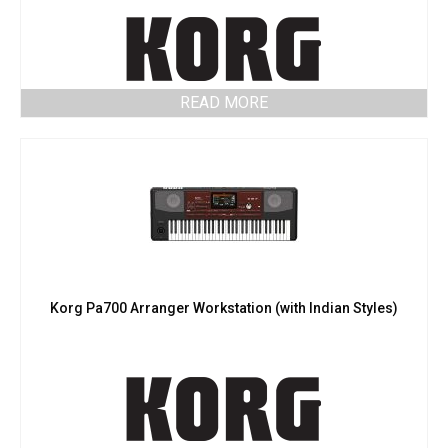
READ MORE
Korg Pa700 Arranger Workstation (with Indian Styles)