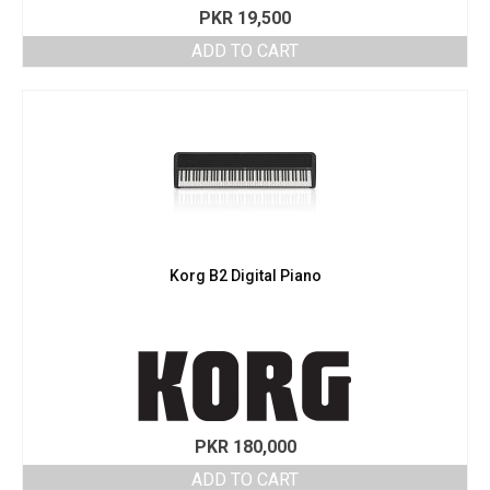
PKR
19,500
ADD TO CART
Korg B2 Digital Piano
PKR
180,000
ADD TO CART