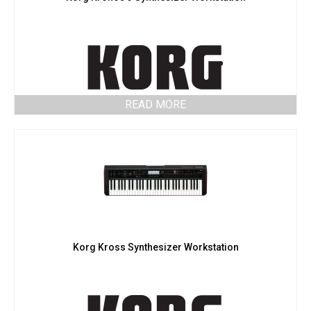
READ MORE
Korg Kross Synthesizer Workstation