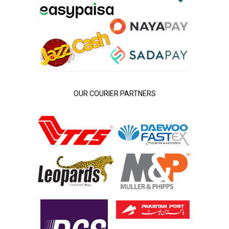
OUR COURIER PARTNERS