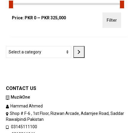
Min
Max
Price:
PKR 0
—
PKR 325,000
Filter
price
price
Select
a
category
CONTACT US
MuzikOne
Hammad Ahmed
Shop # F-6 , 1st Floor, Rizwan Arcade, Adamjee Road, Saddar
Rawalpindi Pakistan
03145111100