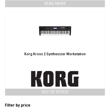
READ MORE
Korg Kross 2 Synthesizer Workstation
OUT OF STOCK
Filter by price