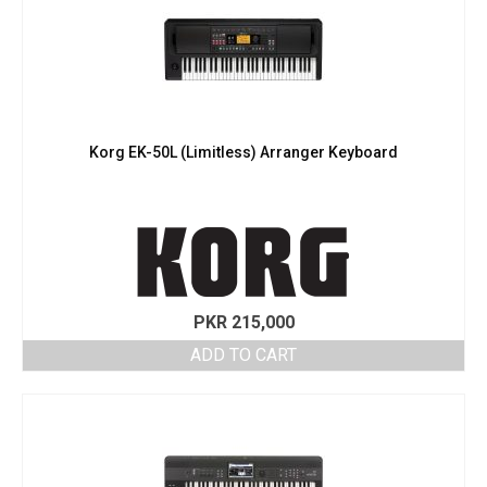
Korg EK-50L (Limitless) Arranger Keyboard
PKR
215,000
ADD TO CART