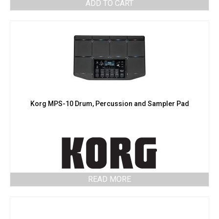
ADD TO CART
Korg MPS-10 Drum, Percussion and Sampler Pad
READ MORE