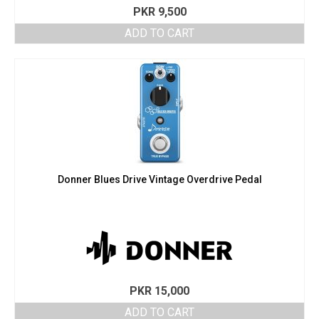
PKR
9,500
ADD TO CART
Donner Blues Drive Vintage Overdrive Pedal
PKR
15,000
ADD TO CART