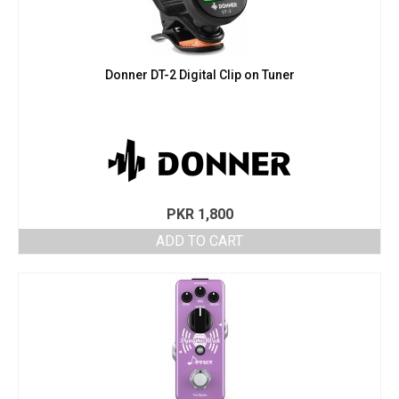
Donner DT-2 Digital Clip on Tuner
PKR
1,800
ADD TO CART