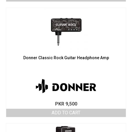
Donner Classic Rock Guitar Headphone Amp
PKR
9,500
ADD TO CART