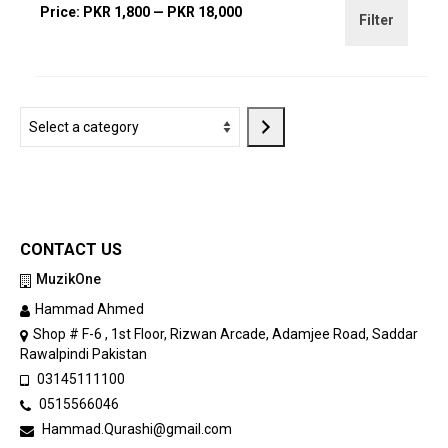
Min
Max
Price:
PKR 1,800
—
PKR 18,000
Filter
price
price
Select
a
category
CONTACT US
MuzikOne
Hammad Ahmed
Shop # F-6 , 1st Floor, Rizwan Arcade, Adamjee Road, Saddar
Rawalpindi Pakistan
03145111100
0515566046
Hammad.Qurashi@gmail.com