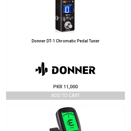
Donner DT-1 Chromatic Pedal Tuner
PKR
11,000
ADD TO CART