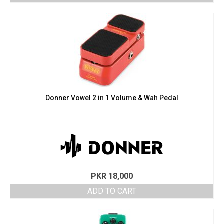
Donner Vowel 2 in 1 Volume & Wah Pedal
PKR
18,000
ADD TO CART