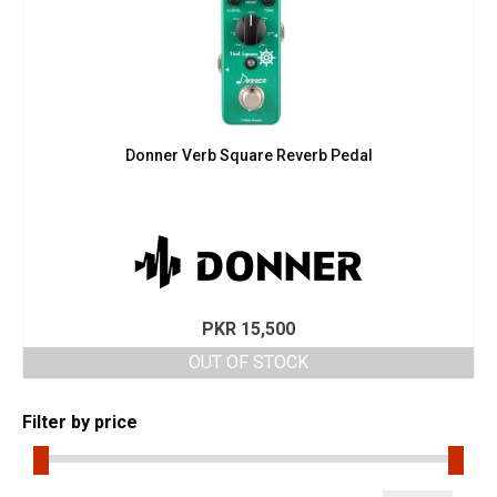
Donner Verb Square Reverb Pedal
PKR
15,500
OUT OF STOCK
Filter by price