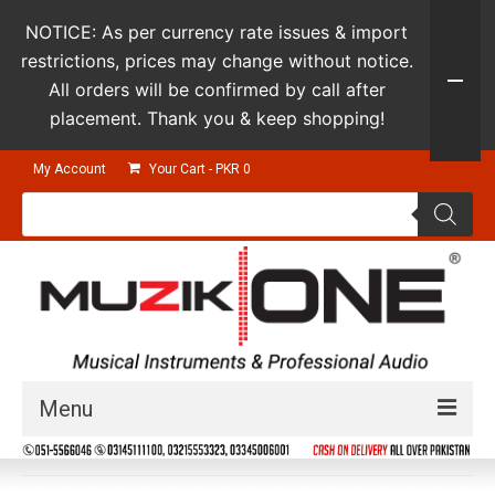
NOTICE: As per currency rate issues & import
restrictions, prices may change without notice.
All orders will be confirmed by call after
placement. Thank you & keep shopping!
My Account
Your Cart
-
PKR
0
Products
search
Menu
Guitars & Instruments