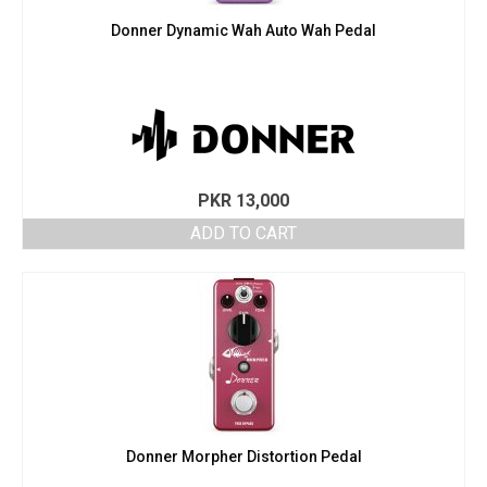
Donner Dynamic Wah Auto Wah Pedal
PKR
13,000
ADD TO CART
Donner Morpher Distortion Pedal