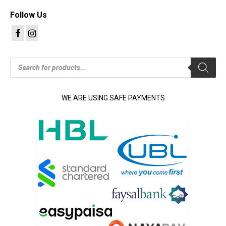
Follow Us
Products
search
WE ARE USING SAFE PAYMENTS