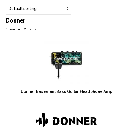
Studio Products
Pro Audio
Donner
Keyboards
Showing all 12 results
Drums
Film & Production
Donner Basement Bass Guitar Headphone Amp