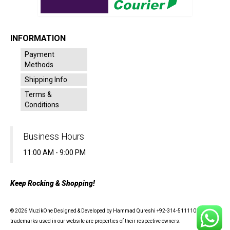
INFORMATION
Payment
Methods
Shipping Info
Terms &
Conditions
Business Hours
11:00 AM - 9:00 PM
Keep Rocking & Shopping!
© 2026 MuzikOne Designed & Developed by Hammad Qureshi +92-314-5111100 - All
trademarks used in our website are properties of their respective owners.