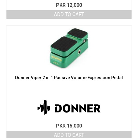
PKR
12,000
ADD TO CART
Donner Viper 2 in 1 Passive Volume Expression Pedal
PKR
15,000
ADD TO CART