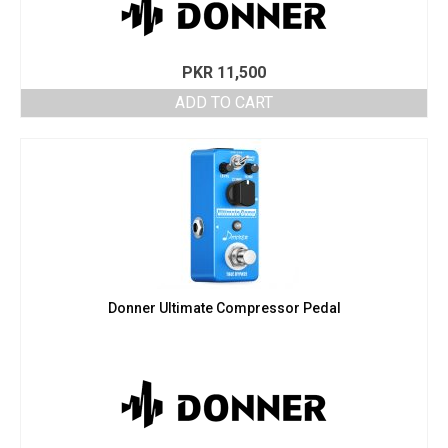
PKR
11,500
ADD TO CART
Donner Ultimate Compressor Pedal