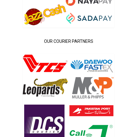
OUR COURIER PARTNERS