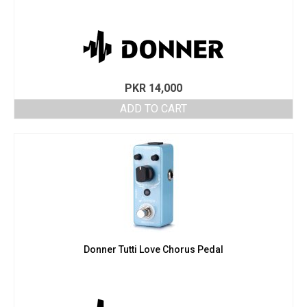
PKR
14,000
ADD TO CART
Donner Tutti Love Chorus Pedal