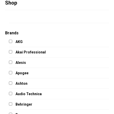
Studio Products
Shop
Pro Audio
Keyboards
Drums
Brands
Film & Production
AKG
Akai Professional
Alesis
Apogee
Ashton
Audio Technica
Behringer