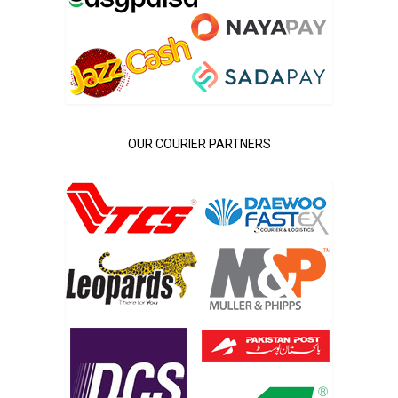
OUR COURIER PARTNERS