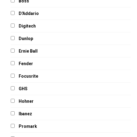
Boss
D'Addario
Digitech
Dunlop
Ernie Ball
Fender
Focusrite
GHS
Hohner
Ibanez
Promark