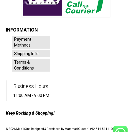
INFORMATION
Payment
Methods
Shipping Info
Terms &
Conditions
Business Hours
11:00 AM - 9:00 PM
Keep Rocking & Shopping!
© 2026 MuzikOne Designed & Developed by Hammad Qureshi +92-314-5111100 - All