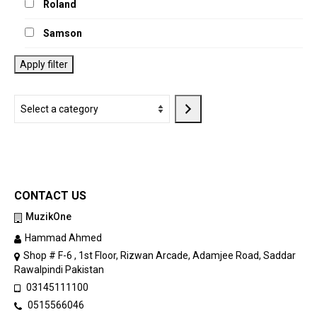
Roland
Samson
Apply filter
Select
a
category
CONTACT US
MuzikOne
Hammad Ahmed
Shop # F-6 , 1st Floor, Rizwan Arcade, Adamjee Road, Saddar
Rawalpindi Pakistan
03145111100
0515566046