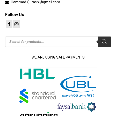
Hammad.Qurashi@gmail.com
Follow Us
Products
search
WE ARE USING SAFE PAYMENTS