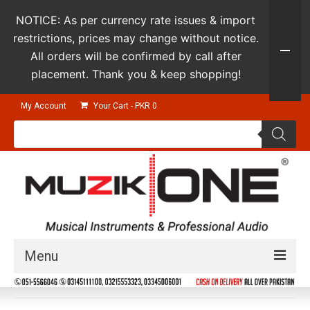
NOTICE: As per currency rate issues & import
restrictions, prices may change without notice.
All orders will be confirmed by call after
placement. Thank you & keep shopping!
My Account
Your Cart
-
PKR
0
Products
search
Menu
Guitars & Instruments