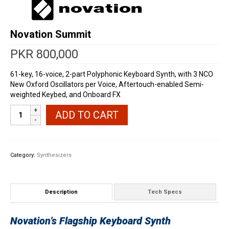
Novation Summit
PKR
800,000
61-key, 16-voice, 2-part Polyphonic Keyboard Synth, with 3 NCO
New Oxford Oscillators per Voice, Aftertouch-enabled Semi-
weighted Keybed, and Onboard FX
Novation
ADD TO CART
Summit
quantity
Category:
Synthesizers
Description
Tech Specs
Novation’s Flagship Keyboard Synth