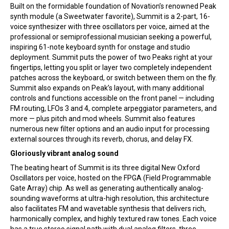
Built on the formidable foundation of Novation’s renowned Peak
synth module (a Sweetwater favorite), Summit is a 2-part, 16-
voice synthesizer with three oscillators per voice, aimed at the
professional or semiprofessional musician seeking a powerful,
inspiring 61-note keyboard synth for onstage and studio
deployment. Summit puts the power of two Peaks right at your
fingertips, letting you split or layer two completely independent
patches across the keyboard, or switch between them on the fly.
Summit also expands on Peak’s layout, with many additional
controls and functions accessible on the front panel — including
FM routing, LFOs 3 and 4, complete arpeggiator parameters, and
more — plus pitch and mod wheels. Summit also features
numerous new filter options and an audio input for processing
external sources through its reverb, chorus, and delay FX.
Gloriously vibrant analog sound
The beating heart of Summit is its three digital New Oxford
Oscillators per voice, hosted on the FPGA (Field Programmable
Gate Array) chip. As well as generating authentically analog-
sounding waveforms at ultra-high resolution, this architecture
also facilitates FM and wavetable synthesis that delivers rich,
harmonically complex, and highly textured raw tones. Each voice