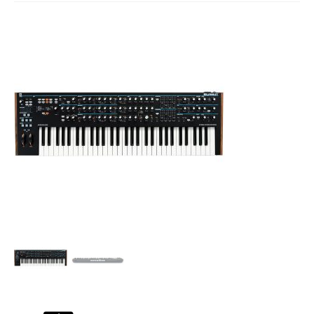
Studio Products
Pro Audio
Keyboards
Drums
Film & Production