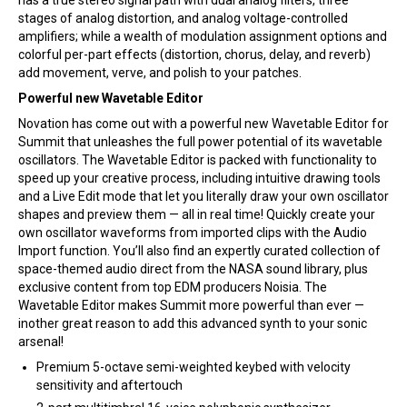
has a true stereo signal path with dual analog filters, three
stages of analog distortion, and analog voltage-controlled
amplifiers; while a wealth of modulation assignment options and
colorful per-part effects (distortion, chorus, delay, and reverb)
add movement, verve, and polish to your patches.
Powerful new Wavetable Editor
Novation has come out with a powerful new Wavetable Editor for
Summit that unleashes the full power potential of its wavetable
oscillators. The Wavetable Editor is packed with functionality to
speed up your creative process, including intuitive drawing tools
and a Live Edit mode that let you literally draw your own oscillator
shapes and preview them — all in real time! Quickly create your
own oscillator waveforms from imported clips with the Audio
Import function. You’ll also find an expertly curated collection of
space-themed audio direct from the NASA sound library, plus
exclusive content from top EDM producers Noisia. The
Wavetable Editor makes Summit more powerful than ever —
inother great reason to add this advanced synth to your sonic
arsenal!
Premium 5-octave semi-weighted keybed with velocity
sensitivity and aftertouch