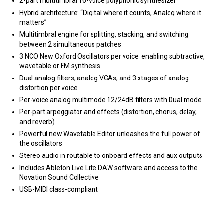
2-part multitimbral 16-voice polyphonic synthesizer
Hybrid architecture: “Digital where it counts, Analog where it
matters”
Multitimbral engine for splitting, stacking, and switching
between 2 simultaneous patches
3 NCO New Oxford Oscillators per voice, enabling subtractive,
wavetable or FM synthesis
Dual analog filters, analog VCAs, and 3 stages of analog
distortion per voice
Per-voice analog multimode 12/24dB filters with Dual mode
Per-part arpeggiator and effects (distortion, chorus, delay,
and reverb)
Powerful new Wavetable Editor unleashes the full power of
the oscillators
Stereo audio in routable to onboard effects and aux outputs
Includes Ableton Live Lite DAW software and access to the
Novation Sound Collective
USB-MIDI class-compliant