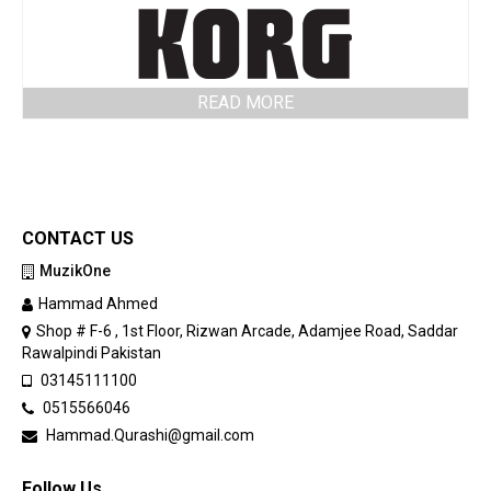
READ MORE
CONTACT US
MuzikOne
Hammad Ahmed
Shop # F-6 , 1st Floor, Rizwan Arcade, Adamjee Road, Saddar
Rawalpindi Pakistan
03145111100
0515566046
Hammad.Qurashi@gmail.com
Follow Us