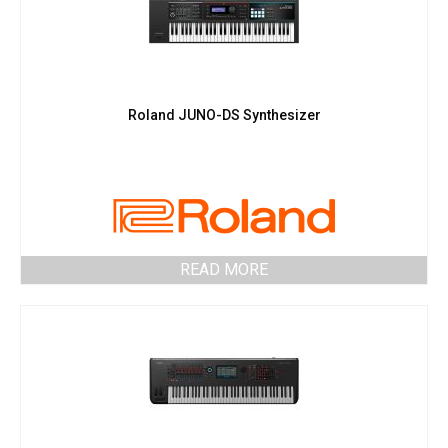
Roland JUNO-DS Synthesizer
READ MORE