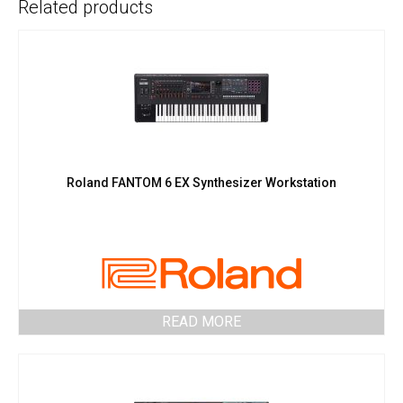
Related products
Roland FANTOM 6 EX Synthesizer Workstation
READ MORE