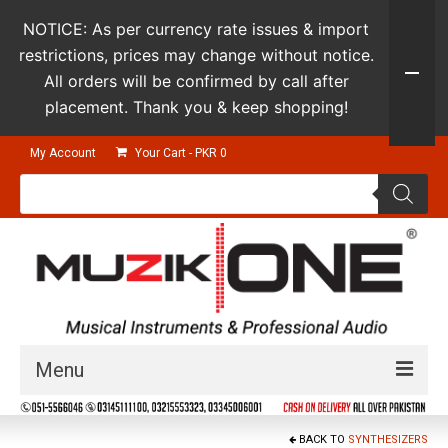
NOTICE: As per currency rate issues & import
restrictions, prices may change without notice.
All orders will be confirmed by call after
placement. Thank you & keep shopping!
My Account
Your Cart
-
PKR
0
Products
search
Menu
Guitars & Instruments
BACK TO
SYNTHESIZERS