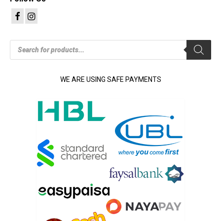
Products
search
WE ARE USING SAFE PAYMENTS