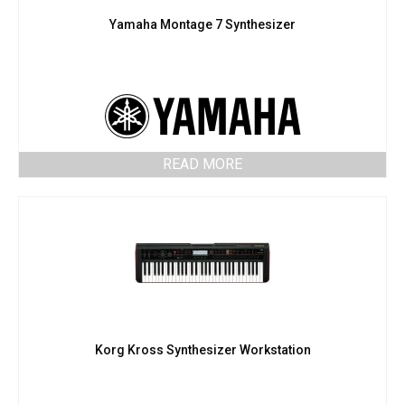
Yamaha Montage 7 Synthesizer
READ MORE
Korg Kross Synthesizer Workstation