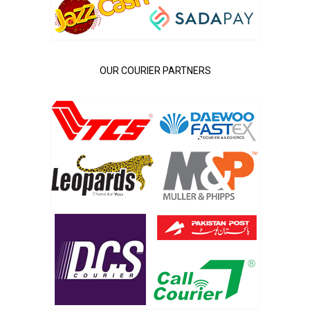
OUR COURIER PARTNERS