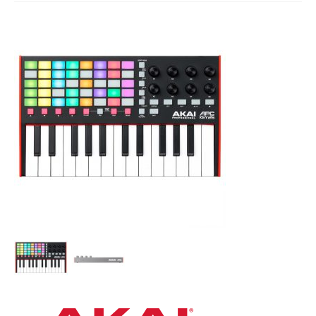
Studio Products
Pro Audio
Keyboards
Drums
Film & Production