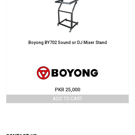
Boyong BY702 Sound or DJ Mixer Stand
PKR
25,000
ADD TO CART