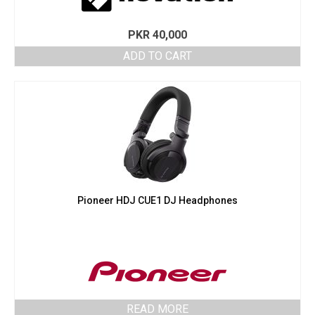
PKR
40,000
ADD TO CART
Pioneer HDJ CUE1 DJ Headphones
READ MORE