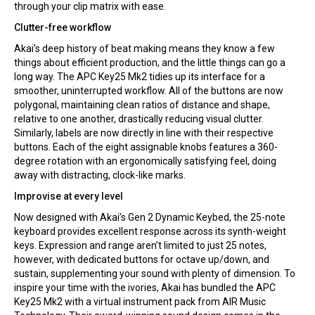
through your clip matrix with ease.
Clutter-free workflow
Akai’s deep history of beat making means they know a few
things about efficient production, and the little things can go a
long way. The APC Key25 Mk2 tidies up its interface for a
smoother, uninterrupted workflow. All of the buttons are now
polygonal, maintaining clean ratios of distance and shape,
relative to one another, drastically reducing visual clutter.
Similarly, labels are now directly in line with their respective
buttons. Each of the eight assignable knobs features a 360-
degree rotation with an ergonomically satisfying feel, doing
away with distracting, clock-like marks.
Improvise at every level
Now designed with Akai’s Gen 2 Dynamic Keybed, the 25-note
keyboard provides excellent response across its synth-weight
keys. Expression and range aren’t limited to just 25 notes,
however, with dedicated buttons for octave up/down, and
sustain, supplementing your sound with plenty of dimension. To
inspire your time with the ivories, Akai has bundled the APC
Key25 Mk2 with a virtual instrument pack from AIR Music