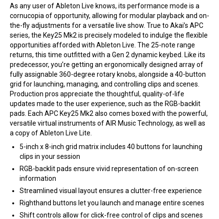
As any user of Ableton Live knows, its performance mode is a
cornucopia of opportunity, allowing for modular playback and on-
the-fly adjustments for a versatile live show. True to Akai’s APC
series, the Key25 Mk2 is precisely modeled to indulge the flexible
opportunities afforded with Ableton Live. The 25-note range
returns, this time outfitted with a Gen 2 dynamic keybed. Like its
predecessor, you’re getting an ergonomically designed array of
fully assignable 360-degree rotary knobs, alongside a 40-button
grid for launching, managing, and controlling clips and scenes.
Production pros appreciate the thoughtful, quality-of-life
updates made to the user experience, such as the RGB-backlit
pads. Each APC Key25 Mk2 also comes boxed with the powerful,
versatile virtual instruments of AIR Music Technology, as well as
a copy of Ableton Live Lite.
5-inch x 8-inch grid matrix includes 40 buttons for launching
clips in your session
RGB-backlit pads ensure vivid representation of on-screen
information
Streamlined visual layout ensures a clutter-free experience
Righthand buttons let you launch and manage entire scenes
Shift controls allow for click-free control of clips and scenes