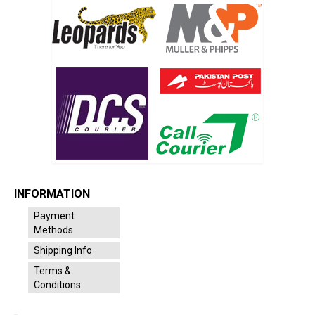
INFORMATION
Payment
Methods
Shipping Info
Terms &
Conditions