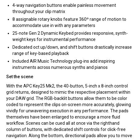
4-way navigation buttons enable painless movement
throughout your clip matrix
8 assignable rotary knobs feature 360º range of motion to
accommodate use in with any parameters
25-note Gen 2 Dynamic Keybed provides responsive, synth-
weight keys for instrumental performance
Dedicated oct up/down, and shift buttons drastically increase
range of key-based playback
Included AIR Music Technology plug-ins add inspiring
instruments across numerous synths and pianos
Set the scene
With the APC Key25 Mk2, the 40-button, 5-inch x 8-inch control
grid returns, designed to mimic the respective placement within
your DAW grid. The RGB-backlit buttons allow them to be color
coded to represent the clips on-screen more accurately, glowing
vividly for unwavering execution in any performance. The pads
themselves have been enlarged to encourage a more fluid
workflow. Scenes can be cued all at once via the righthand
column of buttons, with dedicated shift controls for click-free
navigation. Along the bottom, directional pads allow you to move