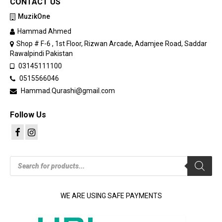
CONTACT US
MuzikOne
Hammad Ahmed
Shop # F-6 , 1st Floor, Rizwan Arcade, Adamjee Road, Saddar
Rawalpindi Pakistan
03145111100
0515566046
Hammad.Qurashi@gmail.com
Follow Us
Products
search
WE ARE USING SAFE PAYMENTS