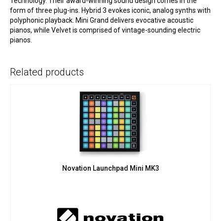
Technology. Their award-winning sound design comes in the
form of three plug-ins. Hybrid 3 evokes iconic, analog synths with
polyphonic playback. Mini Grand delivers evocative acoustic
pianos, while Velvet is comprised of vintage-sounding electric
pianos.
Related products
Novation Launchpad Mini MK3