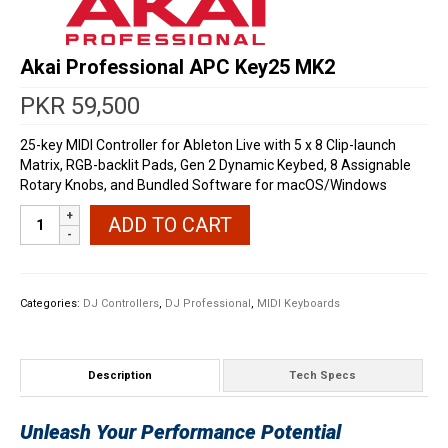
Akai Professional APC Key25 MK2
PKR
59,500
25-key MIDI Controller for Ableton Live with 5 x 8 Clip-launch
Matrix, RGB-backlit Pads, Gen 2 Dynamic Keybed, 8 Assignable
Rotary Knobs, and Bundled Software for macOS/Windows
Akai
ADD TO CART
Professional
APC
Key25
MK2
Categories:
DJ Controllers
,
DJ Professional
,
MIDI Keyboards
quantity
Description
Tech Specs
Unleash Your Performance Potential