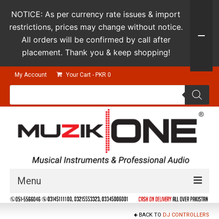
NOTICE: As per currency rate issues & import
restrictions, prices may change without notice.
All orders will be confirmed by call after
placement. Thank you & keep shopping!
My Account
Your Cart
-
PKR
0
Products
search
Menu
Guitars & Instruments
BACK TO
DJ CONTROLLERS