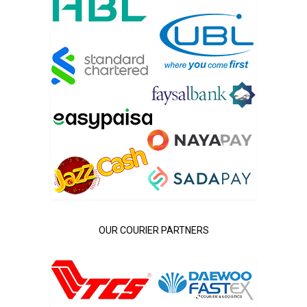
OUR COURIER PARTNERS