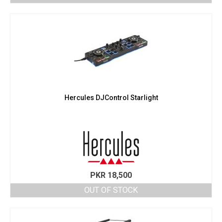
Hercules DJControl Starlight
PKR
18,500
OUT OF STOCK