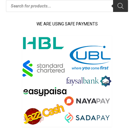
Products
search
WE ARE USING SAFE PAYMENTS