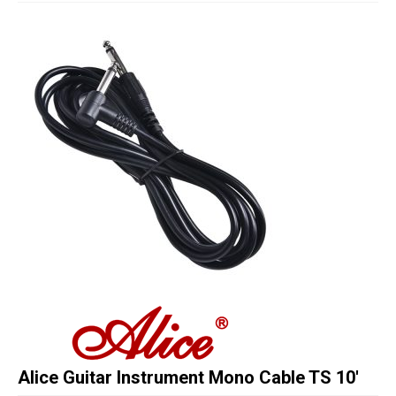
Studio Products
Pro Audio
Keyboards
Drums
Film & Production
Alice Guitar Instrument Mono Cable TS 10′