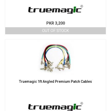
PKR
3,200
OUT OF STOCK
Truemagic 1ft Angled Premium Patch Cables