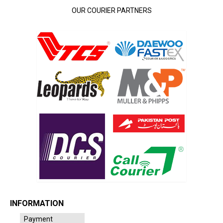
OUR COURIER PARTNERS
INFORMATION
Payment