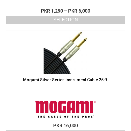
Price
PKR
1,250
–
PKR
6,000
range:
SELECTION
PKR 1,250
This
through
product
PKR 6,000
has
multiple
variants.
The
options
may
be
chosen
Mogami Silver Series Instrument Cable 25 ft.
on
the
product
page
PKR
16,000