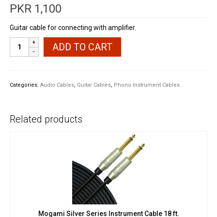
PKR
1,100
Guitar cable for connecting with amplifier.
Alice
ADD TO CART
Guitar
Instrument
Mono
Cable
Categories:
Audio Cables
,
Guitar Cables
,
Phono Instrument Cables
TS
10'
quantity
Related products
Mogami Silver Series Instrument Cable 18 ft.