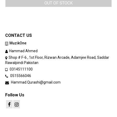
OUT OF STOCK
CONTACT US
MuzikOne
Hammad Ahmed
Shop # F-6 , 1st Floor, Rizwan Arcade, Adamjee Road, Saddar
Rawalpindi Pakistan
03145111100
0515566046
Hammad.Qurashi@gmail.com
Follow Us