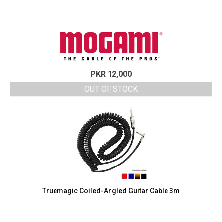
PKR
12,000
OUT OF STOCK
Truemagic Coiled-Angled Guitar Cable 3m