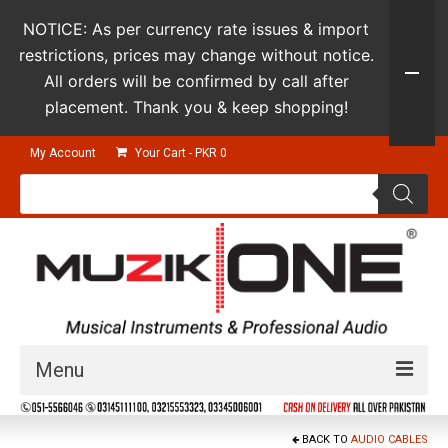
NOTICE: As per currency rate issues & import
restrictions, prices may change without notice.
All orders will be confirmed by call after
placement. Thank you & keep shopping!
My Account
Your Cart
-
PKR
0
Products
search
Menu
Guitars & Instruments
BACK TO
AUDIO CABLES