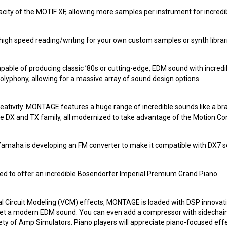
y of the MOTIF XF, allowing more samples per instrument for incredib
igh speed reading/writing for your own custom samples or synth libr
pable of producing classic ’80s or cutting-edge, EDM sound with incred
lyphony, allowing for a massive array of sound design options.
creativity. MONTAGE features a huge range of incredible sounds like 
 DX and TX family, all modernized to take advantage of the Motion Con
Yamaha is developing an FM converter to make it compatible with DX7 se
ed to offer an incredible Bosendorfer Imperial Premium Grand Piano.
tual Circuit Modeling (VCM) effects, MONTAGE is loaded with DSP innovat
o get a modern EDM sound. You can even add a compressor with sidechain 
iety of Amp Simulators. Piano players will appreciate piano-focused eff