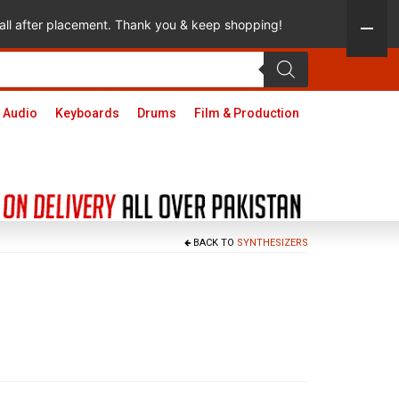
 call after placement. Thank you & keep shopping!
 Audio
Keyboards
Drums
Film & Production
BACK TO
SYNTHESIZERS