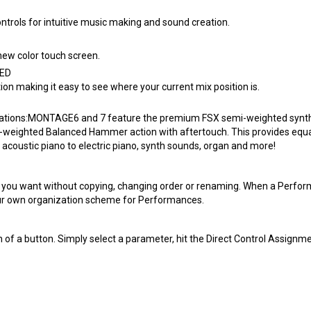
rols for intuitive music making and sound creation.
new color touch screen.
LED
ion making it easy to see where your current mix position is.
urations:MONTAGE6 and 7 feature the premium FSX semi-weighted synthe
-weighted Balanced Hammer action with aftertouch. This provides equal
 acoustic piano to electric piano, synth sounds, organ and more!
ou want without copying, changing order or renaming. When a Performanc
 your own organization scheme for Performances.
 of a button. Simply select a parameter, hit the Direct Control Assignme