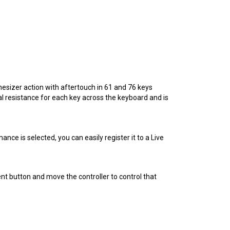
sizer action with aftertouch in 61 and 76 keys
 resistance for each key across the keyboard and is
e is selected, you can easily register it to a Live
nt button and move the controller to control that