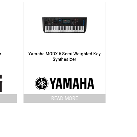
r
Yamaha MODX 6 Semi Weighted Key
Synthesizer
READ MORE