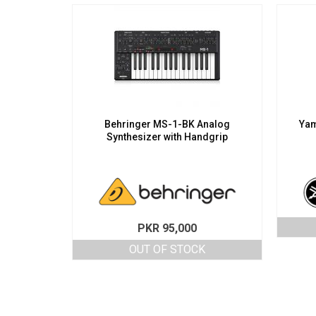
Behringer MS-1-BK Analog
Yam
Synthesizer with Handgrip
PKR
95,000
OUT OF STOCK