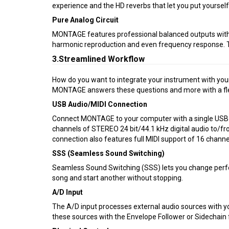
experience and the HD reverbs that let you put yoursel
Pure Analog Circuit
MONTAGE features professional balanced outputs with “P
harmonic reproduction and even frequency response. Th
3.Streamlined Workflow
How do you want to integrate your instrument with you
MONTAGE answers these questions and more with a flex
USB Audio/MIDI Connection
Connect MONTAGE to your computer with a single USB c
channels of STEREO 24 bit/44.1 kHz digital audio to/f
connection also features full MIDI support of 16 channe
SSS (Seamless Sound Switching)
Seamless Sound Switching (SSS) lets you change perfor
song and start another without stopping.
A/D Input
The A/D input processes external audio sources with yo
these sources with the Envelope Follower or Sidechain f