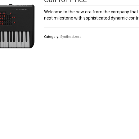
Welcome to the new era from the company that b
next milestone with sophisticated dynamic contr
Category:
Synthesizers