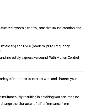
sticated dynamic control, massive sound creation and
e synthesis) and FM-X (modern, pure Frequency
.
nd incredibly expressive sound. With Motion Control,
ariety of methods to interact with and channel your
imultaneously resulting in anything you can imagine.
ally change the character of a Performance from