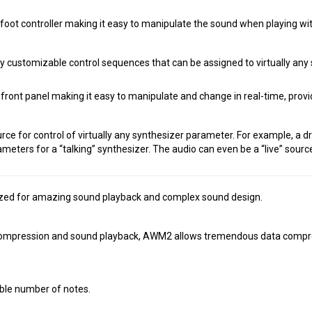
oot controller making it easy to manipulate the sound when playing wi
ustomizable control sequences that can be assigned to virtually any s
ont panel making it easy to manipulate and change in real-time, providi
rce for control of virtually any synthesizer parameter. For example, a d
ameters for a “talking” synthesizer. The audio can even be a “live” sourc
ed for amazing sound playback and complex sound design.
ompression and sound playback, AWM2 allows tremendous data compressi
able number of notes.