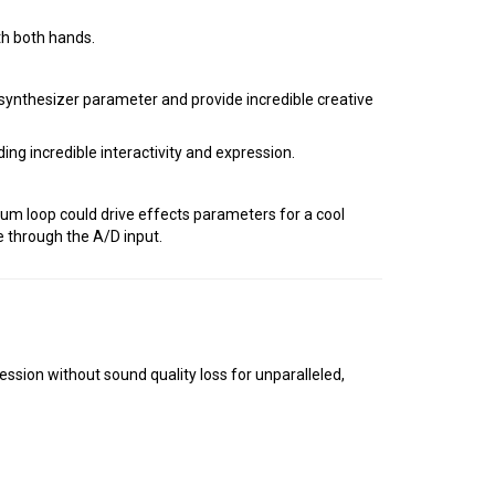
th both hands.
ynthesizer parameter and provide incredible creative
ng incredible interactivity and expression.
rum loop could drive effects parameters for a cool
e through the A/D input.
on without sound quality loss for unparalleled,