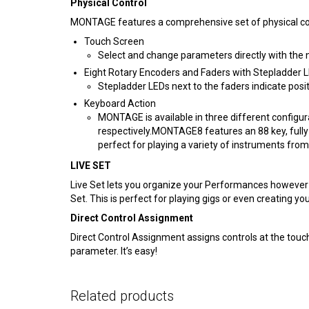
Physical Control
MONTAGE features a comprehensive set of physical cont
Touch Screen
Select and change parameters directly with the 
Eight Rotary Encoders and Faders with Stepladder 
Stepladder LEDs next to the faders indicate posit
Keyboard Action
MONTAGE is available in three different config
respectively.MONTAGE8 features an 88 key, fully
perfect for playing a variety of instruments from
LIVE SET
Live Set lets you organize your Performances however y
Set. This is perfect for playing gigs or even creating
Direct Control Assignment
Direct Control Assignment assigns controls at the touch
parameter. It’s easy!
Related products