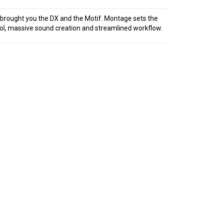
rought you the DX and the Motif. Montage sets the
ol, massive sound creation and streamlined workflow.