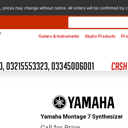
s, prices may change without notice. All orders will be confirmed by
Products
search
Guitars & Instruments
Studio Products
Pro
Yamaha Montage 7 Synthesizer
Call for Price