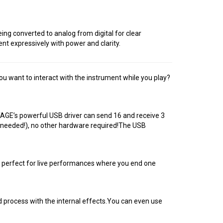
ng converted to analog from digital for clear
t expressively with power and clarity.
 want to interact with the instrument while you play?
AGE’s powerful USB driver can send 16 and receive 3
r needed!), no other hardware required!The USB
s perfect for live performances where you end one
d process with the internal effects.You can even use