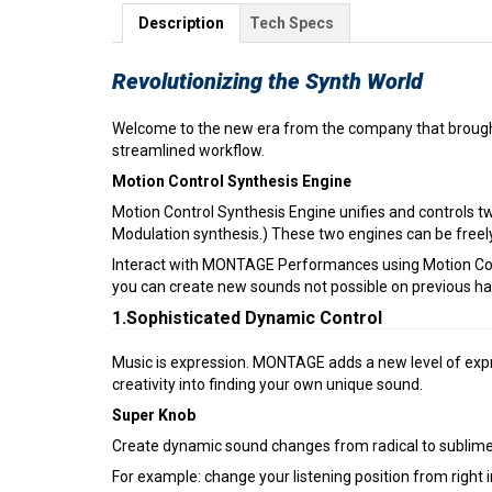
Description
Tech Specs
Revolutionizing the Synth World
Welcome to the new era from the company that brought
streamlined workflow.
Motion Control Synthesis Engine
Motion Control Synthesis Engine unifies and controls
Modulation synthesis.) These two engines can be freel
Interact with MONTAGE Performances using Motion Contr
you can create new sounds not possible on previous h
1.Sophisticated Dynamic Control
Music is expression. MONTAGE adds a new level of expre
creativity into finding your own unique sound.
Super Knob
Create dynamic sound changes from radical to sublime 
For example: change your listening position from right 