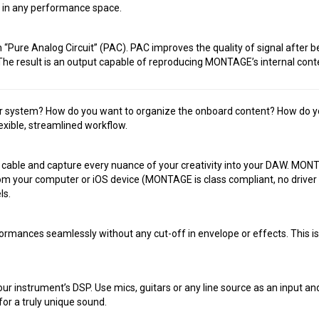
f in any performance space.
ure Analog Circuit” (PAC). PAC improves the quality of signal after bei
e result is an output capable of reproducing MONTAGE’s internal conten
r system? How do you want to organize the onboard content? How do you
ible, streamlined workflow.
able and capture every nuance of your creativity into your DAW. MONT
rom your computer or iOS device (MONTAGE is class compliant, no drive
ls.
mances seamlessly without any cut-off in envelope or effects. This i
ur instrument’s DSP. Use mics, guitars or any line source as an input an
or a truly unique sound.