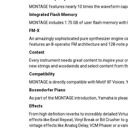
MONTAGE features nearly 10 times the waveform capacit
Integrated Flash Memory
MONTAGE includes 1.75 GB of user flash memory with h
FM-X
An amazingly sophisticated pure synthesizer engine ca
features an 8-operator FM architecture and 128-note po
Content
Every instrument needs great content to inspire your 
new strings and woodwinds and select content from the
Compatibility
MONTAGE is directly compatible with Motif XF Voices. 
Bosendorfer Piano
As part of the MONTAGE introduction, Yamaha is pleas
Effects
From high definition reverbs to incredibly detailed Vir
effects like Beat Repeat, Vinyl Break or Bit Crusher t
vintage effects like Analog Delay, VCM Phaser or a var