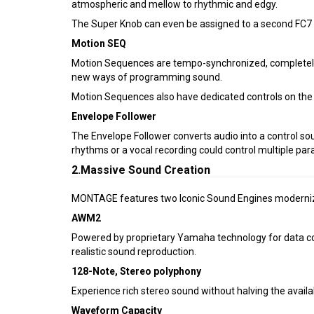
atmospheric and mellow to rhythmic and edgy.
The Super Knob can even be assigned to a second FC7 f
Motion SEQ
Motion Sequences are tempo-synchronized, completely c
new ways of programming sound.
Motion Sequences also have dedicated controls on the fr
Envelope Follower
The Envelope Follower converts audio into a control sou
rhythms or a vocal recording could control multiple par
2.Massive Sound Creation
MONTAGE features two Iconic Sound Engines moderniz
AWM2
Powered by proprietary Yamaha technology for data c
realistic sound reproduction.
128-Note, Stereo polyphony
Experience rich stereo sound without halving the avail
Waveform Capacity