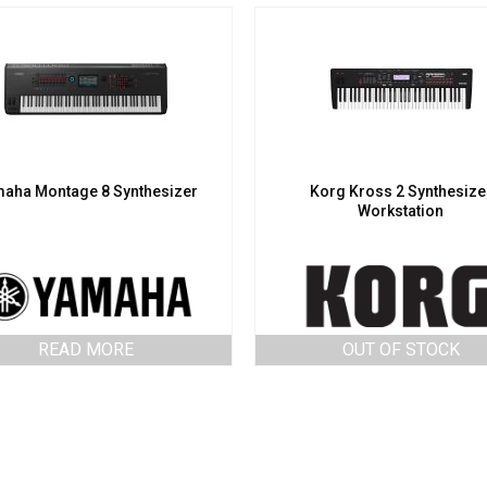
aha Montage 8 Synthesizer
Korg Kross 2 Synthesize
Workstation
READ MORE
OUT OF STOCK