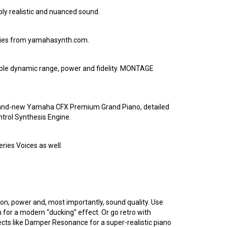
ly realistic and nuanced sound.
aries from yamahasynth.com.
ible dynamic range, power and fidelity. MONTAGE
a brand-new Yamaha CFX Premium Grand Piano, detailed
trol Synthesis Engine.
ries Voices as well.
ion, power and, most importantly, sound quality. Use
for a modern “ducking” effect. Or go retro with
ects like Damper Resonance for a super-realistic piano