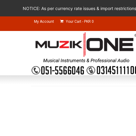
NOTICE: As per currency rate issues & import restriction
My Account
Your Cart
-
PKR
0