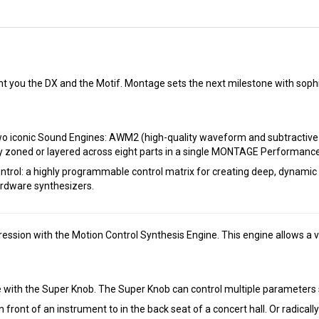
 you the DX and the Motif. Montage sets the next milestone with sophi
 two iconic Sound Engines: AWM2 (high-quality waveform and subtractiv
y zoned or layered across eight parts in a single MONTAGE Performance
ol: a highly programmable control matrix for creating deep, dynamic a
ardware synthesizers.
ssion with the Motion Control Synthesis Engine. This engine allows a v
with the Super Knob. The Super Knob can control multiple parameters s
in front of an instrument to in the back seat of a concert hall. Or radic