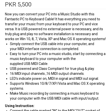
PKR
5,500
Now you can convert your PC into a Music Studio with this
Fantastic PC to Keyboard Cable! It has everything you need to
transfer your music from your keyboard to your PC and vice
versa. It is
USB
powered no external power is necessary, and its
truly plug and play no software installation is necessary and
works on Win 10, 8, 7, Vista, XP and Mac OS X operating systems!
Simply connect the
USB
cable into your computer, and
your
MIDI
interface connection is completed.
Easy to turn your PC into a music studio, start by connecting a
music keyboard to your computer with the
supplied
USB
MIDI
Cable.
USB
powered and Class Compliant for true plug & play.
16
MIDI
input channels ,16
MIDI
output channels.
LED
’s indicate power on,
MIDI
in signal and
MIDI
out signal.
Supports Windows 10/8/7/XP/Vista and Mac OS X operating
systems.
Make Music recording by connecting a music keyboard to
your computer with the
USB
MIDI
cable with input/output.
Using Instruction:
Connect the cable marked “IN” to the
MIDI
“
OUT
” socket of