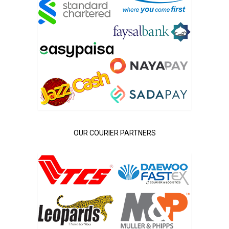
OUR COURIER PARTNERS