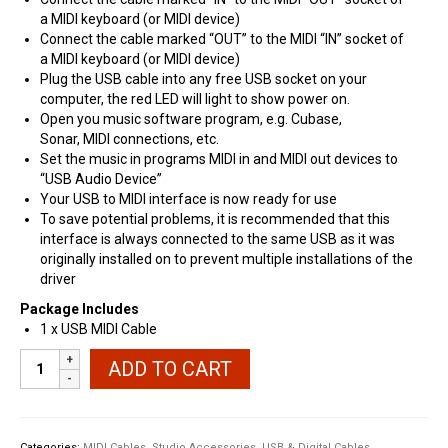
a
MIDI
keyboard (or
MIDI
device)
Connect the cable marked “
OUT
” to the
MIDI
“IN” socket of
a
MIDI
keyboard (or
MIDI
device)
Plug the
USB
cable into any free
USB
socket on your
computer, the red
LED
will light to show power on.
Open you music software program, e.g. Cubase,
Sonar,
MIDI
connections, etc.
Set the music in programs
MIDI
in and
MIDI
out devices to
“
USB
Audio Device”
Your
USB
to
MIDI
interface is now ready for use
To save potential problems, it is recommended that this
interface is always connected to the same
USB
as it was
originally installed on to prevent multiple installations of the
driver
Package Includes
1 x
USB
MIDI
Cable
Universal
ADD TO CART
MIDI
to
USB
Interface
Categories:
MIDI Cables
,
Studio Accessories
,
USB & Digital Cables