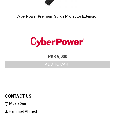
CyberPower Premium Surge Protector Extension
PKR
9,000
ADD TO CART
CONTACT US
MuzikOne
Hammad Ahmed