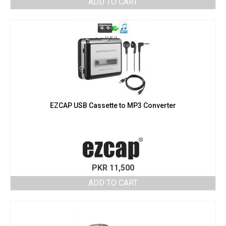
ADD TO CART
EZCAP USB Cassette to MP3 Converter
PKR
11,500
ADD TO CART