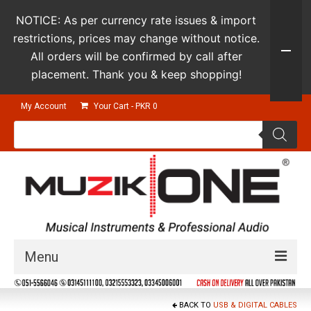
NOTICE: As per currency rate issues & import
restrictions, prices may change without notice.
All orders will be confirmed by call after
placement. Thank you & keep shopping!
My Account
Your Cart
-
PKR
0
Products
search
Menu
Guitars & Instruments
BACK TO
USB & DIGITAL CABLES