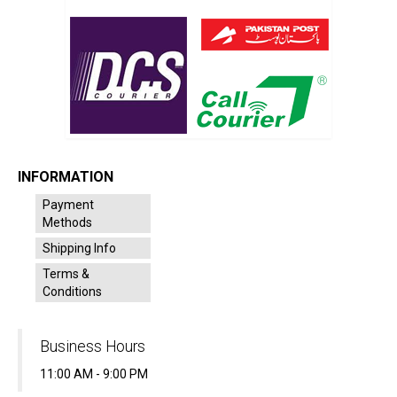
INFORMATION
Payment
Methods
Shipping Info
Terms &
Conditions
Business Hours
11:00 AM - 9:00 PM