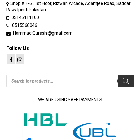
Shop # F-6 , 1st Floor, Rizwan Arcade, Adamjee Road, Saddar
Rawalpindi Pakistan
03145111100
0515566046
Hammad.Qurashi@gmail.com
Follow Us
Products
search
WE ARE USING SAFE PAYMENTS