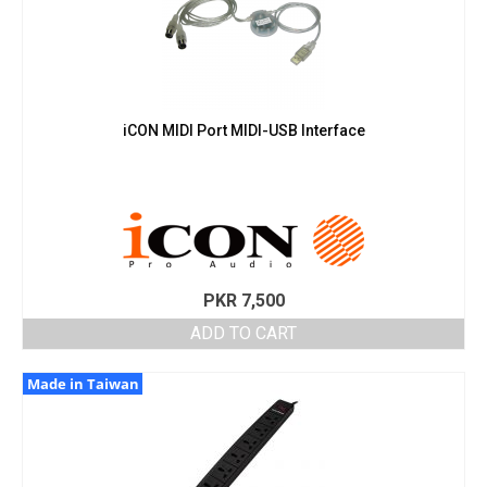
iCON MIDI Port MIDI-USB Interface
PKR
7,500
ADD TO CART
Made in Taiwan