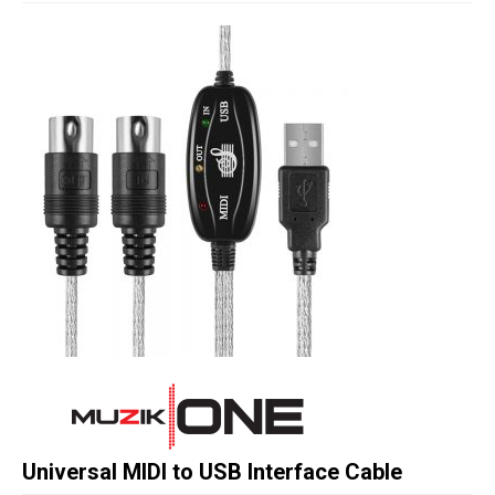
Studio Products
Pro Audio
Keyboards
Drums
Film & Production
Universal MIDI to USB Interface Cable