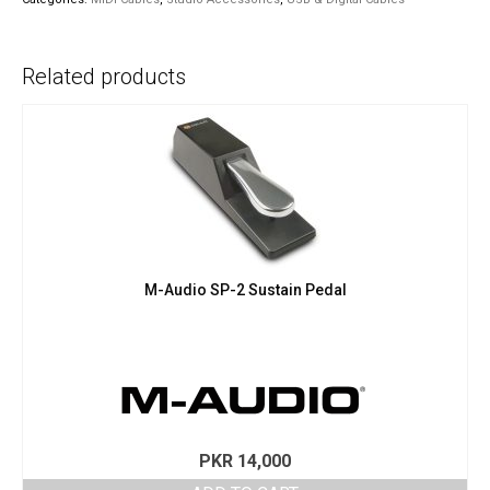
Cable
quantity
Related products
M-Audio SP-2 Sustain Pedal
PKR
14,000