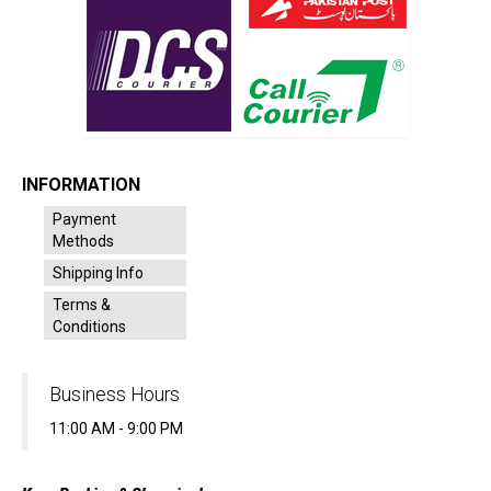
INFORMATION
Payment
Methods
Shipping Info
Terms &
Conditions
Business Hours
11:00 AM - 9:00 PM