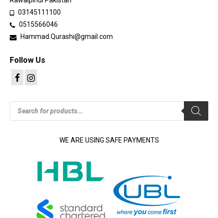
Rawalpindi Pakistan
03145111100
0515566046
Hammad.Qurashi@gmail.com
Follow Us
Products
search
WE ARE USING SAFE PAYMENTS