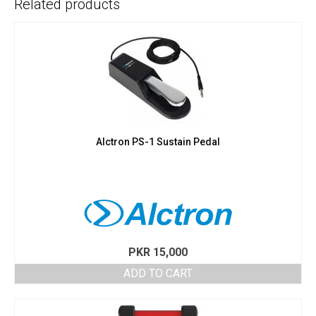
Related products
Alctron PS-1 Sustain Pedal
PKR
15,000
ADD TO CART