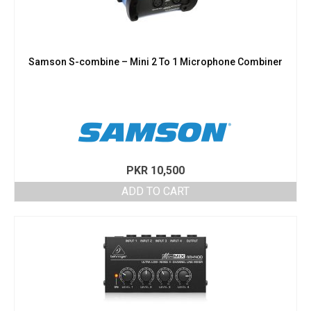
Samson S-combine – Mini 2 To 1 Microphone Combiner
PKR
10,500
ADD TO CART