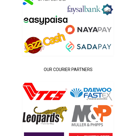
OUR COURIER PARTNERS