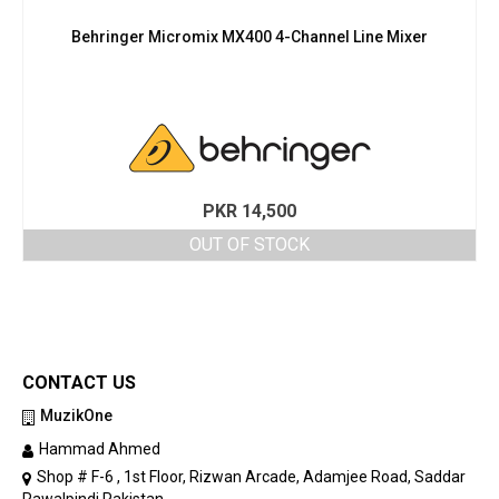
Behringer Micromix MX400 4-Channel Line Mixer
PKR
14,500
OUT OF STOCK
CONTACT US
MuzikOne
Hammad Ahmed
Shop # F-6 , 1st Floor, Rizwan Arcade, Adamjee Road, Saddar