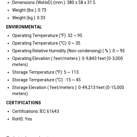
Dimensions (WxHxD) (mm.): 380 x 58 x 31.5
Weight (lbs.): 0.73
Weight (kg.): 0.33
ENVIRONMENTAL
Operating Temperature (°F): 32 ~ 95
Operating Temperature (°C): 0 ~ 35
Operating Relative Humidity (Non-condensing) ( % ): 0 ~ 95
Operating Elevation ( feet/meters ): 0-9,843 feet (0-3,000
meters)
Storage Temperature (°F): 5 ~ 113
Storage Temperature (°C): -15 ~ 45
Storage Elevation ( feet/meters ): 0-49,213 feet (0-15,000
meters)
CERTIFICATIONS
Certifications: IEC 61643
RoHS: Yes