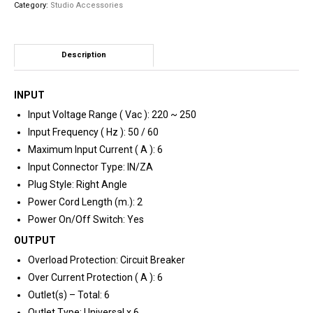
Category:
Studio Accessories
quantity
Description
INPUT
Input Voltage Range ( Vac ): 220 ~ 250
Input Frequency ( Hz ): 50 / 60
Maximum Input Current ( A ): 6
Input Connector Type: IN/ZA
Plug Style: Right Angle
Power Cord Length (m.): 2
Power On/Off Switch: Yes
OUTPUT
Overload Protection: Circuit Breaker
Over Current Protection ( A ): 6
Outlet(s) – Total: 6
Outlet Type: Universal x 6