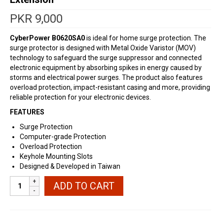
PKR
9,000
CyberPower
B0620SA0
is ideal for home surge protection. The
surge protector is designed with Metal Oxide Varistor (MOV)
technology to safeguard the surge suppressor and connected
electronic equipment by absorbing spikes in energy caused by
storms and electrical power surges. The product also features
overload protection, impact-resistant casing and more, providing
reliable protection for your electronic devices.
FEATURES
Surge Protection
Computer-grade Protection
Overload Protection
Keyhole Mounting Slots
Designed & Developed in Taiwan
CyberPower
ADD TO CART
Premium
Surge
Protector
Extension