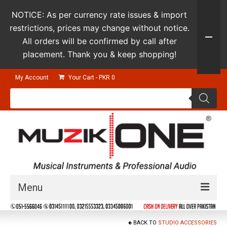
NOTICE: As per currency rate issues & import
restrictions, prices may change without notice.
All orders will be confirmed by call after
placement. Thank you & keep shopping!
My Account
Your Cart
-
PKR
0
Products
search
Menu
Guitars & Instruments
BACK TO
STUDIO ACCESSORIES