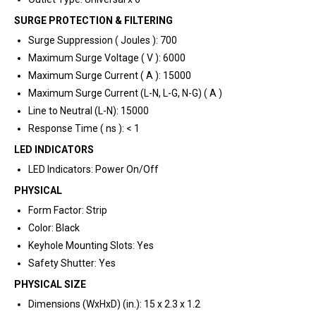
SURGE PROTECTION & FILTERING
Surge Suppression ( Joules ): 700
Maximum Surge Voltage ( V ): 6000
Maximum Surge Current ( A ): 15000
Maximum Surge Current (L-N, L-G, N-G) ( A )
Line to Neutral (L-N): 15000
Response Time ( ns ): < 1
LED INDICATORS
LED Indicators: Power On/Off
PHYSICAL
Form Factor: Strip
Color: Black
Keyhole Mounting Slots: Yes
Safety Shutter: Yes
PHYSICAL SIZE
Dimensions (WxHxD) (in.): 15 x 2.3 x 1.2