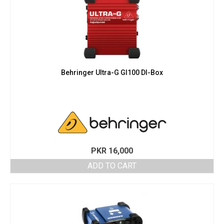
Behringer Ultra-G GI100 DI-Box
PKR
16,000
ADD TO CART