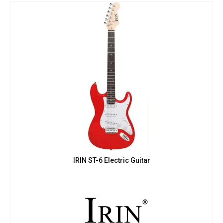
IRIN ST-6 Electric Guitar