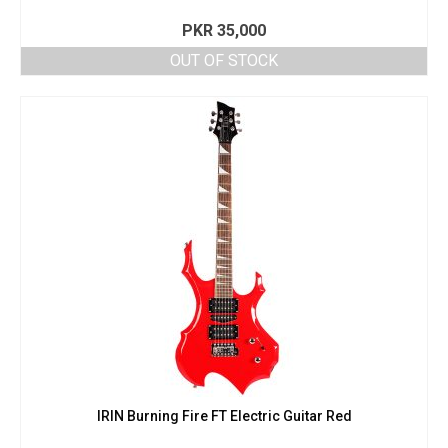
PKR
35,000
OUT OF STOCK
IRIN Burning Fire FT Electric Guitar Red