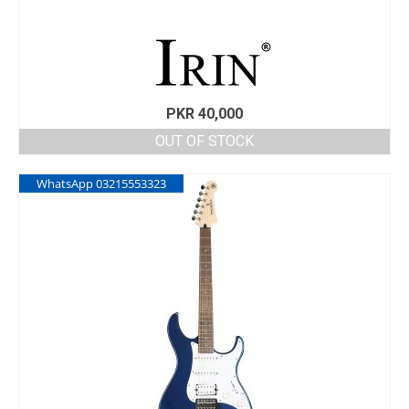
PKR
40,000
OUT OF STOCK
WhatsApp 03215553323