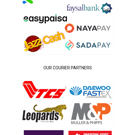
OUR COURIER PARTNERS