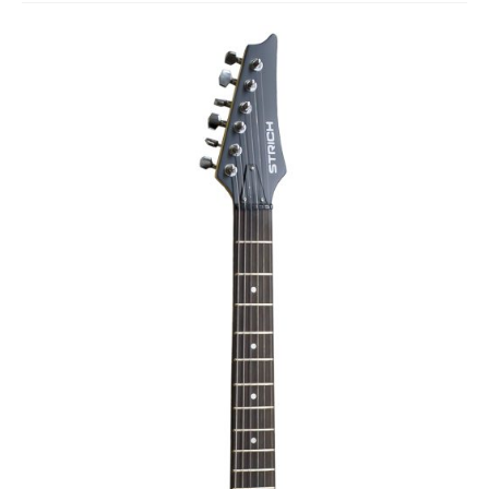
Studio Products
Pro Audio
Keyboards
Drums
Film & Production