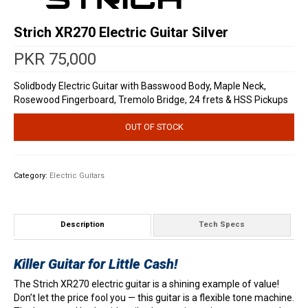
Strich XR270 Electric Guitar Silver
PKR
75,000
Solidbody Electric Guitar with Basswood Body, Maple Neck,
Rosewood Fingerboard, Tremolo Bridge, 24 frets & HSS Pickups
OUT OF STOCK
Category:
Electric Guitars
Description
Tech Specs
Killer Guitar for Little Cash!
The Strich XR270 electric guitar is a shining example of value!
Don’t let the price fool you — this guitar is a flexible tone machine.