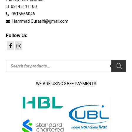
03145111100
0515566046
Hammad.Qurashi@gmail.com
Follow Us
Products
search
WE ARE USING SAFE PAYMENTS