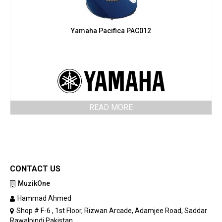
Yamaha Pacifica PAC012
READ MORE
CONTACT US
MuzikOne
Hammad Ahmed
Shop # F-6 , 1st Floor, Rizwan Arcade, Adamjee Road, Saddar
Rawalpindi Pakistan