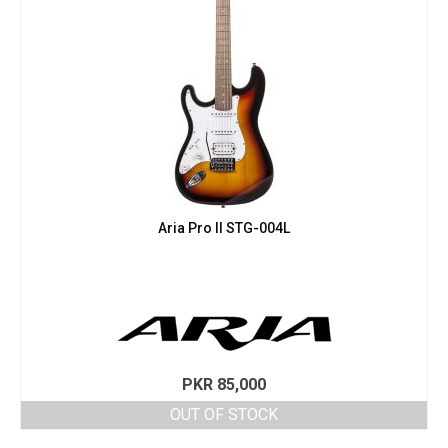
Aria Pro II STG-004L
PKR
85,000
OUT OF STOCK