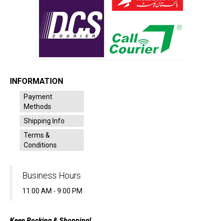
INFORMATION
Payment
Methods
Shipping Info
Terms &
Conditions
Business Hours
11:00 AM - 9:00 PM
Keep Rocking & Shopping!