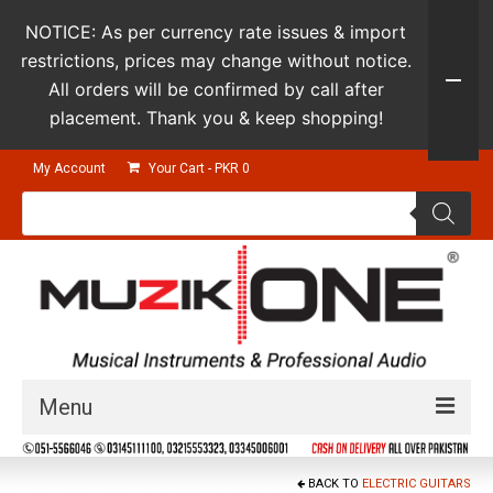
NOTICE: As per currency rate issues & import
restrictions, prices may change without notice.
All orders will be confirmed by call after
placement. Thank you & keep shopping!
My Account
Your Cart
-
PKR
0
Products
search
Menu
Guitars & Instruments
BACK TO
ELECTRIC GUITARS