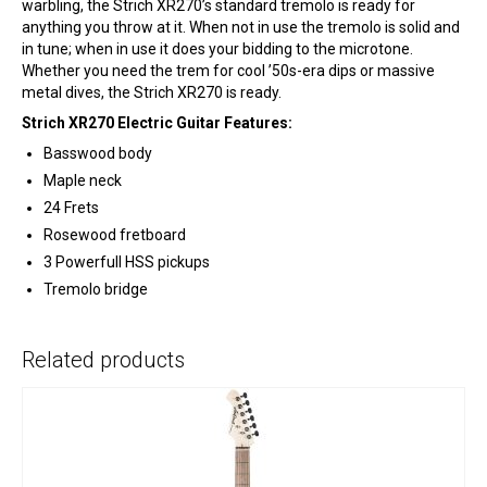
warbling, the Strich XR270’s standard tremolo is ready for
anything you throw at it. When not in use the tremolo is solid and
in tune; when in use it does your bidding to the microtone.
Whether you need the trem for cool ’50s-era dips or massive
metal dives, the Strich XR270 is ready.
Strich XR270 Electric Guitar Features:
Basswood body
Maple neck
24 Frets
Rosewood fretboard
3 Powerfull HSS pickups
Tremolo bridge
Related products