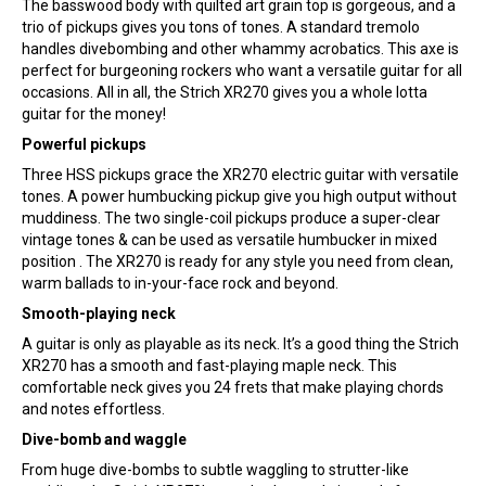
The basswood body with quilted art grain top is gorgeous, and a
trio of pickups gives you tons of tones. A standard tremolo
handles divebombing and other whammy acrobatics. This axe is
perfect for burgeoning rockers who want a versatile guitar for all
occasions. All in all, the Strich XR270 gives you a whole lotta
guitar for the money!
Powerful pickups
Three HSS pickups grace the XR270 electric guitar with versatile
tones. A power humbucking pickup give you high output without
muddiness. The two single-coil pickups produce a super-clear
vintage tones & can be used as versatile humbucker in mixed
position . The XR270 is ready for any style you need from clean,
warm ballads to in-your-face rock and beyond.
Smooth-playing neck
A guitar is only as playable as its neck. It’s a good thing the Strich
XR270 has a smooth and fast-playing maple neck. This
comfortable neck gives you 24 frets that make playing chords
and notes effortless.
Dive-bomb and waggle
From huge dive-bombs to subtle waggling to strutter-like