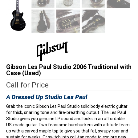
Gibson Les Paul Studio 2006 Traditional with
Case (Used)
Call for Price
A Dressed Up Studio Les Paul
Grab the iconic Gibson Les Paul Studio solid body electric guitar
for thick, snarling tone and fire-breathing output. The Les Paul
Studio gives you genuine LP sound and looks in an affordable
US-made guitar. Two fearsome humbuckers with attitude team
up with a carved maple top to give you that fat, syrupy roar and
sustain for weeks. Or switch into coil-tap mode to explore new