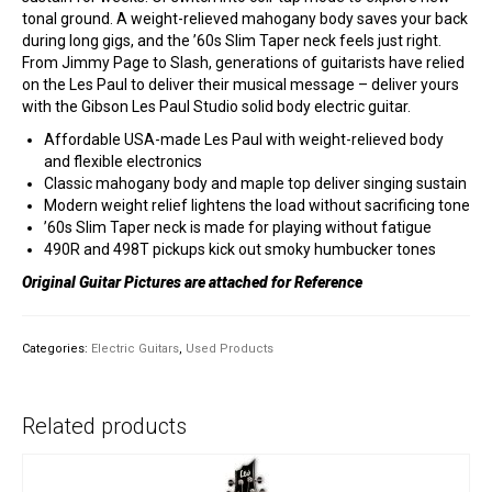
tonal ground. A weight-relieved mahogany body saves your back
during long gigs, and the ’60s Slim Taper neck feels just right.
From Jimmy Page to Slash, generations of guitarists have relied
on the Les Paul to deliver their musical message – deliver yours
with the Gibson Les Paul Studio solid body electric guitar.
Affordable USA-made Les Paul with weight-relieved body
and flexible electronics
Classic mahogany body and maple top deliver singing sustain
Modern weight relief lightens the load without sacrificing tone
’60s Slim Taper neck is made for playing without fatigue
490R and 498T pickups kick out smoky humbucker tones
Original Guitar Pictures are attached for Reference
Categories:
Electric Guitars
,
Used Products
Related products