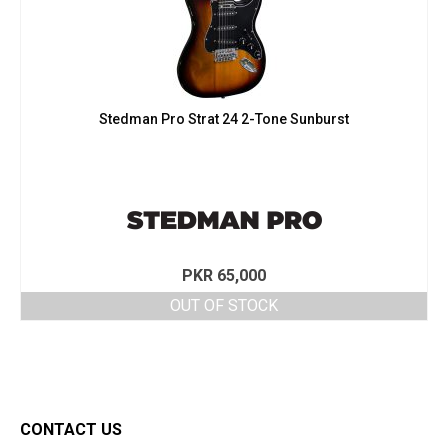
Stedman Pro Strat 24 2-Tone Sunburst
PKR
65,000
OUT OF STOCK
CONTACT US