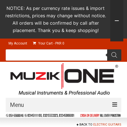
NOTICE: As per currency rate issues & import
restrictions, prices may change without notice.
All orders will be confirmed by call after
placement. Thank you & keep shopping!
My Account
Your Cart
-
PKR
0
Products
search
Menu
Guitars & Instruments
BACK TO
ELECTRIC GUITARS