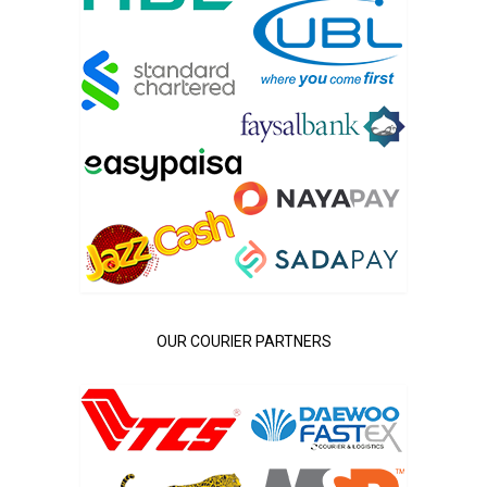
OUR COURIER PARTNERS