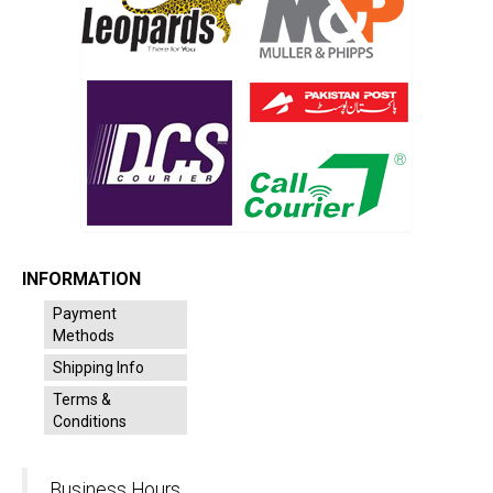
INFORMATION
Payment
Methods
Shipping Info
Terms &
Conditions
Business Hours