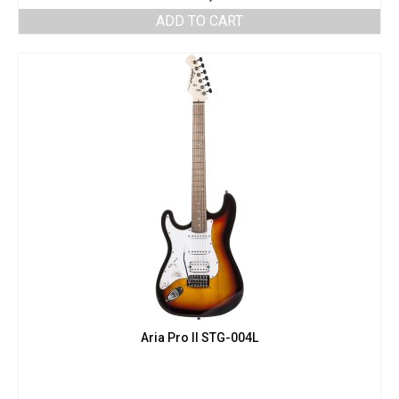
ADD TO CART
Aria Pro II STG-004L