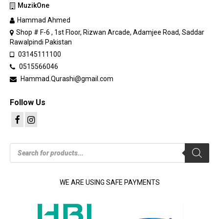
MuzikOne
Hammad Ahmed
Shop # F-6 , 1st Floor, Rizwan Arcade, Adamjee Road, Saddar
Rawalpindi Pakistan
03145111100
0515566046
Hammad.Qurashi@gmail.com
Follow Us
Products
search
WE ARE USING SAFE PAYMENTS