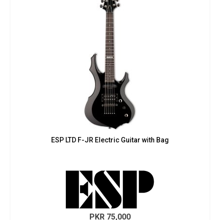
ESP LTD F-JR Electric Guitar with Bag
PKR
75,000