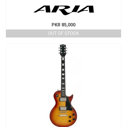
PKR
85,000
OUT OF STOCK