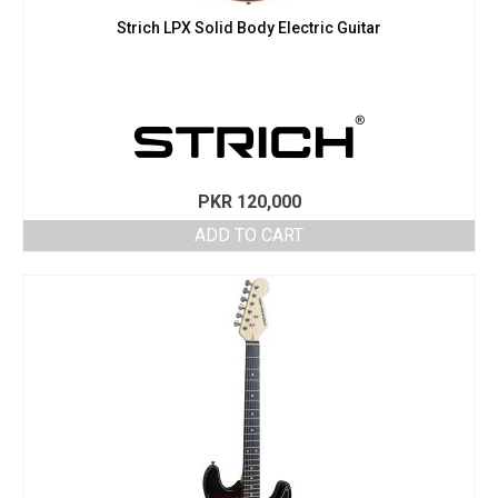
Strich LPX Solid Body Electric Guitar
PKR
120,000
ADD TO CART