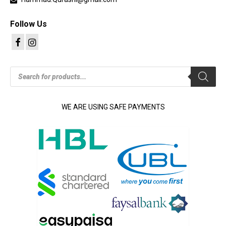
Follow Us
Products
search
WE ARE USING SAFE PAYMENTS