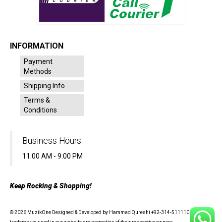
INFORMATION
Payment
Methods
Shipping Info
Terms &
Conditions
Business Hours
11:00 AM - 9:00 PM
Keep Rocking & Shopping!
© 2026 MuzikOne Designed & Developed by Hammad Qureshi +92-314-5111100 - All