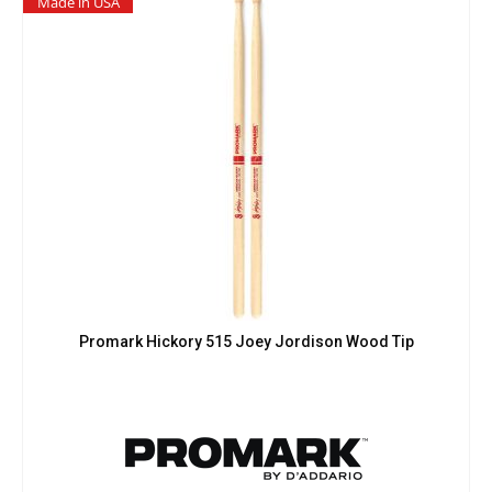
Made in USA
Promark Hickory 515 Joey Jordison Wood Tip