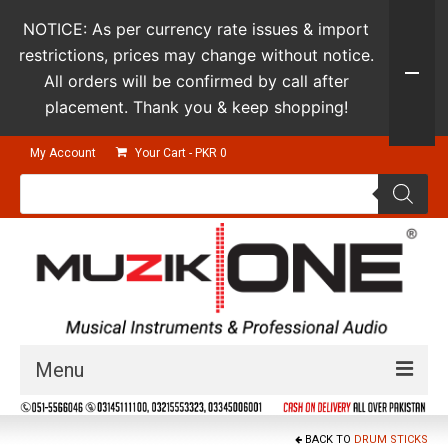
NOTICE: As per currency rate issues & import
restrictions, prices may change without notice.
All orders will be confirmed by call after
placement. Thank you & keep shopping!
My Account
Your Cart
-
PKR
0
Products
search
Menu
Guitars & Instruments
BACK TO
DRUM STICKS