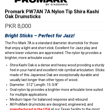
Promark PW7AN 7A Nylon Tip Shira Kashi
Oak Drumsticks
PKR
8,000
Bright Sticks – Perfect for Jazz!
The Pro-Mark 7A is a standard diameter drumstick for those
that enjoy a light and short stick. Excellent for Jazz play and
where lower volumes are appreciated. The nylon tip provides a
brighter, more articulate sound.
Shira Kashi Oak is a dense and heavy wood providing a sturdy
feel in your hand and excellent ride cymbal articulation. Sticks
made of this Japanese Oak are exceptionally durable and
usually last longer than other types of wood.
Diameter: .512″ Length: 15-3/8″
Oval nylon tip provides a brighter more articulate tone suited
for multiple applications
Medium taper for balanced response and rebound
All ProMark drumsticks are designed, engineered, and
manufactured in the USA
at our Texas facility to the most