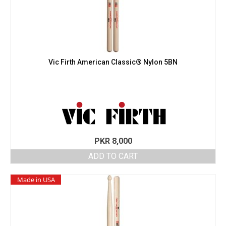
Vic Firth American Classic® Nylon 5BN
PKR
8,000
ADD TO CART
Made in USA