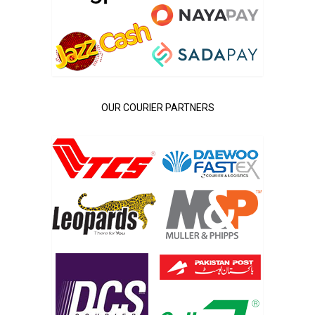
OUR COURIER PARTNERS