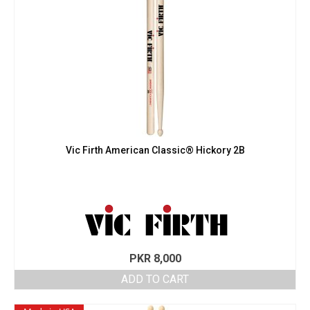
Vic Firth American Classic® Hickory 2B
PKR
8,000
ADD TO CART