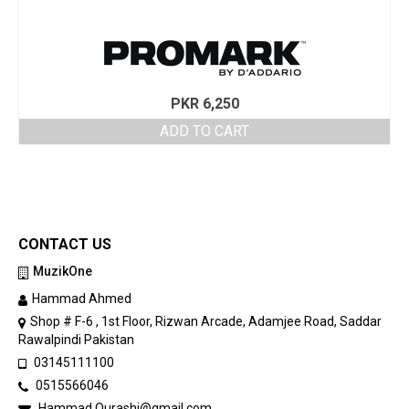
PKR
6,250
ADD TO CART
CONTACT US
MuzikOne
Hammad Ahmed
Shop # F-6 , 1st Floor, Rizwan Arcade, Adamjee Road, Saddar
Rawalpindi Pakistan
03145111100
0515566046
Hammad.Qurashi@gmail.com