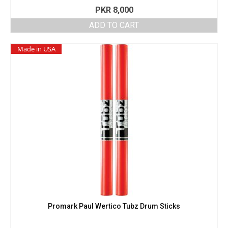
PKR
8,000
ADD TO CART
Made in USA
Promark Paul Wertico Tubz Drum Sticks