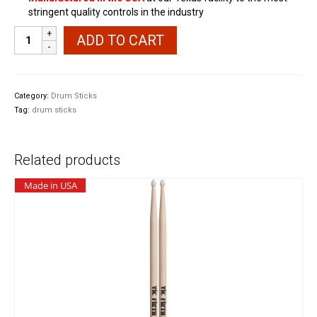
stringent quality controls in the industry
Promark
ADD TO CART
PW7AN
7A
Nylon
Tip
Category:
Drum Sticks
Shira
Tag:
drum sticks
Kashi
Oak
Drumsticks
Related products
quantity
Made in USA