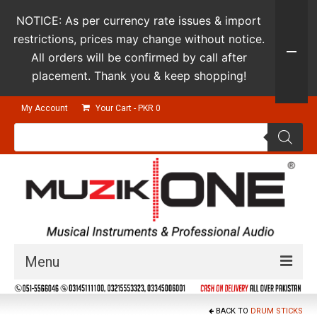
NOTICE: As per currency rate issues & import
restrictions, prices may change without notice.
All orders will be confirmed by call after
placement. Thank you & keep shopping!
My Account
Your Cart
-
PKR
0
Products
search
Menu
Guitars & Instruments
BACK TO
DRUM STICKS