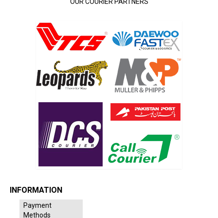
OUR COURIER PARTNERS
INFORMATION
Payment
Methods