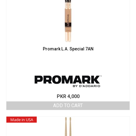
Promark L.A. Special 7AN
PKR
4,000
ADD TO CART
Made in USA