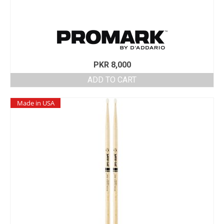
PKR
8,000
ADD TO CART
Made in USA