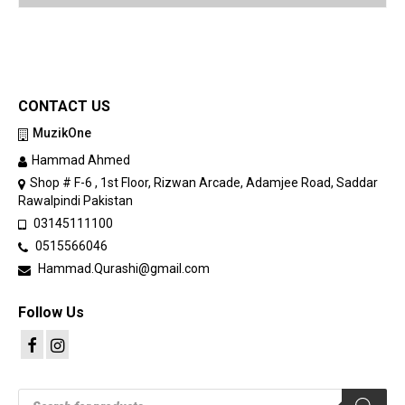
CONTACT US
MuzikOne
Hammad Ahmed
Shop # F-6 , 1st Floor, Rizwan Arcade, Adamjee Road, Saddar
Rawalpindi Pakistan
03145111100
0515566046
Hammad.Qurashi@gmail.com
Follow Us
Products