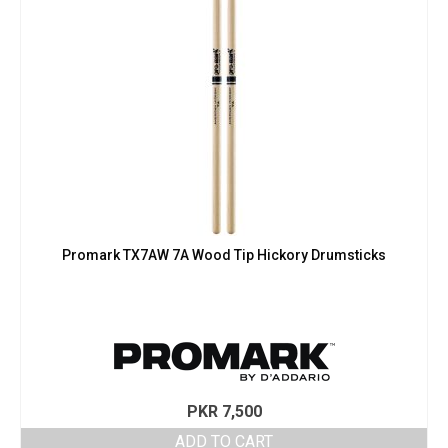
Promark TX7AW 7A Wood Tip Hickory Drumsticks
PKR
7,500
ADD TO CART