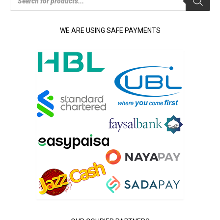
search
WE ARE USING SAFE PAYMENTS