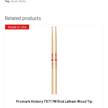
Tag:
drum sticks
Drop
Wood
Tip
Related products
quantity
Made in USA
Promark Hickory TX717W Rick Latham Wood Tip