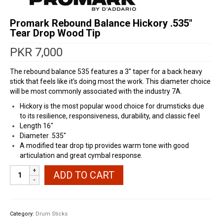
Promark Rebound Balance Hickory .535″
Tear Drop Wood Tip
PKR
7,000
The rebound balance 535 features a 3″ taper for a back heavy
stick that feels like it’s doing most the work. This diameter choice
will be most commonly associated with the industry 7A.
Hickory is the most popular wood choice for drumsticks due
to its resilience, responsiveness, durability, and classic feel
Length 16″
Diameter .535″
A modified tear drop tip provides warm tone with good
articulation and great cymbal response.
Promark
ADD TO CART
Rebound
Balance
Hickory
.535"
Category:
Drum Sticks
Tear