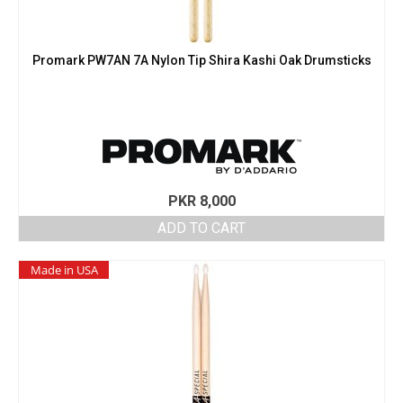
Promark PW7AN 7A Nylon Tip Shira Kashi Oak Drumsticks
PKR
8,000
ADD TO CART
Made in USA