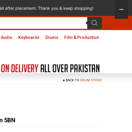
 call after placement. Thank you & keep shopping!
 Audio
Keyboards
Drums
Film & Production
BACK TO
DRUM STICKS
on 5BN