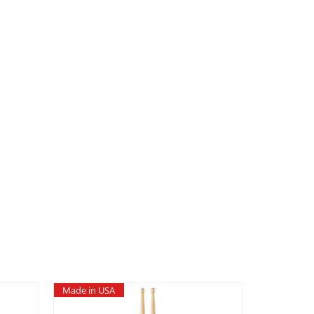
Made in USA