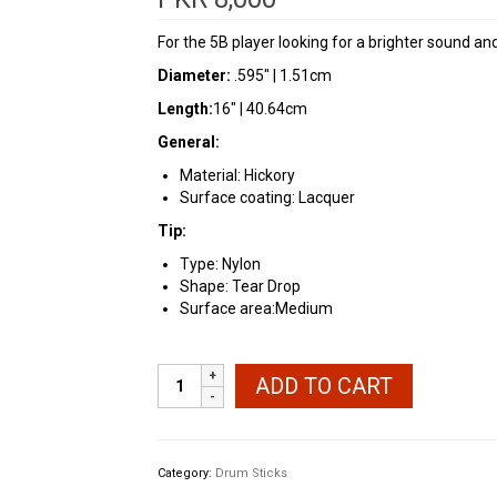
For the 5B player looking for a brighter sound and 
Diameter:
.595″ | 1.51cm
Length:
16″ | 40.64cm
General:
Material: Hickory
Surface coating: Lacquer
Tip:
Type: Nylon
Shape: Tear Drop
Surface area:Medium
Vic
ADD TO CART
Firth
American
Classic®
Nylon
Category:
Drum Sticks
5BN