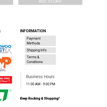
ADD TO CART
INFORMATION
S
Payment
Methods
Shipping Info
Terms &
Conditions
Business Hours
11:00 AM - 9:00 PM
Keep Rocking & Shopping!