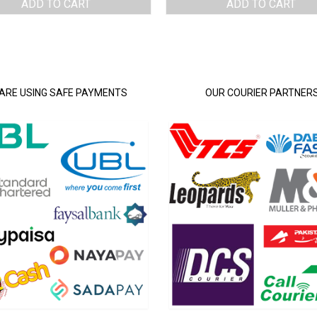
ADD TO CART
ADD TO CART
ARE USING SAFE PAYMENTS
OUR COURIER PARTNER