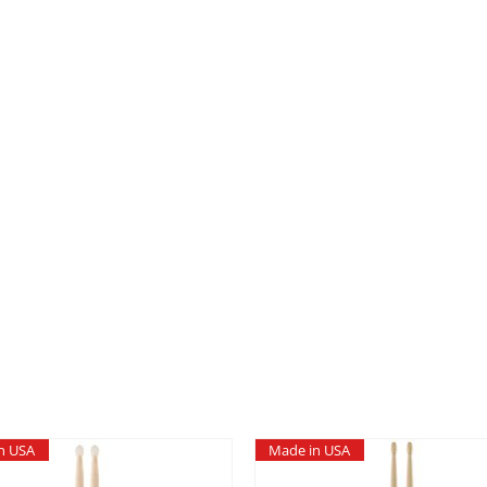
quantity
n USA
Made in USA