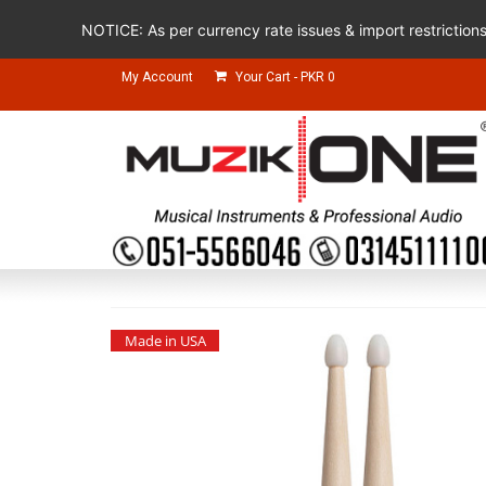
NOTICE: As per currency rate issues & import restriction
My Account
Your Cart
-
PKR
0
Made in USA
Made in USA