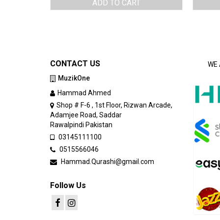
ADD TO CART
CONTACT US
WE 
MuzikOne
Hammad Ahmed
Shop # F-6 , 1st Floor, Rizwan Arcade,
Adamjee Road, Saddar
Rawalpindi Pakistan
03145111100
0515566046
Hammad.Qurashi@gmail.com
Follow Us