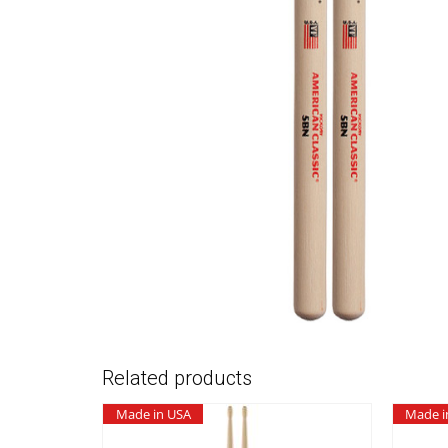
Related products
Made in USA
Made i