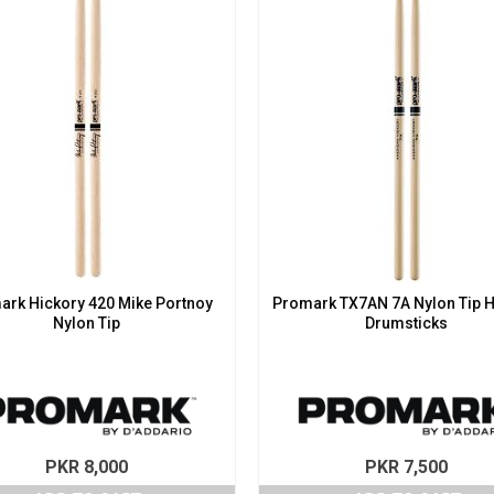
ark Hickory 420 Mike Portnoy
Promark TX7AN 7A Nylon Tip H
Nylon Tip
Drumsticks
PKR
8,000
PKR
7,500