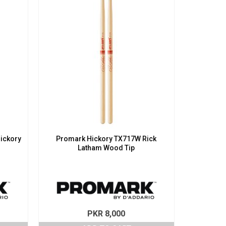
ickory
Promark Hickory TX717W Rick
Latham Wood Tip
PKR
8,000