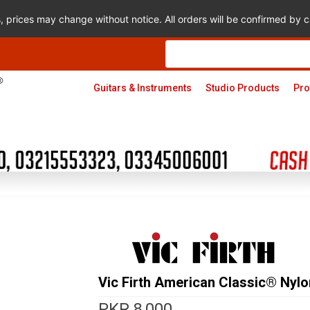
s, prices may change without notice. All orders will be confirmed by
Products
search
Guitars & Instruments
Studio Products
Pro
Vic Firth American Classic® Nyl
PKR
8,000