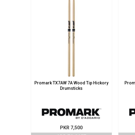
Promark TX7AW 7A Wood Tip Hickory
Prom
Drumsticks
PKR
7,500