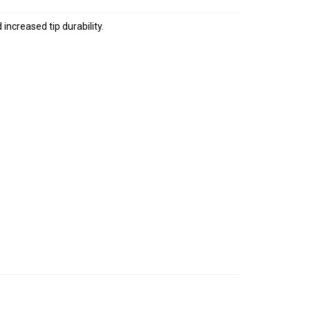
increased tip durability.