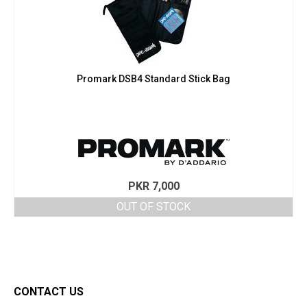
Promark DSB4 Standard Stick Bag
PKR
7,000
OUT OF STOCK
CONTACT US