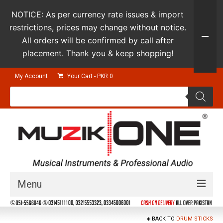
NOTICE: As per currency rate issues & import
restrictions, prices may change without notice.
All orders will be confirmed by call after
placement. Thank you & keep shopping!
My Account
Your Cart
-
PKR
0
Products
search
Menu
Guitars & Instruments
BACK TO
DRUM STICKS