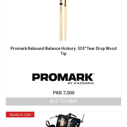
Promark Rebound Balance Hickory .535″ Tear Drop Wood
Tip
PKR
7,000
ADD TO CART
Made in USA