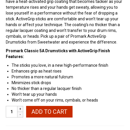
have a heat-activated grip coating that becomes tackier as your
temperature rises and your hands get sweaty, allowing you to
lose yourself in a performance without the fear of dropping a
stick. ActiveGrip sticks are comfortable and won’t tear up your
hands or affect your technique. The coating’s no thicker than a
regular lacquer coating and won’t transfer to your drum rims,
cymbals, or heads. Pick up a pair of Promark ActiveGrip
Drumsticks from Sweetwater and experience the difference.
Promark Classic 5A Drumsticks with ActiveGrip Finish
Features:
The sticks you love, in a new high-performance finish
Enhances grip as heat rises
Promotes a more natural fulcrum
Minimizes stick drops
No thicker than a regular lacquer finish
Won’t tear up your hands
Won’t come off on your rims, cymbals, or heads
Promark
ADD TO CART
Classic
7A
ActiveGrip