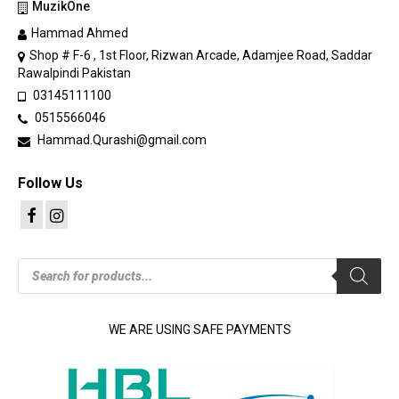
MuzikOne
Hammad Ahmed
Shop # F-6 , 1st Floor, Rizwan Arcade, Adamjee Road, Saddar
Rawalpindi Pakistan
03145111100
0515566046
Hammad.Qurashi@gmail.com
Follow Us
Products
search
WE ARE USING SAFE PAYMENTS