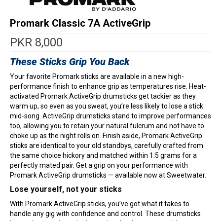
Promark Classic 7A ActiveGrip
PKR
8,000
These Sticks Grip You Back
Your favorite Promark sticks are available in a new high-
performance finish to enhance grip as temperatures rise. Heat-
activated Promark ActiveGrip drumsticks get tackier as they
warm up, so even as you sweat, you’re less likely to lose a stick
mid-song. ActiveGrip drumsticks stand to improve performances
too, allowing you to retain your natural fulcrum and not have to
choke up as the night rolls on. Finish aside, Promark ActiveGrip
sticks are identical to your old standbys, carefully crafted from
the same choice hickory and matched within 1.5 grams for a
perfectly mated pair. Get a grip on your performance with
Promark ActiveGrip drumsticks — available now at Sweetwater.
Lose yourself, not your sticks
With Promark ActiveGrip sticks, you’ve got what it takes to
handle any gig with confidence and control. These drumsticks