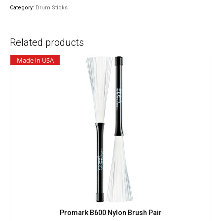
quantity
Category:
Drum Sticks
Related products
Made in USA
Promark B600 Nylon Brush Pair