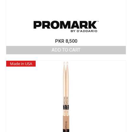
PKR
8,500
ADD TO CART
Made in USA