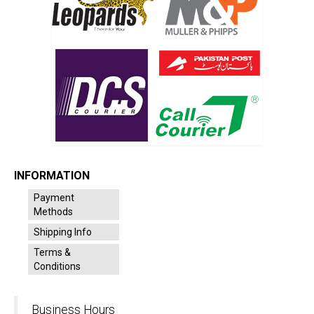
INFORMATION
Payment
Methods
Shipping Info
Terms &
Conditions
Business Hours