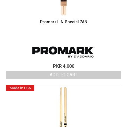
Promark L.A. Special 7AN
PKR
4,000
ADD TO CART
Made in USA