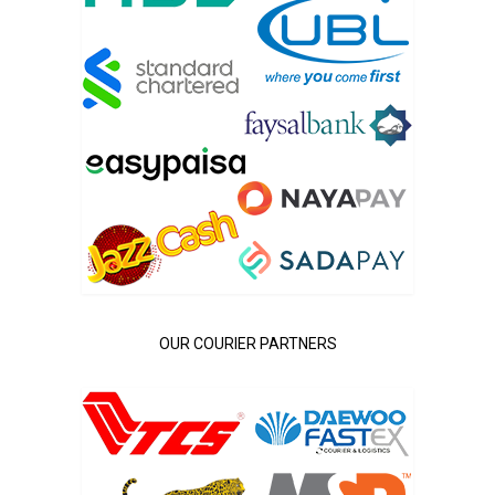
OUR COURIER PARTNERS