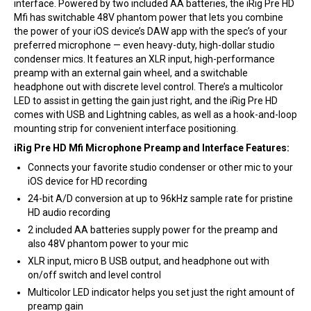
interface. Powered by two included AA batteries, the iRig Pre HD
Mfi has switchable 48V phantom power that lets you combine
the power of your iOS device’s DAW app with the spec’s of your
preferred microphone — even heavy-duty, high-dollar studio
condenser mics. It features an XLR input, high-performance
preamp with an external gain wheel, and a switchable
headphone out with discrete level control. There’s a multicolor
LED to assist in getting the gain just right, and the iRig Pre HD
comes with USB and Lightning cables, as well as a hook-and-loop
mounting strip for convenient interface positioning.
iRig Pre HD Mfi Microphone Preamp and Interface Features:
Connects your favorite studio condenser or other mic to your
iOS device for HD recording
24-bit A/D conversion at up to 96kHz sample rate for pristine
HD audio recording
2 included AA batteries supply power for the preamp and
also 48V phantom power to your mic
XLR input, micro B USB output, and headphone out with
on/off switch and level control
Multicolor LED indicator helps you set just the right amount of
preamp gain