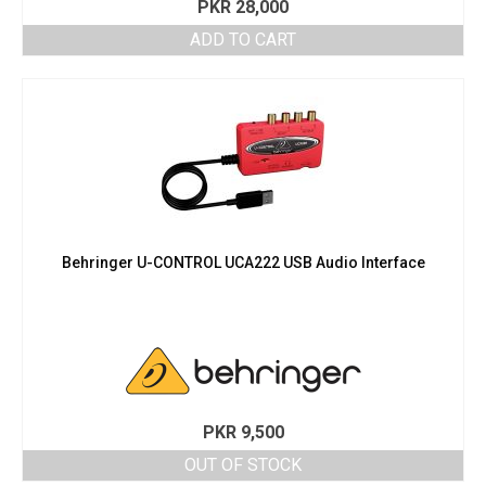
PKR
28,000
ADD TO CART
Behringer U-CONTROL UCA222 USB Audio Interface
PKR
9,500
OUT OF STOCK