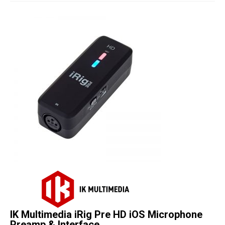
Studio Products
Pro Audio
Keyboards
Drums
Film & Production
IK Multimedia iRig Pre HD iOS Microphone
Preamp & Interface