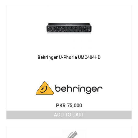
Behringer U-Phoria UMC404HD
PKR
75,000
ADD TO CART