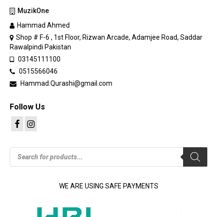
MuzikOne
Hammad Ahmed
Shop # F-6 , 1st Floor, Rizwan Arcade, Adamjee Road, Saddar
Rawalpindi Pakistan
03145111100
0515566046
Hammad.Qurashi@gmail.com
Follow Us
Products
search
WE ARE USING SAFE PAYMENTS