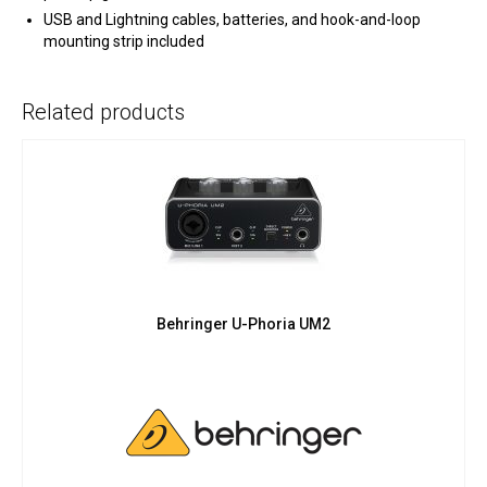
USB and Lightning cables, batteries, and hook-and-loop
mounting strip included
Related products
Behringer U-Phoria UM2