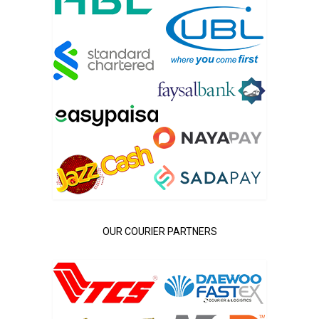
OUR COURIER PARTNERS