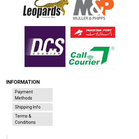
INFORMATION
Payment
Methods
Shipping Info
Terms &
Conditions