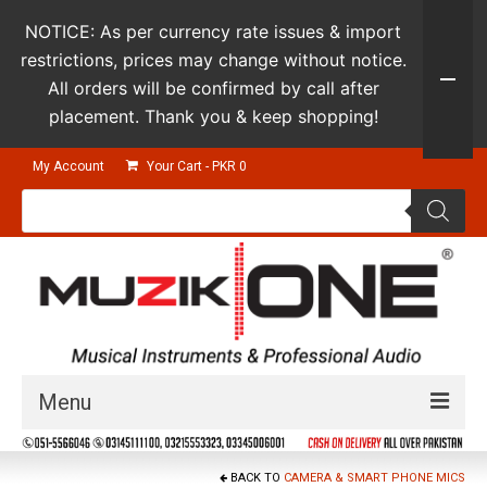
NOTICE: As per currency rate issues & import
restrictions, prices may change without notice.
All orders will be confirmed by call after
placement. Thank you & keep shopping!
My Account
Your Cart
-
PKR
0
Products
search
Menu
Guitars & Instruments
BACK TO
CAMERA & SMART PHONE MICS