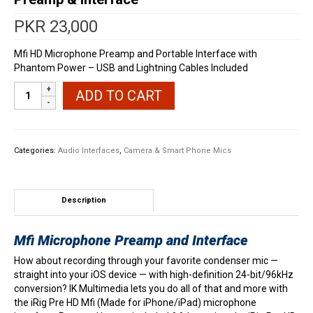
PKR
23,000
Mfi HD Microphone Preamp and Portable Interface with
Phantom Power – USB and Lightning Cables Included
IK
ADD TO CART
Multimedia
iRig
Pre
HD
Categories:
Audio Interfaces
,
Camera & Smart Phone Mics
iOS
Microphone
Preamp
&
Description
Interface
quantity
Mfi Microphone Preamp and Interface
How about recording through your favorite condenser mic —
straight into your iOS device — with high-definition 24-bit/96kHz
conversion? IK Multimedia lets you do all of that and more with
the iRig Pre HD Mfi (Made for iPhone/iPad) microphone