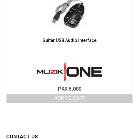
Guitar USB Audio Interface
PKR
5,000
ADD TO CART
CONTACT US