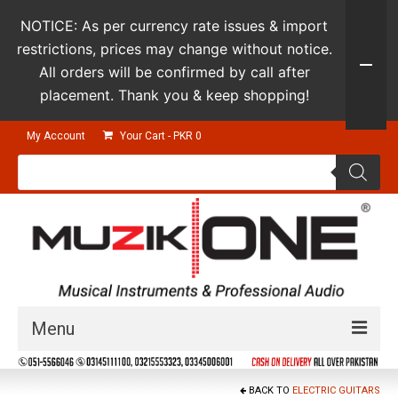
NOTICE: As per currency rate issues & import
restrictions, prices may change without notice.
All orders will be confirmed by call after
placement. Thank you & keep shopping!
My Account
Your Cart
-
PKR
0
Products
search
Menu
Guitars & Instruments
BACK TO
ELECTRIC GUITARS