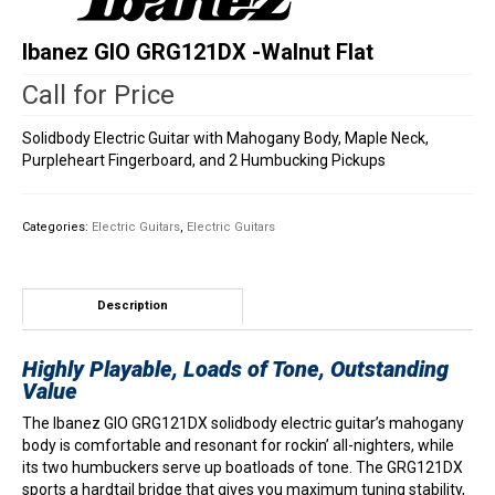
Ibanez GIO GRG121DX -Walnut Flat
Call for Price
Solidbody Electric Guitar with Mahogany Body, Maple Neck,
Purpleheart Fingerboard, and 2 Humbucking Pickups
Categories:
Electric Guitars
,
Electric Guitars
Description
Highly Playable, Loads of Tone, Outstanding
Value
The Ibanez GIO GRG121DX solidbody electric guitar’s mahogany
body is comfortable and resonant for rockin’ all-nighters, while
its two humbuckers serve up boatloads of tone. The GRG121DX
sports a hardtail bridge that gives you maximum tuning stability,