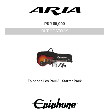
PKR
85,000
OUT OF STOCK
Epiphone Les Paul SL Starter Pack