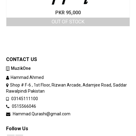
PKR
95,000
OUT OF STOCK
CONTACT US
MuzikOne
Hammad Ahmed
Shop # F-6 , 1st Floor, Rizwan Arcade, Adamjee Road, Saddar
Rawalpindi Pakistan
03145111100
0515566046
Hammad.Qurashi@gmail.com
Follow Us