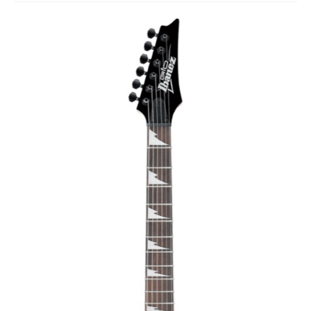
Studio Products
Pro Audio
Keyboards
Drums
Film & Production