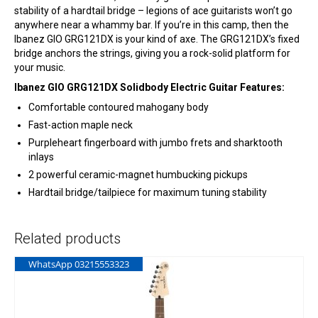
stability of a hardtail bridge – legions of ace guitarists won’t go
anywhere near a whammy bar. If you’re in this camp, then the
Ibanez GIO GRG121DX is your kind of axe. The GRG121DX’s fixed
bridge anchors the strings, giving you a rock-solid platform for
your music.
Ibanez GIO GRG121DX Solidbody Electric Guitar Features:
Comfortable contoured mahogany body
Fast-action maple neck
Purpleheart fingerboard with jumbo frets and sharktooth
inlays
2 powerful ceramic-magnet humbucking pickups
Hardtail bridge/tailpiece for maximum tuning stability
Related products
WhatsApp 03215553323