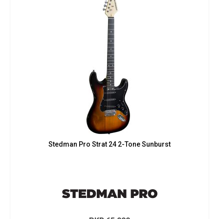
Stedman Pro Strat 24 2-Tone Sunburst