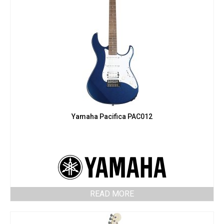
Yamaha Pacifica PAC012
READ MORE