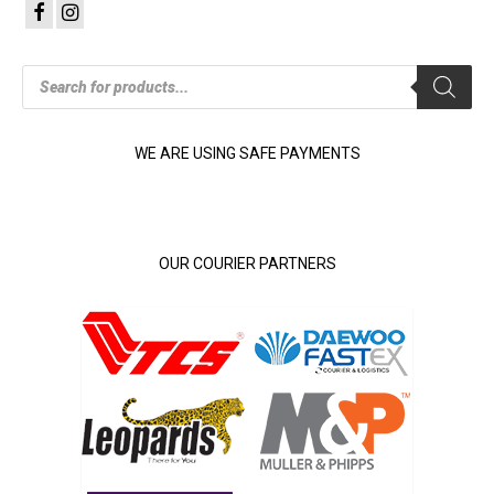
Products
search
WE ARE USING SAFE PAYMENTS
OUR COURIER PARTNERS