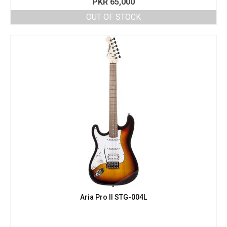
PKR
65,000
OUT OF STOCK
Aria Pro II STG-004L