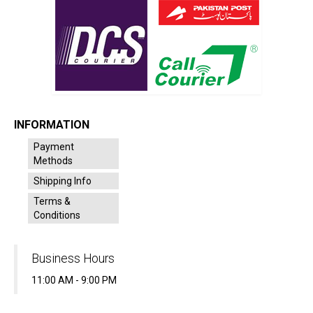
INFORMATION
Payment
Methods
Shipping Info
Terms &
Conditions
Business Hours
11:00 AM - 9:00 PM