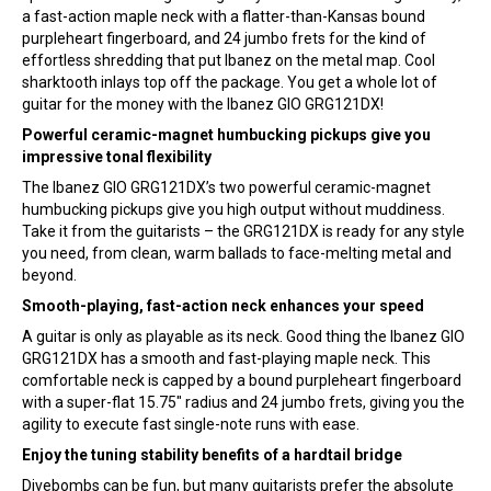
a fast-action maple neck with a flatter-than-Kansas bound
purpleheart fingerboard, and 24 jumbo frets for the kind of
effortless shredding that put Ibanez on the metal map. Cool
sharktooth inlays top off the package. You get a whole lot of
guitar for the money with the Ibanez GIO GRG121DX!
Powerful ceramic-magnet humbucking pickups give you
impressive tonal flexibility
The Ibanez GIO GRG121DX’s two powerful ceramic-magnet
humbucking pickups give you high output without muddiness.
Take it from the guitarists – the GRG121DX is ready for any style
you need, from clean, warm ballads to face-melting metal and
beyond.
Smooth-playing, fast-action neck enhances your speed
A guitar is only as playable as its neck. Good thing the Ibanez GIO
GRG121DX has a smooth and fast-playing maple neck. This
comfortable neck is capped by a bound purpleheart fingerboard
with a super-flat 15.75″ radius and 24 jumbo frets, giving you the
agility to execute fast single-note runs with ease.
Enjoy the tuning stability benefits of a hardtail bridge
Divebombs can be fun, but many guitarists prefer the absolute