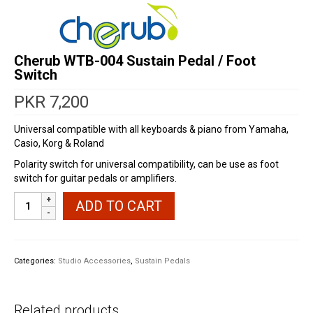
Cherub WTB-004 Sustain Pedal / Foot
Switch
PKR
7,200
Universal compatible with all keyboards & piano from Yamaha,
Casio, Korg & Roland
Polarity switch for universal compatibility, can be use as foot
switch for guitar pedals or amplifiers.
Cherub
ADD TO CART
WTB-
004
Sustain
Pedal
Categories:
Studio Accessories
,
Sustain Pedals
/
Foot
Switch
Related products
quantity