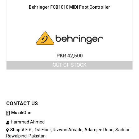
Behringer FCB1010 MIDI Foot Controller
PKR
42,500
OUT OF STOCK
CONTACT US
MuzikOne
Hammad Ahmed
Shop # F-6 , 1st Floor, Rizwan Arcade, Adamjee Road, Saddar
Rawalpindi Pakistan