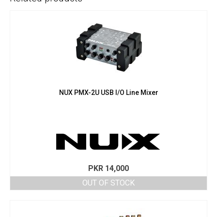
NUX PMX-2U USB I/O Line Mixer
PKR
14,000
OUT OF STOCK