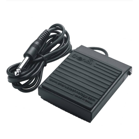
Studio Products
Pro Audio
Keyboards
Drums
Film & Production