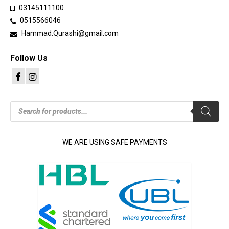
03145111100
0515566046
Hammad.Qurashi@gmail.com
Follow Us
Products
search
WE ARE USING SAFE PAYMENTS