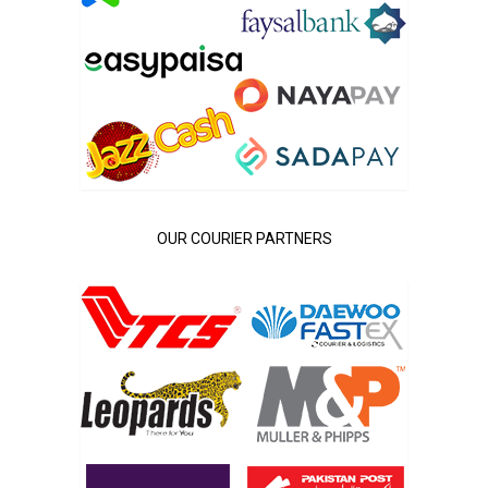
OUR COURIER PARTNERS