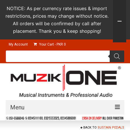
NOTICE: As per currency rate issues & import
restrictions, prices may change without notice.
All orders will be confirmed by call after
placement. Thank you & keep shopping!
My Account
Your Cart
-
PKR
0
Products
search
Menu
Guitars & Instruments
BACK TO
SUSTAIN PEDALS