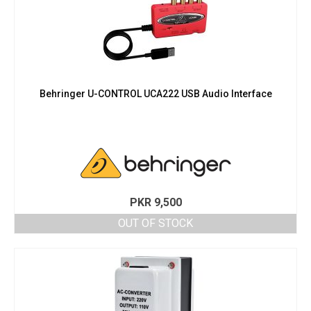
Behringer U-CONTROL UCA222 USB Audio Interface
PKR
9,500
OUT OF STOCK