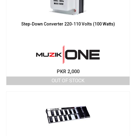
Step-Down Converter 220-110 Volts (100 Watts)
PKR
2,000
OUT OF STOCK