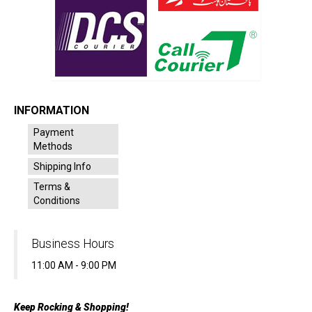
INFORMATION
Payment
Methods
Shipping Info
Terms &
Conditions
Business Hours
11:00 AM - 9:00 PM
Keep Rocking & Shopping!