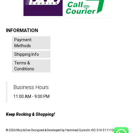
INFORMATION
Payment
Methods
Shipping Info
Terms &
Conditions
Business Hours
11:00 AM - 9:00 PM
Keep Rocking & Shopping!
© 2026 MuzikOne Designed & Developed by Hammad Qureshi +92-314-5111100 - All