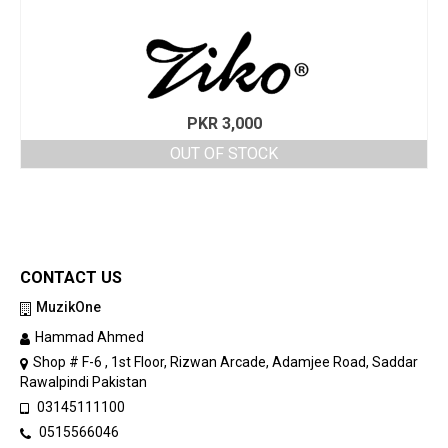
PKR
3,000
OUT OF STOCK
CONTACT US
MuzikOne
Hammad Ahmed
Shop # F-6 , 1st Floor, Rizwan Arcade, Adamjee Road, Saddar
Rawalpindi Pakistan
03145111100
0515566046