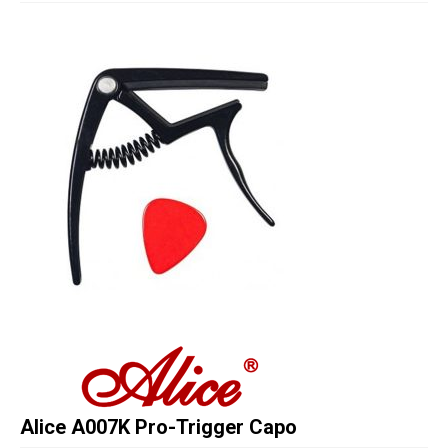
Studio Products
Pro Audio
Keyboards
Drums
Film & Production
Alice A007K Pro-Trigger Capo