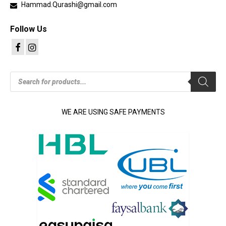
Hammad.Qurashi@gmail.com
Follow Us
Products
search
WE ARE USING SAFE PAYMENTS