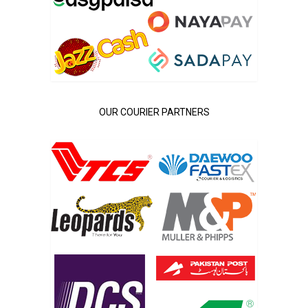
OUR COURIER PARTNERS