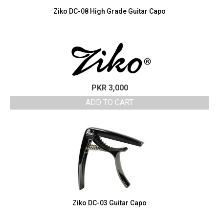
Ziko DC-08 High Grade Guitar Capo
PKR
3,000
ADD TO CART
Ziko DC-03 Guitar Capo