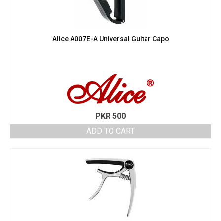
Alice A007E-A Universal Guitar Capo
PKR
500
ADD TO CART