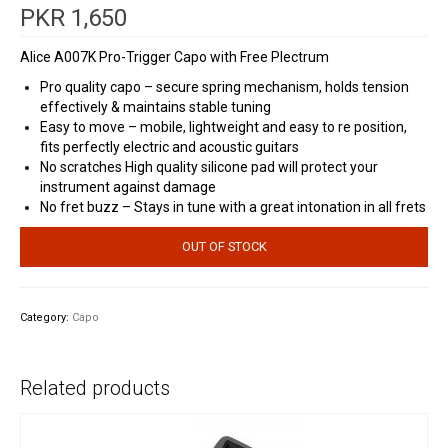
PKR
1,650
Alice A007K Pro-Trigger Capo with Free Plectrum
Pro quality capo – secure spring mechanism, holds tension
effectively & maintains stable tuning
Easy to move – mobile, lightweight and easy to re position,
fits perfectly electric and acoustic guitars
No scratches High quality silicone pad will protect your
instrument against damage
No fret buzz – Stays in tune with a great intonation in all frets
OUT OF STOCK
Category:
Capo
Related products