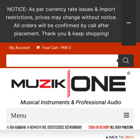
NOTICE: As per currency rate issues & import
restrictions, prices may change without notice.
All orders will be confirmed by call after
placement. Thank you & keep shopping!
My Account
Your Cart
-
PKR
0
Products
search
Menu
Guitars & Instruments
BACK TO
CAPO