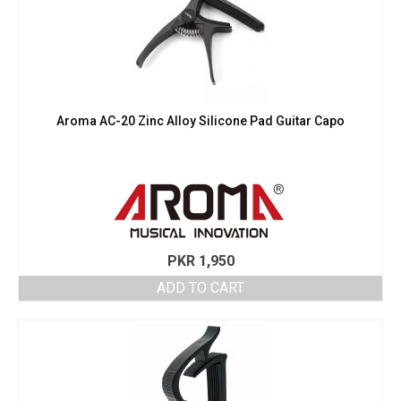
Aroma AC-20 Zinc Alloy Silicone Pad Guitar Capo
PKR
1,950
ADD TO CART