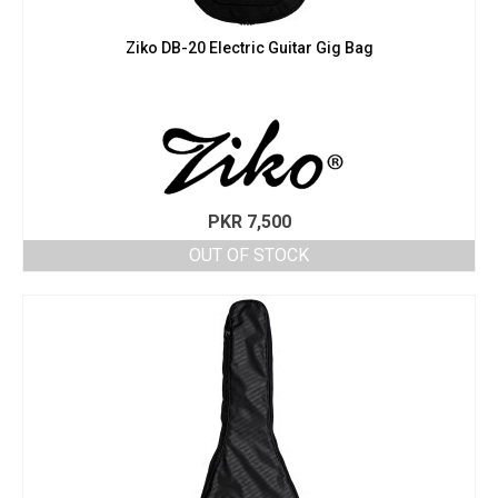
Ziko DB-20 Electric Guitar Gig Bag
PKR
7,500
OUT OF STOCK