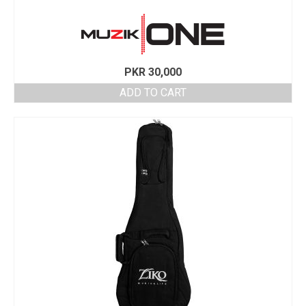
PKR
30,000
ADD TO CART