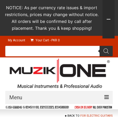
NOTICE: As per currency rate issues & import
restrictions, prices may change without notice.
All orders will be confirmed by call after
placement. Thank you & keep shopping!
My Account
Your Cart
-
PKR
0
Products
search
Menu
Guitars & Instruments
BACK TO
FOR ELECTRIC GUITARS