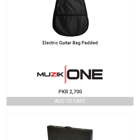
Electric Guitar Bag Padded
PKR
2,700
ADD TO CART