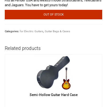
Fits all Fender USA and Mexico model Stratocasters, Telecasters
and Jaguars. You have to get yours today!
OUT OF STOCK
Categories:
for Electric Guitars
,
Guitar Bags & Cases
Related products
Semi-Hollow Guitar Hard Case