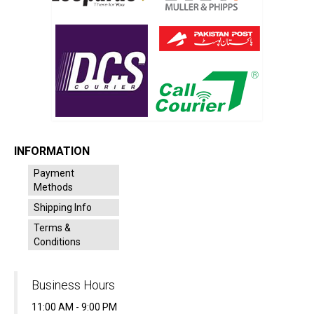
INFORMATION
Payment
Methods
Shipping Info
Terms &
Conditions
Business Hours
11:00 AM - 9:00 PM