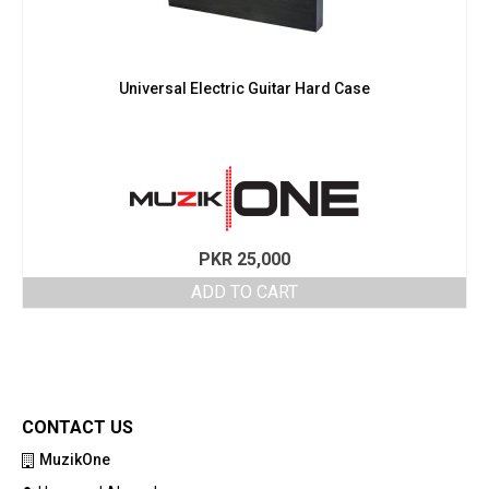
Universal Electric Guitar Hard Case
PKR
25,000
ADD TO CART
CONTACT US
MuzikOne