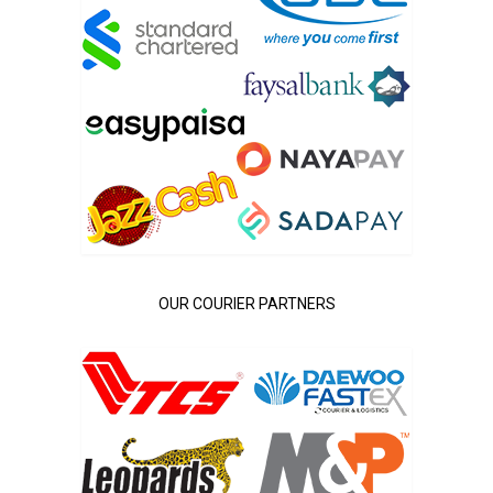
OUR COURIER PARTNERS