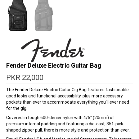
Fender Deluxe Electric Guitar Bag
PKR
22,000
The Fender Deluxe Electric Guitar Gig Bag features fashionable
good looks and functional accessibility, plus more accessory
pockets than ever to accommodate everything you’ll ever need
for the gig.
Covered in tough 600-denier nylon with 4/5″ (20mm) of
premium internal padding and featuring a die-cast, 351-pick-
shaped zipper pull, there is more style and protection than ever.