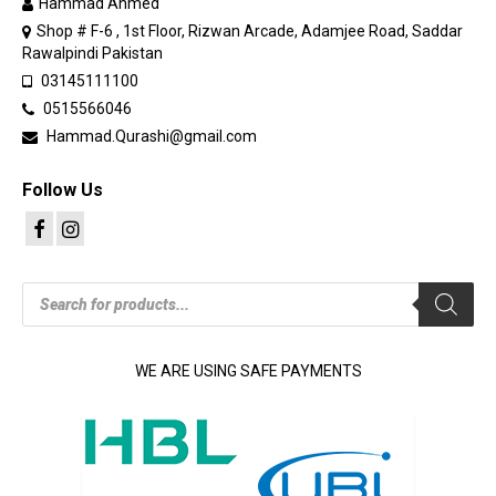
Hammad Ahmed
Shop # F-6 , 1st Floor, Rizwan Arcade, Adamjee Road, Saddar
Rawalpindi Pakistan
03145111100
0515566046
Hammad.Qurashi@gmail.com
Follow Us
Products
search
WE ARE USING SAFE PAYMENTS