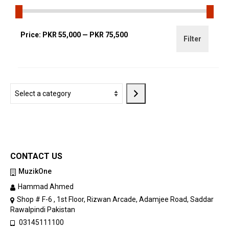
Min
Max
Price:
PKR 55,000
—
PKR 75,500
Filter
price
price
Select
a
category
CONTACT US
MuzikOne
Hammad Ahmed
Shop # F-6 , 1st Floor, Rizwan Arcade, Adamjee Road, Saddar
Rawalpindi Pakistan
03145111100