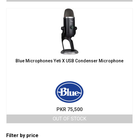
Blue Microphones Yeti X USB Condenser Microphone
PKR
75,500
OUT OF STOCK
Filter by price