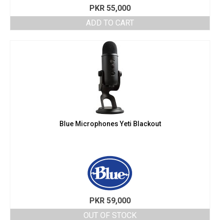
PKR
55,000
ADD TO CART
Blue Microphones Yeti Blackout
PKR
59,000
OUT OF STOCK