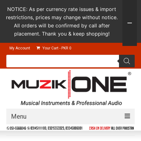
NOTICE: As per currency rate issues & import
restrictions, prices may change without notice.
All orders will be confirmed by call after
placement. Thank you & keep shopping!
My Account
Your Cart
-
PKR
0
Products
search
Menu
Guitars & Instruments