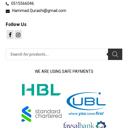
0515566046
Hammad.Qurashi@gmail.com
Follow Us
Products
search
WE ARE USING SAFE PAYMENTS