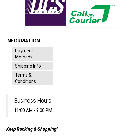
INFORMATION
Payment
Methods
Shipping Info
Terms &
Conditions
Business Hours
11:00 AM - 9:00 PM
Keep Rocking & Shopping!