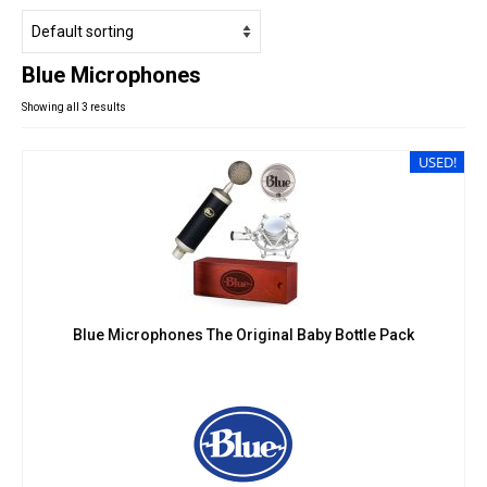
Studio Products
Pro Audio
Blue Microphones
Keyboards
Showing all 3 results
Drums
Film & Production
USED!
Blue Microphones The Original Baby Bottle Pack