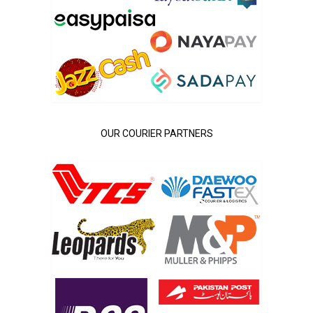
OUR COURIER PARTNERS