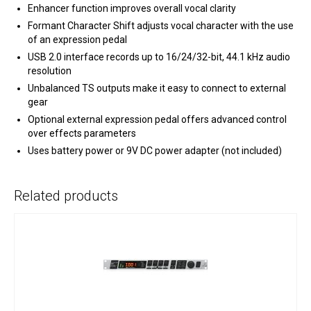
Enhancer function improves overall vocal clarity
Formant Character Shift adjusts vocal character with the use
of an expression pedal
USB 2.0 interface records up to 16/24/32-bit, 44.1 kHz audio
resolution
Unbalanced TS outputs make it easy to connect to external
gear
Optional external expression pedal offers advanced control
over effects parameters
Uses battery power or 9V DC power adapter (not included)
Related products