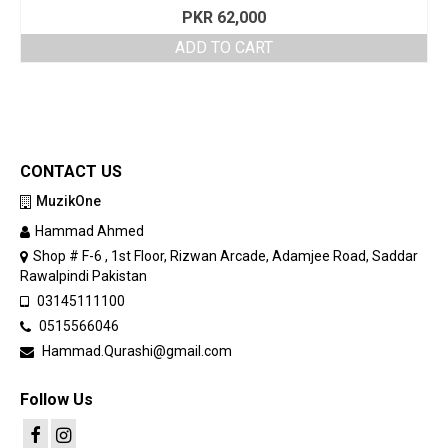
PKR
62,000
ADD TO CART
CONTACT US
MuzikOne
Hammad Ahmed
Shop # F-6 , 1st Floor, Rizwan Arcade, Adamjee Road, Saddar
Rawalpindi Pakistan
03145111100
0515566046
Hammad.Qurashi@gmail.com
Follow Us