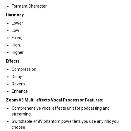
Formant Character
Harmony
Lower
Low
Fixed,
High,
Higher
Effects
Compression
Delay
Reverb
Enhance
Zoom V3 Multi-effects Vocal Processor Features:
Comprehensive vocal effects unit for podcasting and
streaming
Switchable +48V phantom power lets you use any mic you
choose