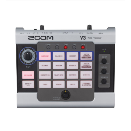
Studio Products
Pro Audio
Keyboards
Drums
Film & Production