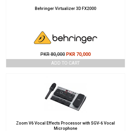
Behringer Virtualizer 3D FX2000
Original
Current
PKR
80,000
PKR
70,000
price
price
ADD TO CART
was:
is:
PKR 80,000.
PKR 70,000.
Zoom V6 Vocal Effects Processor with SGV-6 Vocal
Microphone