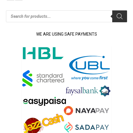
Products
search
WE ARE USING SAFE PAYMENTS