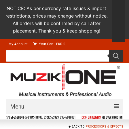
NOTICE: As per currency rate issues & import
restrictions, prices may change without notice.
All orders will be confirmed by call after
placement. Thank you & keep shopping!
My Account
Your Cart
-
PKR
0
Products
search
Menu
Guitars & Instruments
BACK TO
PROCESSORS & EFFECTS