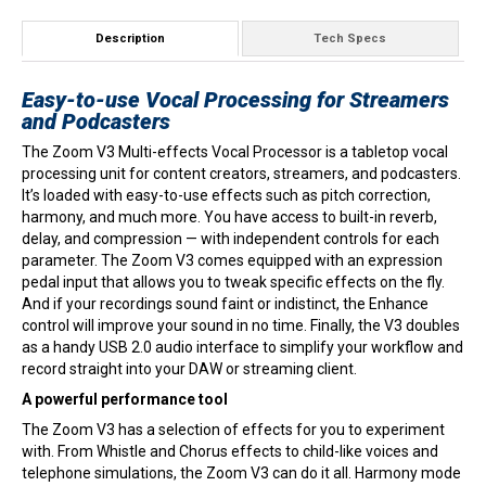
Description
Tech Specs
Easy-to-use Vocal Processing for Streamers
and Podcasters
The Zoom V3 Multi-effects Vocal Processor is a tabletop vocal
processing unit for content creators, streamers, and podcasters.
It’s loaded with easy-to-use effects such as pitch correction,
harmony, and much more. You have access to built-in reverb,
delay, and compression — with independent controls for each
parameter. The Zoom V3 comes equipped with an expression
pedal input that allows you to tweak specific effects on the fly.
And if your recordings sound faint or indistinct, the Enhance
control will improve your sound in no time. Finally, the V3 doubles
as a handy USB 2.0 audio interface to simplify your workflow and
record straight into your DAW or streaming client.
A powerful performance tool
The Zoom V3 has a selection of effects for you to experiment
with. From Whistle and Chorus effects to child-like voices and
telephone simulations, the Zoom V3 can do it all. Harmony mode