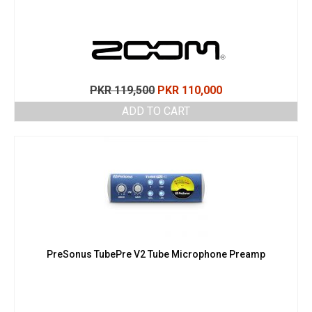
Original
Current
PKR
119,500
PKR
110,000
price
price
ADD TO CART
was:
is:
PKR 119,500.
PKR 110,000.
PreSonus TubePre V2 Tube Microphone Preamp