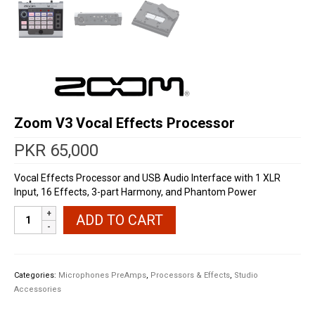
Zoom V3 Vocal Effects Processor
PKR
65,000
Vocal Effects Processor and USB Audio Interface with 1 XLR
Input, 16 Effects, 3-part Harmony, and Phantom Power
Zoom
ADD TO CART
V3
Vocal
Effects
Processor
Categories:
Microphones PreAmps
,
Processors & Effects
,
Studio
quantity
Accessories