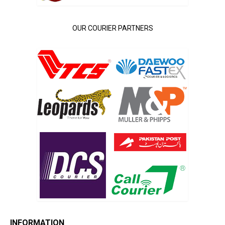
OUR COURIER PARTNERS
INFORMATION