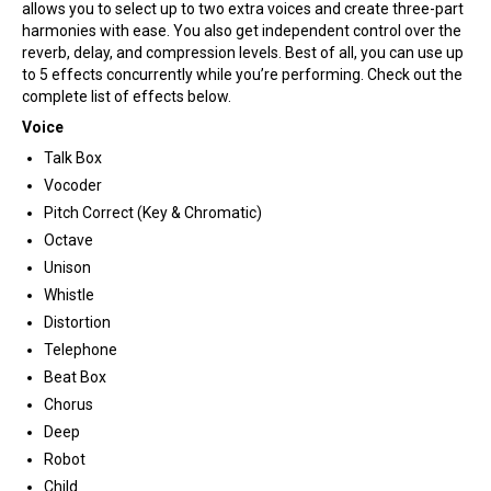
allows you to select up to two extra voices and create three-part
harmonies with ease. You also get independent control over the
reverb, delay, and compression levels. Best of all, you can use up
to 5 effects concurrently while you’re performing. Check out the
complete list of effects below.
Voice
Talk Box
Vocoder
Pitch Correct (Key & Chromatic)
Octave
Unison
Whistle
Distortion
Telephone
Beat Box
Chorus
Deep
Robot
Child