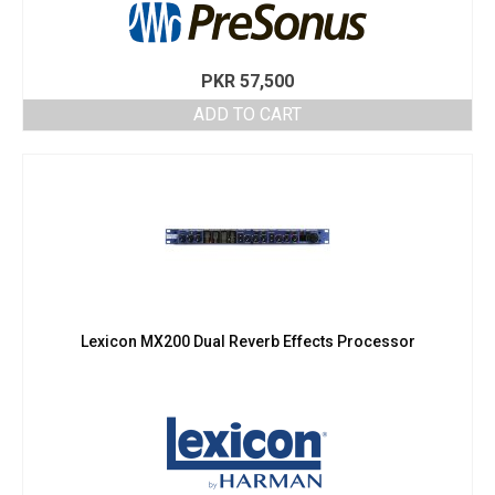
PKR
57,500
ADD TO CART
Lexicon MX200 Dual Reverb Effects Processor