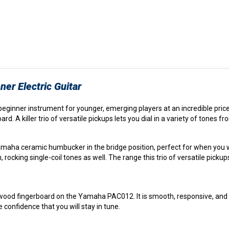
er Electric Guitar
 beginner instrument for younger, emerging players at an incredible pr
 A killer trio of versatile pickups lets you dial in a variety of tones 
a ceramic humbucker in the bridge position, perfect for when you wan
 rocking single-coil tones as well. The range this trio of versatile pickups 
wood fingerboard on the Yamaha PAC012. It is smooth, responsive, and in
 confidence that you will stay in tune.