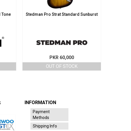
d Tone
Stedman Pro Strat Standard Sunburst
PKR
60,000
OUT OF STOCK
INFORMATION
S
Payment
Methods
Shipping Info