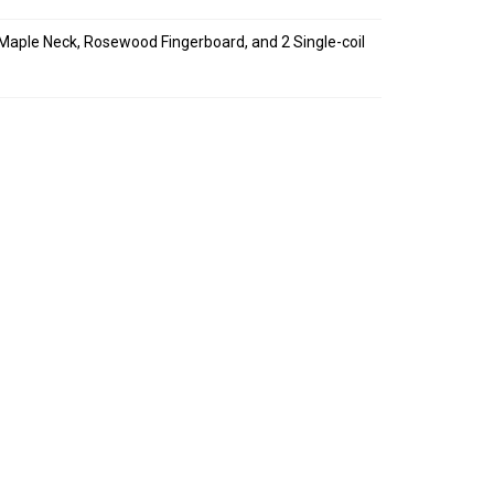
 Maple Neck, Rosewood Fingerboard, and 2 Single-coil