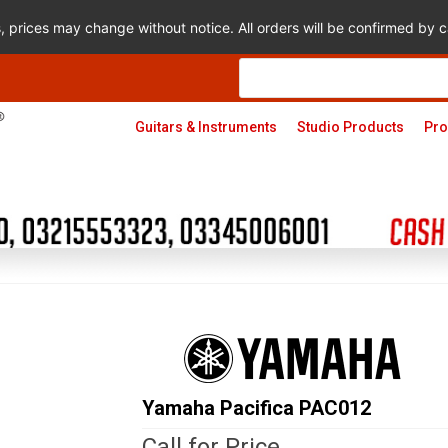
s, prices may change without notice. All orders will be confirmed by
Products
search
Guitars & Instruments
Studio Products
Pro
Yamaha Pacifica PAC012
Call for Price