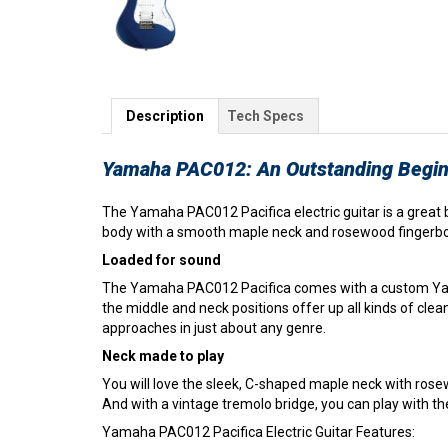
Description
Tech Specs
Yamaha PAC012: An Outstanding Beginn
The Yamaha PAC012 Pacifica electric guitar is a great
body with a smooth maple neck and rosewood fingerboard.
Loaded for sound
The Yamaha PAC012 Pacifica comes with a custom Yamah
the middle and neck positions offer up all kinds of clean,
approaches in just about any genre.
Neck made to play
You will love the sleek, C-shaped maple neck with rose
And with a vintage tremolo bridge, you can play with the
Yamaha PAC012 Pacifica Electric Guitar Features: