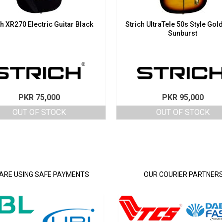
ch XR270 Electric Guitar Black
Strich UltraTele 50s Style Gol
Sunburst
PKR
75,000
PKR
95,000
OUT OF STOCK
OUT OF STOCK
ARE USING SAFE PAYMENTS
OUR COURIER PARTNER