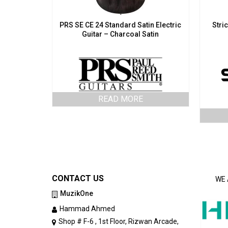
PRS SE CE 24 Standard Satin Electric
Stri
Guitar – Charcoal Satin
READ MORE
CONTACT US
WE 
MuzikOne
Hammad Ahmed
Shop # F-6 , 1st Floor, Rizwan Arcade,