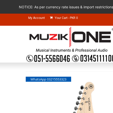
NOTICE: As per currency rate issues & import restriction
My Account
Your Cart
-
PKR
0
WhatsApp 03215553323
WhatsApp 03215553323