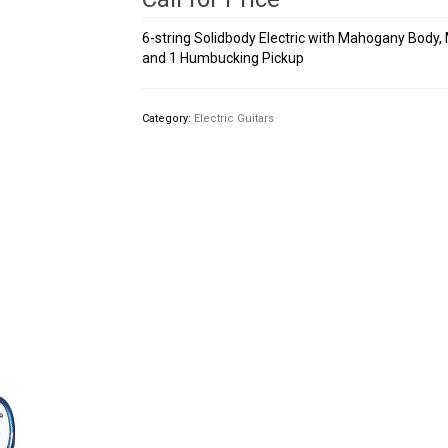
6-string Solidbody Electric with Mahogany Body,
and 1 Humbucking Pickup
Category:
Electric Guitars