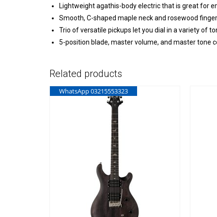
Lightweight agathis-body electric that is great for 
Smooth, C-shaped maple neck and rosewood fingerbo
Trio of versatile pickups let you dial in a variety o
5-position blade, master volume, and master tone c
Related products
WhatsApp 03215553323