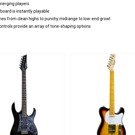
emerging players
ard is instantly playable
f tones from clean highs to punchy midrange to low-end growl
ontrols provide an array of tone-shaping options