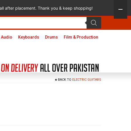
 call after placement. Thank you & keep shopping!
 Audio
Keyboards
Drums
Film & Production
BACK TO
ELECTRIC GUITARS