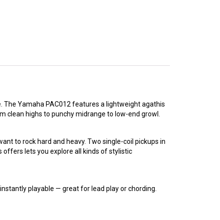
ice. The Yamaha PAC012 features a lightweight agathis
from clean highs to punchy midrange to low-end growl.
t to rock hard and heavy. Two single-coil pickups in
offers lets you explore all kinds of stylistic
stantly playable — great for lead play or chording.