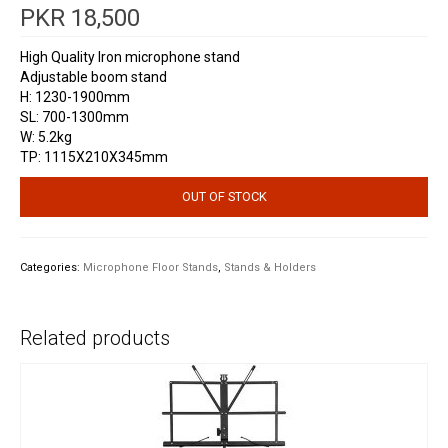
PKR
18,500
High Quality Iron microphone stand
Adjustable boom stand
H: 1230-1900mm
SL: 700-1300mm
W: 5.2kg
TP: 1115X210X345mm
OUT OF STOCK
Categories:
Microphone Floor Stands
,
Stands & Holders
Related products