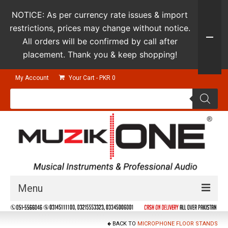
NOTICE: As per currency rate issues & import
restrictions, prices may change without notice.
All orders will be confirmed by call after
placement. Thank you & keep shopping!
My Account
Your Cart
-
PKR
0
Products
search
Menu
Guitars & Instruments
BACK TO
MICROPHONE FLOOR STANDS