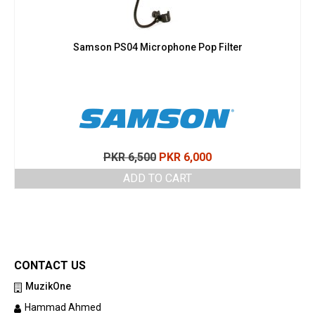
Samson PS04 Microphone Pop Filter
Original
Current
PKR
6,500
PKR
6,000
price
price
ADD TO CART
was:
is:
PKR 6,500.
PKR 6,000.
CONTACT US
MuzikOne
Hammad Ahmed