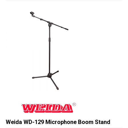
Studio Products
Pro Audio
Keyboards
Drums
Film & Production
Weida WD-129 Microphone Boom Stand