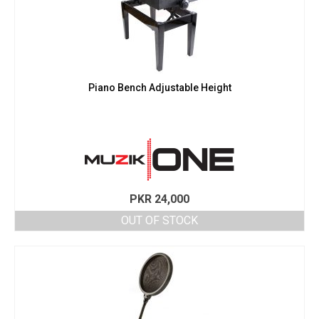
Piano Bench Adjustable Height
PKR
24,000
OUT OF STOCK