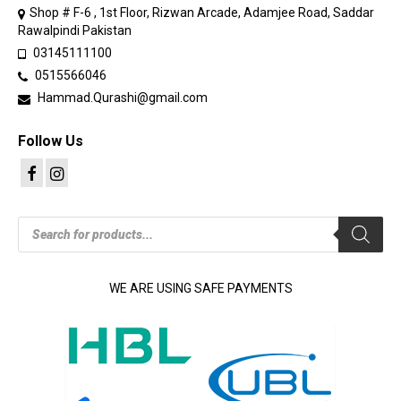
Shop # F-6 , 1st Floor, Rizwan Arcade, Adamjee Road, Saddar
Rawalpindi Pakistan
03145111100
0515566046
Hammad.Qurashi@gmail.com
Follow Us
Products
search
WE ARE USING SAFE PAYMENTS