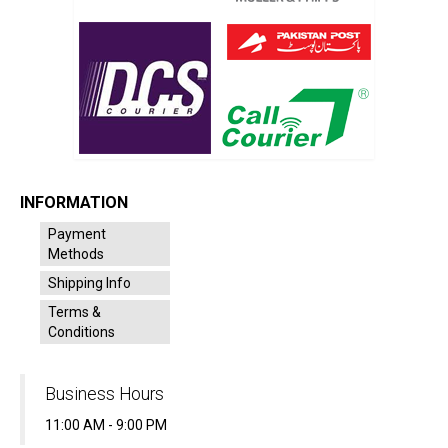
INFORMATION
Payment
Methods
Shipping Info
Terms &
Conditions
Business Hours
11:00 AM - 9:00 PM