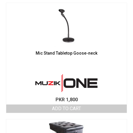
Mic Stand Tabletop Goose-neck
PKR
1,800
ADD TO CART