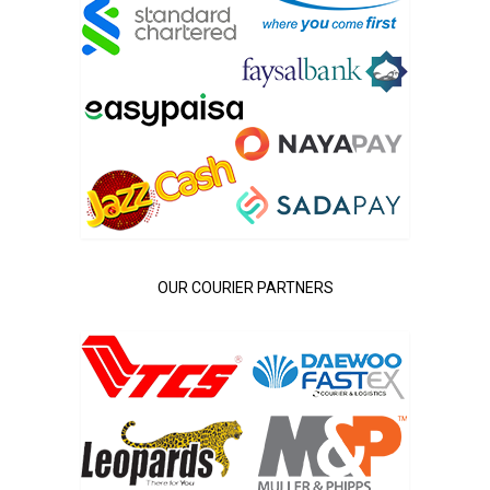
OUR COURIER PARTNERS