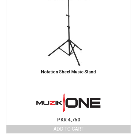
Notation Sheet Music Stand
PKR
4,750
ADD TO CART