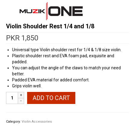
Violin Shoulder Rest 1/4 and 1/8
PKR
1,850
Universal type Violin shoulder rest for 1/4 & 1/8 size violin.
Plastic shoulder rest and EVA foam pad, exquisite and
padded.
You can adjust the angle of the claws to match your need
better.
Padded EVA material for added comfort.
Grips violin well.
Violin
ADD TO CART
Shoulder
Rest
1/4
and
Category:
Violin Accessories
1/8
quantity