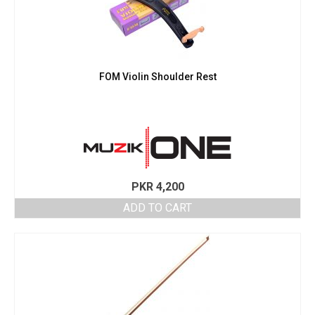
FOM Violin Shoulder Rest
PKR
4,200
ADD TO CART