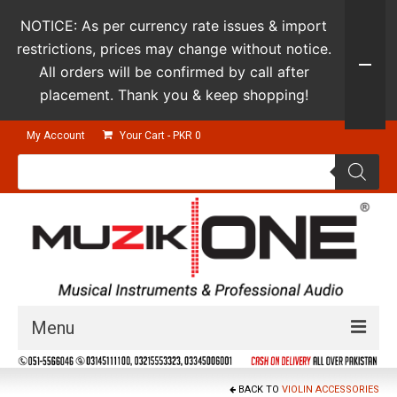
NOTICE: As per currency rate issues & import
restrictions, prices may change without notice.
All orders will be confirmed by call after
placement. Thank you & keep shopping!
My Account
Your Cart
-
PKR
0
Products
search
Menu
Guitars & Instruments
BACK TO
VIOLIN ACCESSORIES