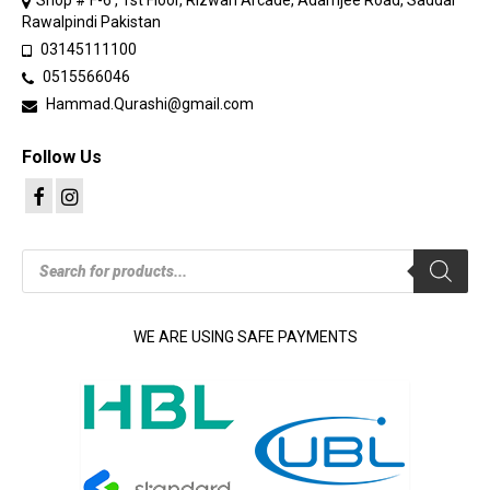
Shop # F-6 , 1st Floor, Rizwan Arcade, Adamjee Road, Saddar
Rawalpindi Pakistan
03145111100
0515566046
Hammad.Qurashi@gmail.com
Follow Us
Products
search
WE ARE USING SAFE PAYMENTS