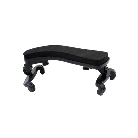
Studio Products
Pro Audio
Keyboards
Drums
Film & Production