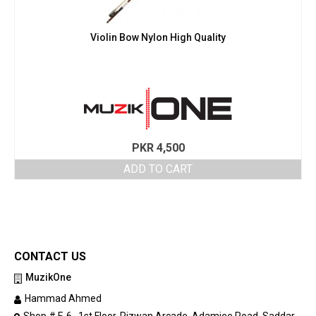
Violin Bow Nylon High Quality
PKR
4,500
ADD TO CART
CONTACT US
MuzikOne
Hammad Ahmed