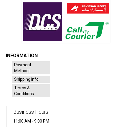
INFORMATION
Payment
Methods
Shipping Info
Terms &
Conditions
Business Hours
11:00 AM - 9:00 PM