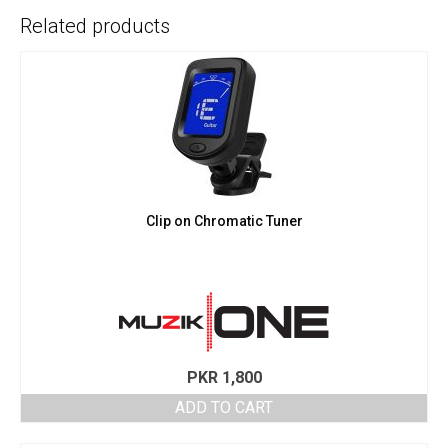
Related products
Clip on Chromatic Tuner
PKR
1,800
ADD TO CART