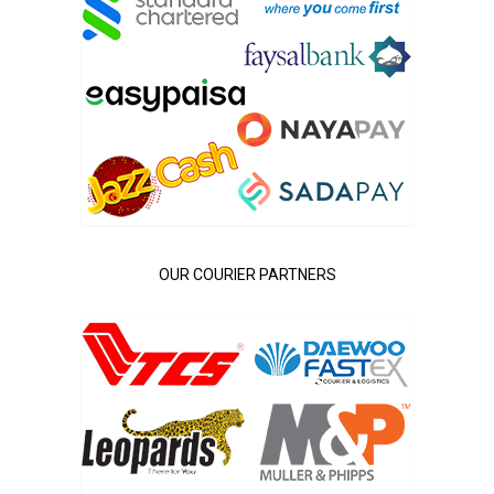
OUR COURIER PARTNERS