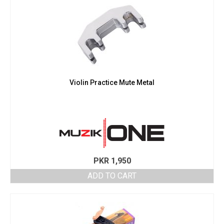
Violin Practice Mute Metal
PKR
1,950
ADD TO CART