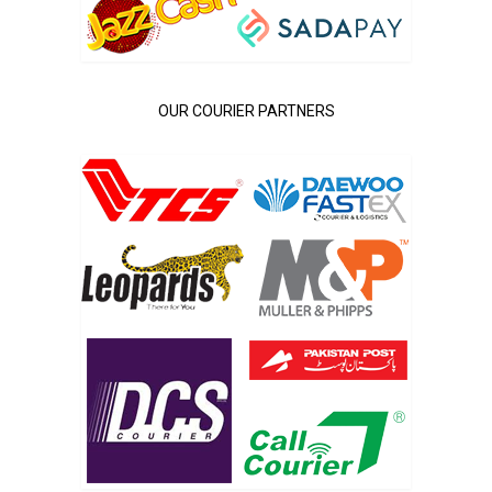
OUR COURIER PARTNERS