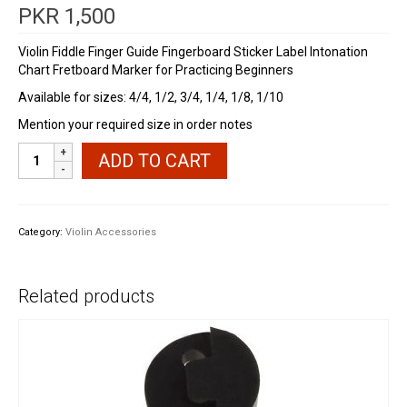
PKR
1,500
Violin Fiddle Finger Guide Fingerboard Sticker Label Intonation
Chart Fretboard Marker for Practicing Beginners
Available for sizes: 4/4, 1/2, 3/4, 1/4, 1/8, 1/10
Mention your required size in order notes
Violin
ADD TO CART
Fingerboard
Guide
quantity
Category:
Violin Accessories
Related products