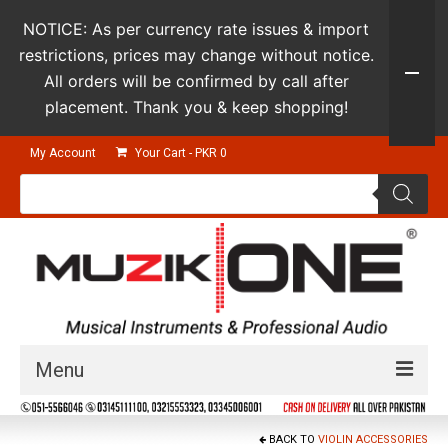
NOTICE: As per currency rate issues & import
restrictions, prices may change without notice.
All orders will be confirmed by call after
placement. Thank you & keep shopping!
My Account
Your Cart
-
PKR
0
Products
search
Menu
Guitars & Instruments
BACK TO
VIOLIN ACCESSORIES