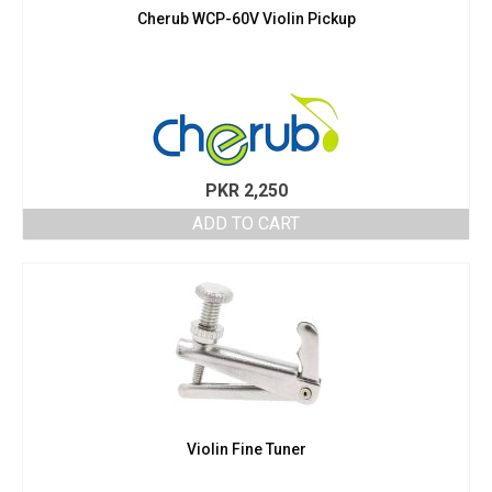
Cherub WCP-60V Violin Pickup
PKR
2,250
ADD TO CART
Violin Fine Tuner