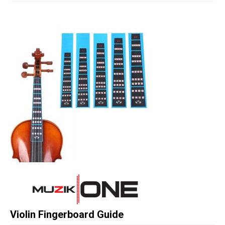
Studio Products
Pro Audio
Keyboards
Drums
Film & Production
Violin Fingerboard Guide