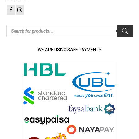
Products
search
WE ARE USING SAFE PAYMENTS