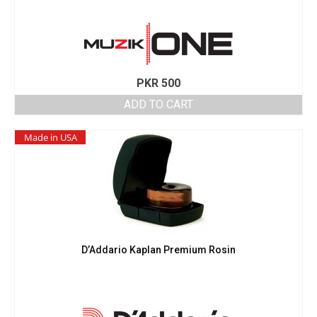
PKR
500
ADD TO CART
Made in USA
D’Addario Kaplan Premium Rosin