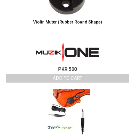
Violin Muter (Rubber Round Shape)
PKR
500
ADD TO CART