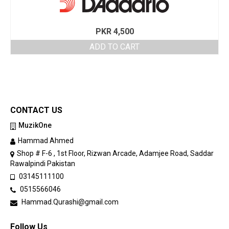
PKR
4,500
ADD TO CART
CONTACT US
MuzikOne
Hammad Ahmed
Shop # F-6 , 1st Floor, Rizwan Arcade, Adamjee Road, Saddar
Rawalpindi Pakistan
03145111100
0515566046
Hammad.Qurashi@gmail.com
Follow Us